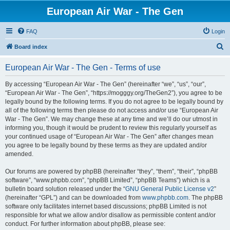
European Air War - The Gen
FAQ
Login
S
Board index
e
European Air War - The Gen - Terms of use
a
r
By accessing “European Air War - The Gen” (hereinafter “we”, “us”, “our”,
“European Air War - The Gen”, “https://mogggy.org/TheGen2”), you agree to be
c
legally bound by the following terms. If you do not agree to be legally bound by
h
all of the following terms then please do not access and/or use “European Air
War - The Gen”. We may change these at any time and we’ll do our utmost in
informing you, though it would be prudent to review this regularly yourself as
your continued usage of “European Air War - The Gen” after changes mean
you agree to be legally bound by these terms as they are updated and/or
amended.
Our forums are powered by phpBB (hereinafter “they”, “them”, “their”, “phpBB
software”, “www.phpbb.com”, “phpBB Limited”, “phpBB Teams”) which is a
bulletin board solution released under the “
GNU General Public License v2
”
(hereinafter “GPL”) and can be downloaded from
www.phpbb.com
. The phpBB
software only facilitates internet based discussions; phpBB Limited is not
responsible for what we allow and/or disallow as permissible content and/or
conduct. For further information about phpBB, please see: