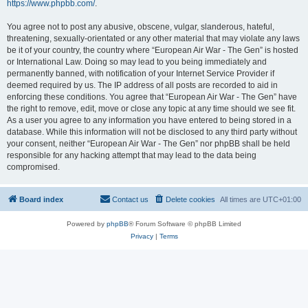
https://www.phpbb.com/
.
You agree not to post any abusive, obscene, vulgar, slanderous, hateful,
threatening, sexually-orientated or any other material that may violate any laws
be it of your country, the country where “European Air War - The Gen” is hosted
or International Law. Doing so may lead to you being immediately and
permanently banned, with notification of your Internet Service Provider if
deemed required by us. The IP address of all posts are recorded to aid in
enforcing these conditions. You agree that “European Air War - The Gen” have
the right to remove, edit, move or close any topic at any time should we see fit.
As a user you agree to any information you have entered to being stored in a
database. While this information will not be disclosed to any third party without
your consent, neither “European Air War - The Gen” nor phpBB shall be held
responsible for any hacking attempt that may lead to the data being
compromised.
Board index
Contact us
Delete cookies
All times are
UTC+01:00
Powered by
phpBB
® Forum Software © phpBB Limited
Privacy
|
Terms