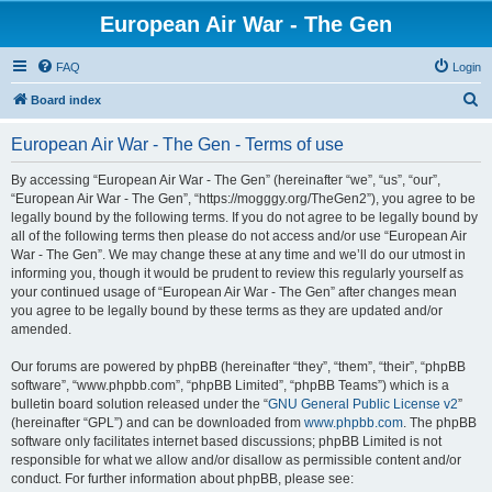
European Air War - The Gen
FAQ
Login
S
Board index
e
European Air War - The Gen - Terms of use
a
r
By accessing “European Air War - The Gen” (hereinafter “we”, “us”, “our”,
“European Air War - The Gen”, “https://mogggy.org/TheGen2”), you agree to be
c
legally bound by the following terms. If you do not agree to be legally bound by
h
all of the following terms then please do not access and/or use “European Air
War - The Gen”. We may change these at any time and we’ll do our utmost in
informing you, though it would be prudent to review this regularly yourself as
your continued usage of “European Air War - The Gen” after changes mean
you agree to be legally bound by these terms as they are updated and/or
amended.
Our forums are powered by phpBB (hereinafter “they”, “them”, “their”, “phpBB
software”, “www.phpbb.com”, “phpBB Limited”, “phpBB Teams”) which is a
bulletin board solution released under the “
GNU General Public License v2
”
(hereinafter “GPL”) and can be downloaded from
www.phpbb.com
. The phpBB
software only facilitates internet based discussions; phpBB Limited is not
responsible for what we allow and/or disallow as permissible content and/or
conduct. For further information about phpBB, please see: