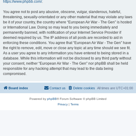
https://www.phpbb.com/
.
You agree not to post any abusive, obscene, vulgar, slanderous, hateful,
threatening, sexually-orientated or any other material that may violate any laws
be it of your country, the country where “European Air War - The Gen” is hosted
or International Law. Doing so may lead to you being immediately and
permanently banned, with notification of your Internet Service Provider if
deemed required by us. The IP address of all posts are recorded to aid in
enforcing these conditions. You agree that “European Air War - The Gen” have
the right to remove, edit, move or close any topic at any time should we see fit.
As a user you agree to any information you have entered to being stored in a
database. While this information will not be disclosed to any third party without
your consent, neither “European Air War - The Gen” nor phpBB shall be held
responsible for any hacking attempt that may lead to the data being
compromised.
Board index
Contact us
Delete cookies
All times are
UTC+01:00
Powered by
phpBB
® Forum Software © phpBB Limited
Privacy
|
Terms