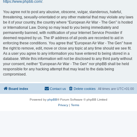
https://www.phpbb.com/
.
You agree not to post any abusive, obscene, vulgar, slanderous, hateful,
threatening, sexually-orientated or any other material that may violate any laws
be it of your country, the country where “European Air War - The Gen” is hosted
or International Law. Doing so may lead to you being immediately and
permanently banned, with notification of your Internet Service Provider if
deemed required by us. The IP address of all posts are recorded to aid in
enforcing these conditions. You agree that “European Air War - The Gen” have
the right to remove, edit, move or close any topic at any time should we see fit.
As a user you agree to any information you have entered to being stored in a
database. While this information will not be disclosed to any third party without
your consent, neither “European Air War - The Gen” nor phpBB shall be held
responsible for any hacking attempt that may lead to the data being
compromised.
Board index
Contact us
Delete cookies
All times are
UTC+01:00
Powered by
phpBB
® Forum Software © phpBB Limited
Privacy
|
Terms