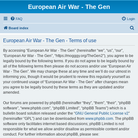
European Air War - The Gen
FAQ
Login
S
Board index
e
European Air War - The Gen - Terms of use
a
r
By accessing “European Air War - The Gen” (hereinafter “we”, “us”, “our”,
“European Air War - The Gen”, “https://mogggy.org/TheGen2”), you agree to be
c
legally bound by the following terms. If you do not agree to be legally bound by
h
all of the following terms then please do not access and/or use “European Air
War - The Gen”. We may change these at any time and we’ll do our utmost in
informing you, though it would be prudent to review this regularly yourself as
your continued usage of “European Air War - The Gen” after changes mean
you agree to be legally bound by these terms as they are updated and/or
amended.
Our forums are powered by phpBB (hereinafter “they”, “them”, “their”, “phpBB
software”, “www.phpbb.com”, “phpBB Limited”, “phpBB Teams”) which is a
bulletin board solution released under the “
GNU General Public License v2
”
(hereinafter “GPL”) and can be downloaded from
www.phpbb.com
. The phpBB
software only facilitates internet based discussions; phpBB Limited is not
responsible for what we allow and/or disallow as permissible content and/or
conduct. For further information about phpBB, please see: