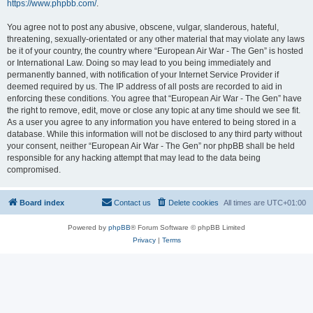
https://www.phpbb.com/
.
You agree not to post any abusive, obscene, vulgar, slanderous, hateful,
threatening, sexually-orientated or any other material that may violate any laws
be it of your country, the country where “European Air War - The Gen” is hosted
or International Law. Doing so may lead to you being immediately and
permanently banned, with notification of your Internet Service Provider if
deemed required by us. The IP address of all posts are recorded to aid in
enforcing these conditions. You agree that “European Air War - The Gen” have
the right to remove, edit, move or close any topic at any time should we see fit.
As a user you agree to any information you have entered to being stored in a
database. While this information will not be disclosed to any third party without
your consent, neither “European Air War - The Gen” nor phpBB shall be held
responsible for any hacking attempt that may lead to the data being
compromised.
Board index
Contact us
Delete cookies
All times are
UTC+01:00
Powered by
phpBB
® Forum Software © phpBB Limited
Privacy
|
Terms