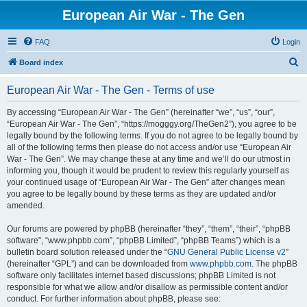
European Air War - The Gen
FAQ
Login
S
Board index
e
European Air War - The Gen - Terms of use
a
r
By accessing “European Air War - The Gen” (hereinafter “we”, “us”, “our”,
“European Air War - The Gen”, “https://mogggy.org/TheGen2”), you agree to be
c
legally bound by the following terms. If you do not agree to be legally bound by
h
all of the following terms then please do not access and/or use “European Air
War - The Gen”. We may change these at any time and we’ll do our utmost in
informing you, though it would be prudent to review this regularly yourself as
your continued usage of “European Air War - The Gen” after changes mean
you agree to be legally bound by these terms as they are updated and/or
amended.
Our forums are powered by phpBB (hereinafter “they”, “them”, “their”, “phpBB
software”, “www.phpbb.com”, “phpBB Limited”, “phpBB Teams”) which is a
bulletin board solution released under the “
GNU General Public License v2
”
(hereinafter “GPL”) and can be downloaded from
www.phpbb.com
. The phpBB
software only facilitates internet based discussions; phpBB Limited is not
responsible for what we allow and/or disallow as permissible content and/or
conduct. For further information about phpBB, please see: