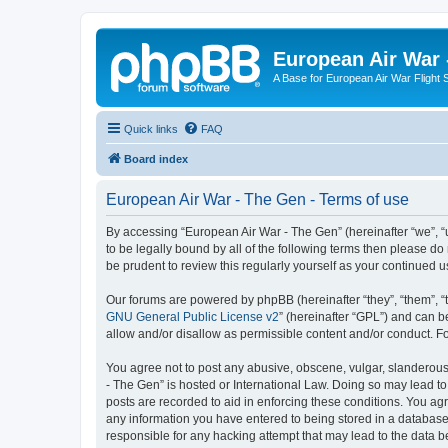
European Air War 
A Base for European Air War Flight 
Quick links
FAQ
Board index
European Air War - The Gen - Terms of use
By accessing “European Air War - The Gen” (hereinafter “we”, “u
to be legally bound by all of the following terms then please 
be prudent to review this regularly yourself as your continue
Our forums are powered by phpBB (hereinafter “they”, “them”, “
GNU General Public License v2
” (hereinafter “GPL”) and can
allow and/or disallow as permissible content and/or conduct. F
You agree not to post any abusive, obscene, vulgar, slanderous, 
- The Gen” is hosted or International Law. Doing so may lead to
posts are recorded to aid in enforcing these conditions. You agr
any information you have entered to being stored in a database.
responsible for any hacking attempt that may lead to the data