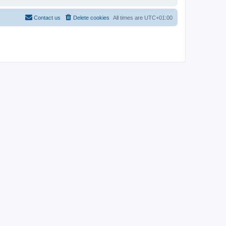
Contact us
Delete cookies
All times are
UTC+01:00