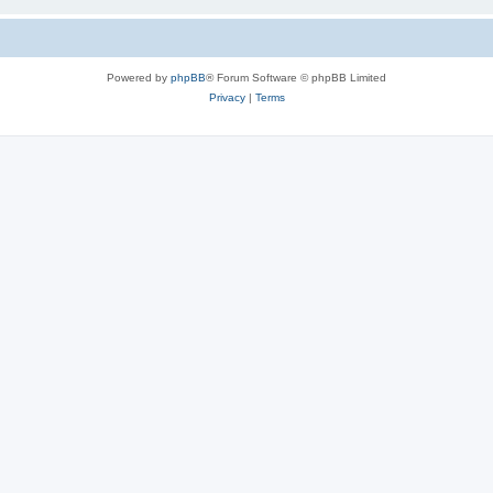
Powered by
phpBB
® Forum Software © phpBB Limited
Privacy
|
Terms