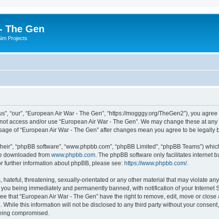
- The Gen
Sim Projects
s”, “our”, “European Air War - The Gen”, “https://mogggy.org/TheGen2”), you agree t
do not access and/or use “European Air War - The Gen”. We may change these at any t
d usage of “European Air War - The Gen” after changes mean you agree to be legall
their”, “phpBB software”, “www.phpbb.com”, “phpBB Limited”, “phpBB Teams”) which i
 be downloaded from
www.phpbb.com
. The phpBB software only facilitates internet
or further information about phpBB, please see:
https://www.phpbb.com/
.
hateful, threatening, sexually-orientated or any other material that may violate an
 you being immediately and permanently banned, with notification of your Internet S
ee that “European Air War - The Gen” have the right to remove, edit, move or close a
 While this information will not be disclosed to any third party without your conse
 being compromised.