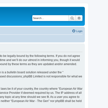
Search
Advanced search
Login
o be legally bound by the following terms. If you do not agree
ime and we’ll do our utmost in informing you, though it would
y bound by these terms as they are updated and/or amended.
s a bulletin board solution released under the “
 based discussions; phpBB Limited is not responsible for what we
y laws be it of your country, the country where “European Air War
ervice Provider if deemed required by us. The IP address of all
ny topic at any time should we see fit. As a user you agree to
nt, neither “European Air War - The Gen” nor phpBB shall be held