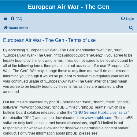
European Air War - The Gen
FAQ
Login
S
Board index
e
European Air War - The Gen - Terms of use
a
r
By accessing “European Air War - The Gen” (hereinafter “we”, “us”, “our”,
“European Air War - The Gen”, “https://mogggy.org/TheGen2”), you agree to be
c
legally bound by the following terms. If you do not agree to be legally bound by
h
all of the following terms then please do not access and/or use “European Air
War - The Gen”. We may change these at any time and we’ll do our utmost in
informing you, though it would be prudent to review this regularly yourself as
your continued usage of “European Air War - The Gen” after changes mean
you agree to be legally bound by these terms as they are updated and/or
amended.
Our forums are powered by phpBB (hereinafter “they”, “them”, “their”, “phpBB
software”, “www.phpbb.com”, “phpBB Limited”, “phpBB Teams”) which is a
bulletin board solution released under the “
GNU General Public License v2
”
(hereinafter “GPL”) and can be downloaded from
www.phpbb.com
. The phpBB
software only facilitates internet based discussions; phpBB Limited is not
responsible for what we allow and/or disallow as permissible content and/or
conduct. For further information about phpBB, please see: