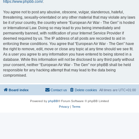
https://www.phpbb.com/
.
You agree not to post any abusive, obscene, vulgar, slanderous, hateful,
threatening, sexually-orientated or any other material that may violate any laws
be it of your country, the country where “European Air War - The Gen” is hosted
or International Law. Doing so may lead to you being immediately and
permanently banned, with notification of your Internet Service Provider if
deemed required by us. The IP address of all posts are recorded to aid in
enforcing these conditions. You agree that “European Air War - The Gen” have
the right to remove, edit, move or close any topic at any time should we see fit.
As a user you agree to any information you have entered to being stored in a
database. While this information will not be disclosed to any third party without
your consent, neither “European Air War - The Gen” nor phpBB shall be held
responsible for any hacking attempt that may lead to the data being
compromised.
Board index
Contact us
Delete cookies
All times are
UTC+01:00
Powered by
phpBB
® Forum Software © phpBB Limited
Privacy
|
Terms