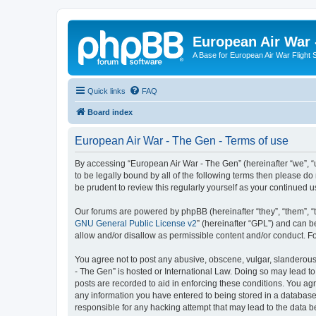
European Air War 
A Base for European Air War Flight 
Quick links
FAQ
Board index
European Air War - The Gen - Terms of use
By accessing “European Air War - The Gen” (hereinafter “we”, “u
to be legally bound by all of the following terms then please 
be prudent to review this regularly yourself as your continue
Our forums are powered by phpBB (hereinafter “they”, “them”, “
GNU General Public License v2
” (hereinafter “GPL”) and can
allow and/or disallow as permissible content and/or conduct. F
You agree not to post any abusive, obscene, vulgar, slanderous, 
- The Gen” is hosted or International Law. Doing so may lead to
posts are recorded to aid in enforcing these conditions. You agr
any information you have entered to being stored in a database.
responsible for any hacking attempt that may lead to the data