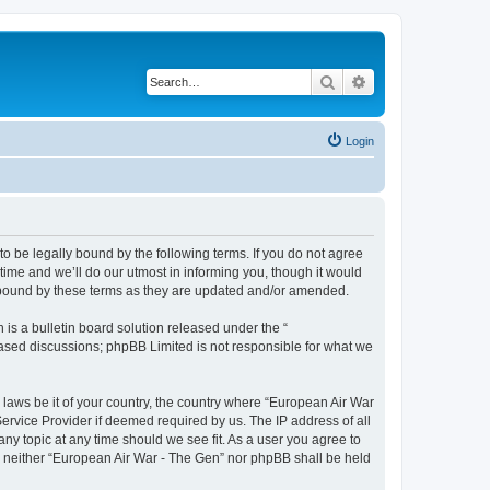
Search
Advanced search
Login
o be legally bound by the following terms. If you do not agree
ime and we’ll do our utmost in informing you, though it would
y bound by these terms as they are updated and/or amended.
s a bulletin board solution released under the “
 based discussions; phpBB Limited is not responsible for what we
y laws be it of your country, the country where “European Air War
ervice Provider if deemed required by us. The IP address of all
ny topic at any time should we see fit. As a user you agree to
nt, neither “European Air War - The Gen” nor phpBB shall be held