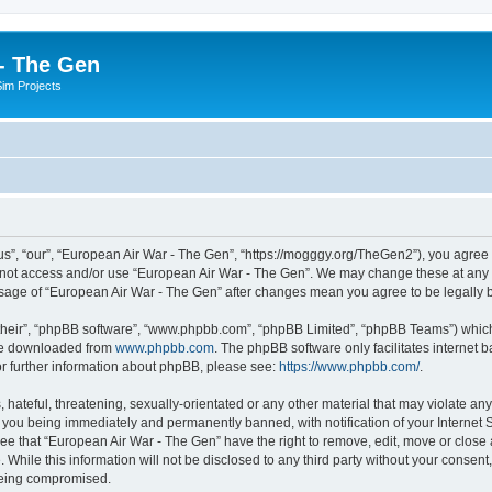
- The Gen
Sim Projects
s”, “our”, “European Air War - The Gen”, “https://mogggy.org/TheGen2”), you agree t
do not access and/or use “European Air War - The Gen”. We may change these at any t
d usage of “European Air War - The Gen” after changes mean you agree to be legall
their”, “phpBB software”, “www.phpbb.com”, “phpBB Limited”, “phpBB Teams”) which i
 be downloaded from
www.phpbb.com
. The phpBB software only facilitates internet
or further information about phpBB, please see:
https://www.phpbb.com/
.
hateful, threatening, sexually-orientated or any other material that may violate an
 you being immediately and permanently banned, with notification of your Internet S
ee that “European Air War - The Gen” have the right to remove, edit, move or close a
 While this information will not be disclosed to any third party without your conse
 being compromised.