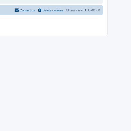
Contact us
Delete cookies
All times are
UTC+01:00