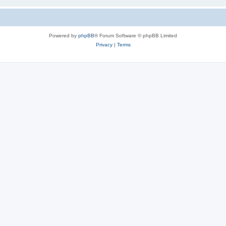
Powered by
phpBB
® Forum Software © phpBB Limited
Privacy
|
Terms