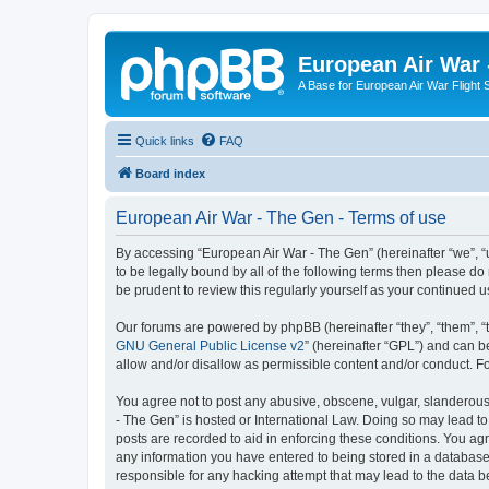
European Air War 
A Base for European Air War Flight 
Quick links
FAQ
Board index
European Air War - The Gen - Terms of use
By accessing “European Air War - The Gen” (hereinafter “we”, “u
to be legally bound by all of the following terms then please 
be prudent to review this regularly yourself as your continue
Our forums are powered by phpBB (hereinafter “they”, “them”, “
GNU General Public License v2
” (hereinafter “GPL”) and can
allow and/or disallow as permissible content and/or conduct. F
You agree not to post any abusive, obscene, vulgar, slanderous, 
- The Gen” is hosted or International Law. Doing so may lead to
posts are recorded to aid in enforcing these conditions. You agr
any information you have entered to being stored in a database.
responsible for any hacking attempt that may lead to the data