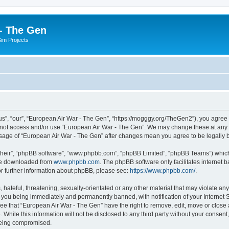
- The Gen
Sim Projects
s”, “our”, “European Air War - The Gen”, “https://mogggy.org/TheGen2”), you agree t
do not access and/or use “European Air War - The Gen”. We may change these at any t
d usage of “European Air War - The Gen” after changes mean you agree to be legall
their”, “phpBB software”, “www.phpbb.com”, “phpBB Limited”, “phpBB Teams”) which i
 be downloaded from
www.phpbb.com
. The phpBB software only facilitates internet
or further information about phpBB, please see:
https://www.phpbb.com/
.
hateful, threatening, sexually-orientated or any other material that may violate an
 you being immediately and permanently banned, with notification of your Internet S
ee that “European Air War - The Gen” have the right to remove, edit, move or close a
 While this information will not be disclosed to any third party without your conse
 being compromised.