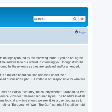
Search
Advanced search
Login
o be legally bound by the following terms. If you do not agree
ime and we’ll do our utmost in informing you, though it would
y bound by these terms as they are updated and/or amended.
s a bulletin board solution released under the “
 based discussions; phpBB Limited is not responsible for what we
y laws be it of your country, the country where “European Air War
ervice Provider if deemed required by us. The IP address of all
ny topic at any time should we see fit. As a user you agree to
nt, neither “European Air War - The Gen” nor phpBB shall be held