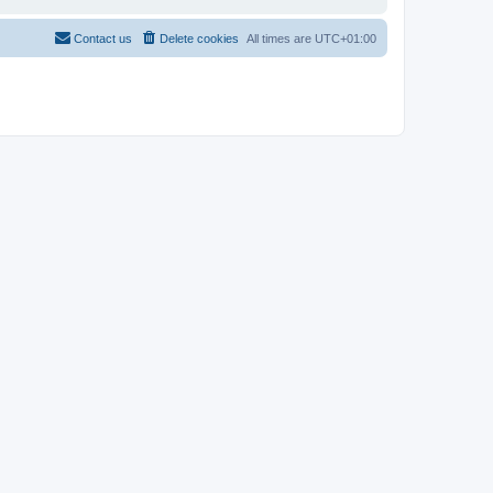
Contact us
Delete cookies
All times are
UTC+01:00