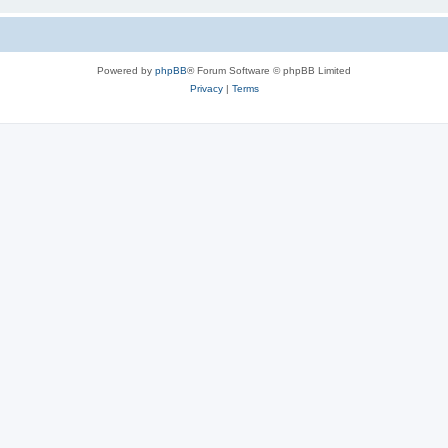
Powered by
phpBB
® Forum Software © phpBB Limited
Privacy
|
Terms