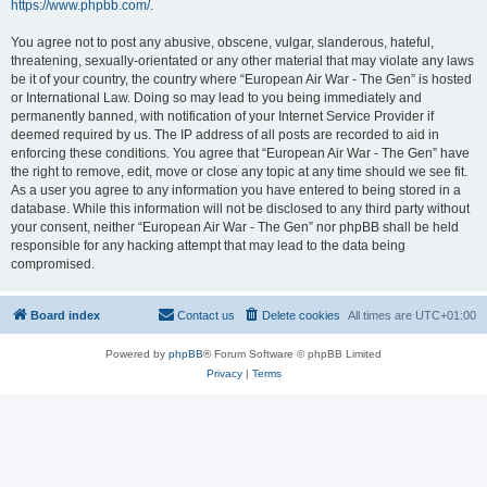
https://www.phpbb.com/
.
You agree not to post any abusive, obscene, vulgar, slanderous, hateful,
threatening, sexually-orientated or any other material that may violate any laws
be it of your country, the country where “European Air War - The Gen” is hosted
or International Law. Doing so may lead to you being immediately and
permanently banned, with notification of your Internet Service Provider if
deemed required by us. The IP address of all posts are recorded to aid in
enforcing these conditions. You agree that “European Air War - The Gen” have
the right to remove, edit, move or close any topic at any time should we see fit.
As a user you agree to any information you have entered to being stored in a
database. While this information will not be disclosed to any third party without
your consent, neither “European Air War - The Gen” nor phpBB shall be held
responsible for any hacking attempt that may lead to the data being
compromised.
Board index
Contact us
Delete cookies
All times are
UTC+01:00
Powered by
phpBB
® Forum Software © phpBB Limited
Privacy
|
Terms