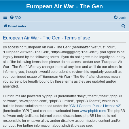
European Air War - The Gen
FAQ
Login
S
Board index
e
European Air War - The Gen - Terms of use
a
r
By accessing “European Air War - The Gen” (hereinafter “we”, “us”, “our”,
“European Air War - The Gen”, “https://mogggy.org/TheGen2”), you agree to be
c
legally bound by the following terms. If you do not agree to be legally bound by
h
all of the following terms then please do not access and/or use “European Air
War - The Gen”. We may change these at any time and we’ll do our utmost in
informing you, though it would be prudent to review this regularly yourself as
your continued usage of “European Air War - The Gen” after changes mean
you agree to be legally bound by these terms as they are updated and/or
amended.
Our forums are powered by phpBB (hereinafter “they”, “them”, “their”, “phpBB
software”, “www.phpbb.com”, “phpBB Limited”, “phpBB Teams”) which is a
bulletin board solution released under the “
GNU General Public License v2
”
(hereinafter “GPL”) and can be downloaded from
www.phpbb.com
. The phpBB
software only facilitates internet based discussions; phpBB Limited is not
responsible for what we allow and/or disallow as permissible content and/or
conduct. For further information about phpBB, please see: