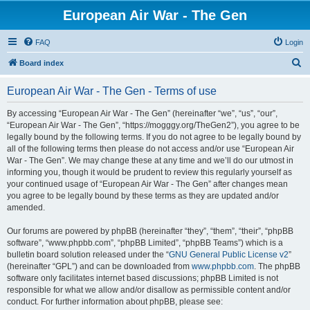
European Air War - The Gen
FAQ
Login
S
Board index
e
European Air War - The Gen - Terms of use
a
r
By accessing “European Air War - The Gen” (hereinafter “we”, “us”, “our”,
“European Air War - The Gen”, “https://mogggy.org/TheGen2”), you agree to be
c
legally bound by the following terms. If you do not agree to be legally bound by
h
all of the following terms then please do not access and/or use “European Air
War - The Gen”. We may change these at any time and we’ll do our utmost in
informing you, though it would be prudent to review this regularly yourself as
your continued usage of “European Air War - The Gen” after changes mean
you agree to be legally bound by these terms as they are updated and/or
amended.
Our forums are powered by phpBB (hereinafter “they”, “them”, “their”, “phpBB
software”, “www.phpbb.com”, “phpBB Limited”, “phpBB Teams”) which is a
bulletin board solution released under the “
GNU General Public License v2
”
(hereinafter “GPL”) and can be downloaded from
www.phpbb.com
. The phpBB
software only facilitates internet based discussions; phpBB Limited is not
responsible for what we allow and/or disallow as permissible content and/or
conduct. For further information about phpBB, please see: