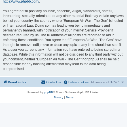
https://www.phpbb.com/
.
You agree not to post any abusive, obscene, vulgar, slanderous, hateful,
threatening, sexually-orientated or any other material that may violate any laws
be it of your country, the country where “European Air War - The Gen” is hosted
or International Law. Doing so may lead to you being immediately and
permanently banned, with notification of your Internet Service Provider if
deemed required by us. The IP address of all posts are recorded to aid in
enforcing these conditions. You agree that “European Air War - The Gen” have
the right to remove, edit, move or close any topic at any time should we see fit.
As a user you agree to any information you have entered to being stored in a
database. While this information will not be disclosed to any third party without
your consent, neither “European Air War - The Gen” nor phpBB shall be held
responsible for any hacking attempt that may lead to the data being
compromised.
Board index
Contact us
Delete cookies
All times are
UTC+01:00
Powered by
phpBB
® Forum Software © phpBB Limited
Privacy
|
Terms