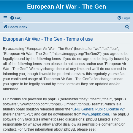
European Air War - The Gen
FAQ
Login
S
Board index
e
European Air War - The Gen - Terms of use
a
r
By accessing “European Air War - The Gen” (hereinafter “we”, “us”, “our”,
“European Air War - The Gen”, “https://mogggy.org/TheGen2”), you agree to be
c
legally bound by the following terms. If you do not agree to be legally bound by
h
all of the following terms then please do not access and/or use “European Air
War - The Gen”. We may change these at any time and we’ll do our utmost in
informing you, though it would be prudent to review this regularly yourself as
your continued usage of “European Air War - The Gen” after changes mean
you agree to be legally bound by these terms as they are updated and/or
amended.
Our forums are powered by phpBB (hereinafter “they”, “them”, “their”, “phpBB
software”, “www.phpbb.com”, “phpBB Limited”, “phpBB Teams”) which is a
bulletin board solution released under the “
GNU General Public License v2
”
(hereinafter “GPL”) and can be downloaded from
www.phpbb.com
. The phpBB
software only facilitates internet based discussions; phpBB Limited is not
responsible for what we allow and/or disallow as permissible content and/or
conduct. For further information about phpBB, please see: