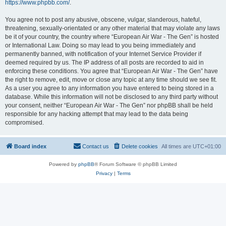
https://www.phpbb.com/
.
You agree not to post any abusive, obscene, vulgar, slanderous, hateful,
threatening, sexually-orientated or any other material that may violate any laws
be it of your country, the country where “European Air War - The Gen” is hosted
or International Law. Doing so may lead to you being immediately and
permanently banned, with notification of your Internet Service Provider if
deemed required by us. The IP address of all posts are recorded to aid in
enforcing these conditions. You agree that “European Air War - The Gen” have
the right to remove, edit, move or close any topic at any time should we see fit.
As a user you agree to any information you have entered to being stored in a
database. While this information will not be disclosed to any third party without
your consent, neither “European Air War - The Gen” nor phpBB shall be held
responsible for any hacking attempt that may lead to the data being
compromised.
Board index
Contact us
Delete cookies
All times are
UTC+01:00
Powered by
phpBB
® Forum Software © phpBB Limited
Privacy
|
Terms