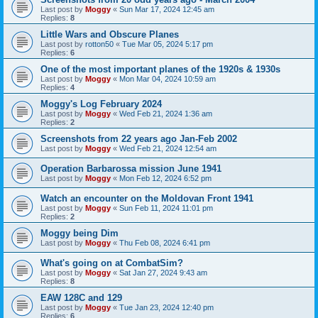
Last post by
Moggy
«
Sun Mar 17, 2024 12:45 am
Replies:
8
Little Wars and Obscure Planes
Last post by
rotton50
«
Tue Mar 05, 2024 5:17 pm
Replies:
6
One of the most important planes of the 1920s & 1930s
Last post by
Moggy
«
Mon Mar 04, 2024 10:59 am
Replies:
4
Moggy's Log February 2024
Last post by
Moggy
«
Wed Feb 21, 2024 1:36 am
Replies:
2
Screenshots from 22 years ago Jan-Feb 2002
Last post by
Moggy
«
Wed Feb 21, 2024 12:54 am
Operation Barbarossa mission June 1941
Last post by
Moggy
«
Mon Feb 12, 2024 6:52 pm
Watch an encounter on the Moldovan Front 1941
Last post by
Moggy
«
Sun Feb 11, 2024 11:01 pm
Replies:
2
Moggy being Dim
Last post by
Moggy
«
Thu Feb 08, 2024 6:41 pm
What's going on at CombatSim?
Last post by
Moggy
«
Sat Jan 27, 2024 9:43 am
Replies:
8
EAW 128C and 129
Last post by
Moggy
«
Tue Jan 23, 2024 12:40 pm
Replies:
6