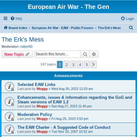
European Air War - The Gen
FAQ
Login
S
Board index
European Air War - EAW - Public Forums
The Erk's Mess
e
The Erk's Mess
a
Moderator:
rotton50
r
Search
Advanced search
New Topic
c
1
2
3
4
5
Next
247 topics
h
Announcements
Selected EAW Links
Last post by
Moggy
«
Wed Aug 30, 2023 12:03 am
Enhancements, issues & information regarding the GoG and
Steam versions of EAW 1.2
Last post by
Moggy
«
Sun Aug 27, 2023 11:40 pm
Moderation Policy
Last post by
Moggy
«
Fri Aug 25, 2023 3:53 pm
The EAW Charter - A Suggested Code of Conduct
Last post by
Moggy
«
Tue Nov 20, 2007 10:32 am