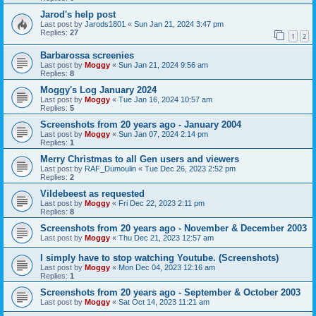
Jarod's help post
Last post by
Jarods1801
«
Sun Jan 21, 2024 3:47 pm
Replies:
27
1
2
Barbarossa screenies
Last post by
Moggy
«
Sun Jan 21, 2024 9:56 am
Replies:
8
Moggy's Log January 2024
Last post by
Moggy
«
Tue Jan 16, 2024 10:57 am
Replies:
5
Screenshots from 20 years ago - January 2004
Last post by
Moggy
«
Sun Jan 07, 2024 2:14 pm
Replies:
1
Merry Christmas to all Gen users and viewers
Last post by
RAF_Dumoulin
«
Tue Dec 26, 2023 2:52 pm
Replies:
2
Vildebeest as requested
Last post by
Moggy
«
Fri Dec 22, 2023 2:11 pm
Replies:
8
Screenshots from 20 years ago - November & December 2003
Last post by
Moggy
«
Thu Dec 21, 2023 12:57 am
I simply have to stop watching Youtube. (Screenshots)
Last post by
Moggy
«
Mon Dec 04, 2023 12:16 am
Replies:
1
Screenshots from 20 years ago - September & October 2003
Last post by
Moggy
«
Sat Oct 14, 2023 11:21 am