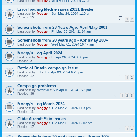
Last post by
Moggy
«
Wed Aug 14, 2024 9:37 am
Error loading Mediterranean2021 theater
Last post by
Moggy
«
Sun May 26, 2024 1:13 pm
Replies:
15
1
2
Screenshots from 23 Years Ago: April/May 2001
Last post by
Moggy
«
Fri May 03, 2024 11:14 am
Screenshots from 20 years ago - April/May 2004
Last post by
Moggy
«
Wed May 01, 2024 10:47 am
Moggy's Log April 2024
Last post by
Moggy
«
Fri Apr 26, 2024 3:58 pm
Replies:
2
Battle of Britain campaign issue
Last post by
Jel
«
Tue Apr 09, 2024 6:28 pm
Replies:
17
1
2
Campaign problems
Last post by
rotton50
«
Sun Apr 07, 2024 1:23 pm
Replies:
30
1
2
3
Moggy's Log March 2024
Last post by
Moggy
«
Tue Mar 26, 2024 1:03 pm
Replies:
11
Glide Aircraft Skin Issues
Last post by
Moggy
«
Tue Mar 19, 2024 12:02 pm
Replies:
17
1
2
Screenshots from 20 odd years ago - March 2004