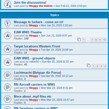
Join the discussions!
Last post by
Moggy-the-Admin
«
Sun Feb 01, 2004 2:50 pm
Topics
Message to lurkers - come on in!
Last post by
Moggy
«
Mon Jan 20, 2025 2:20 pm
EAW WW1 Theatre
Last post by
Moggy
«
Sun Jun 21, 2026 8:57 pm
Replies:
148
1
7
8
9
10
…
Target locations Western Front
Last post by
Moggy
«
Tue Apr 14, 2026 10:58 am
Replies:
14
EAW WW1 - ground objects
Last post by
rotton50
«
Sun Apr 05, 2026 11:52 am
Replies:
45
1
2
3
4
Luchtmacht (Belgian Air Force)
Last post by
Moggy
«
Sun Apr 05, 2026 10:12 am
Replies:
3
RN Aircraft carriers in WW1
Last post by
Moggy
«
Mon Mar 23, 2026 8:31 pm
Replies:
2
More about .mpf files etc
Last post by
Moggy
«
Mon Mar 23, 2026 10:47 am
Replies:
5
RN Seaplane carriers in WW1