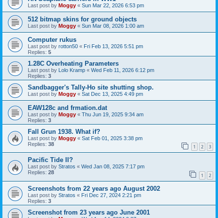
Last post by
Moggy
«
Sun Mar 22, 2026 6:53 pm
512 bitmap skins for ground objects
Last post by
Moggy
«
Sun Mar 08, 2026 1:00 am
Computer rukus
Last post by
rotton50
«
Fri Feb 13, 2026 5:51 pm
Replies:
5
1.28C Overheating Parameters
Last post by
Lolo Kramp
«
Wed Feb 11, 2026 6:12 pm
Replies:
3
Sandbagger's Tally-Ho site shutting shop.
Last post by
Moggy
«
Sat Dec 13, 2025 4:49 pm
EAW128c and frmation.dat
Last post by
Moggy
«
Thu Jun 19, 2025 9:34 am
Replies:
3
Fall Grun 1938. What if?
Last post by
Moggy
«
Sat Feb 01, 2025 3:38 pm
Replies:
38
1
2
3
Pacific Tide II?
Last post by
Stratos
«
Wed Jan 08, 2025 7:17 pm
Replies:
28
1
2
Screenshots from 22 years ago August 2002
Last post by
Stratos
«
Fri Dec 27, 2024 2:21 pm
Replies:
3
Screenshot from 23 years ago June 2001