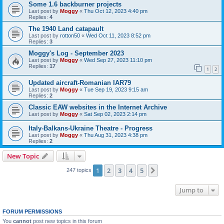
Some 1.6 backburner projects
Last post by
Moggy
«
Thu Oct 12, 2023 4:40 pm
Replies:
4
The 1940 Land catapault
Last post by
rotton50
«
Wed Oct 11, 2023 8:52 pm
Replies:
3
Moggy's Log - September 2023
Last post by
Moggy
«
Wed Sep 27, 2023 11:10 pm
Replies:
17
1
2
Updated aircraft-Romanian IAR79
Last post by
Moggy
«
Tue Sep 19, 2023 9:15 am
Replies:
2
Classic EAW websites in the Internet Archive
Last post by
Moggy
«
Sat Sep 02, 2023 2:14 pm
Italy-Balkans-Ukraine Theatre - Progress
Last post by
Moggy
«
Thu Aug 31, 2023 4:38 pm
Replies:
2
New Topic
1
2
3
4
5
Next
247 topics
Jump to
FORUM PERMISSIONS
You
cannot
post new topics in this forum