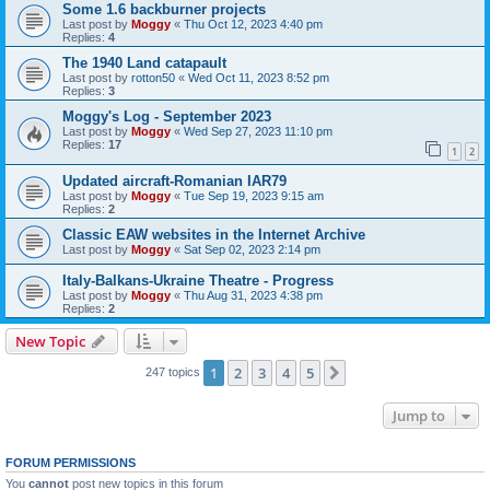
Some 1.6 backburner projects
Last post by
Moggy
«
Thu Oct 12, 2023 4:40 pm
Replies:
4
The 1940 Land catapault
Last post by
rotton50
«
Wed Oct 11, 2023 8:52 pm
Replies:
3
Moggy's Log - September 2023
Last post by
Moggy
«
Wed Sep 27, 2023 11:10 pm
Replies:
17
1
2
Updated aircraft-Romanian IAR79
Last post by
Moggy
«
Tue Sep 19, 2023 9:15 am
Replies:
2
Classic EAW websites in the Internet Archive
Last post by
Moggy
«
Sat Sep 02, 2023 2:14 pm
Italy-Balkans-Ukraine Theatre - Progress
Last post by
Moggy
«
Thu Aug 31, 2023 4:38 pm
Replies:
2
New Topic
1
2
3
4
5
Next
247 topics
Jump to
FORUM PERMISSIONS
You
cannot
post new topics in this forum