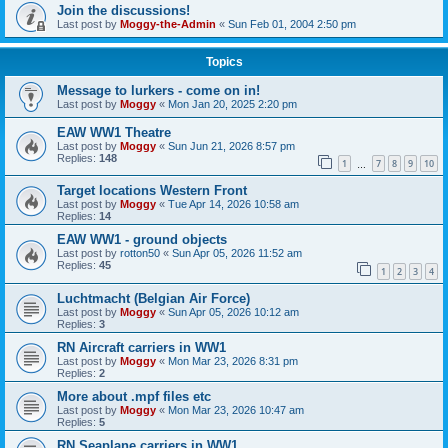
Join the discussions!
Last post by
Moggy-the-Admin
«
Sun Feb 01, 2004 2:50 pm
Topics
Message to lurkers - come on in!
Last post by
Moggy
«
Mon Jan 20, 2025 2:20 pm
EAW WW1 Theatre
Last post by
Moggy
«
Sun Jun 21, 2026 8:57 pm
Replies:
148
1
7
8
9
10
…
Target locations Western Front
Last post by
Moggy
«
Tue Apr 14, 2026 10:58 am
Replies:
14
EAW WW1 - ground objects
Last post by
rotton50
«
Sun Apr 05, 2026 11:52 am
Replies:
45
1
2
3
4
Luchtmacht (Belgian Air Force)
Last post by
Moggy
«
Sun Apr 05, 2026 10:12 am
Replies:
3
RN Aircraft carriers in WW1
Last post by
Moggy
«
Mon Mar 23, 2026 8:31 pm
Replies:
2
More about .mpf files etc
Last post by
Moggy
«
Mon Mar 23, 2026 10:47 am
Replies:
5
RN Seaplane carriers in WW1