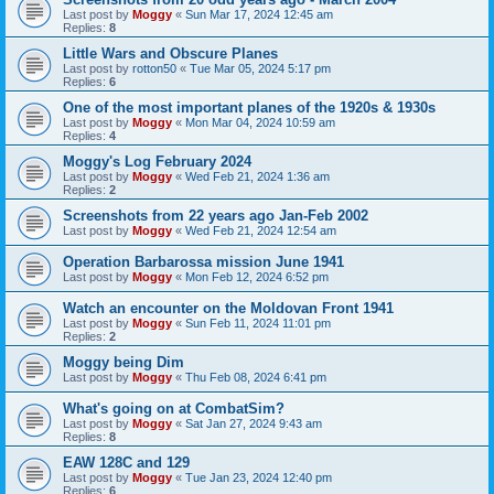
Last post by
Moggy
«
Sun Mar 17, 2024 12:45 am
Replies:
8
Little Wars and Obscure Planes
Last post by
rotton50
«
Tue Mar 05, 2024 5:17 pm
Replies:
6
One of the most important planes of the 1920s & 1930s
Last post by
Moggy
«
Mon Mar 04, 2024 10:59 am
Replies:
4
Moggy's Log February 2024
Last post by
Moggy
«
Wed Feb 21, 2024 1:36 am
Replies:
2
Screenshots from 22 years ago Jan-Feb 2002
Last post by
Moggy
«
Wed Feb 21, 2024 12:54 am
Operation Barbarossa mission June 1941
Last post by
Moggy
«
Mon Feb 12, 2024 6:52 pm
Watch an encounter on the Moldovan Front 1941
Last post by
Moggy
«
Sun Feb 11, 2024 11:01 pm
Replies:
2
Moggy being Dim
Last post by
Moggy
«
Thu Feb 08, 2024 6:41 pm
What's going on at CombatSim?
Last post by
Moggy
«
Sat Jan 27, 2024 9:43 am
Replies:
8
EAW 128C and 129
Last post by
Moggy
«
Tue Jan 23, 2024 12:40 pm
Replies:
6