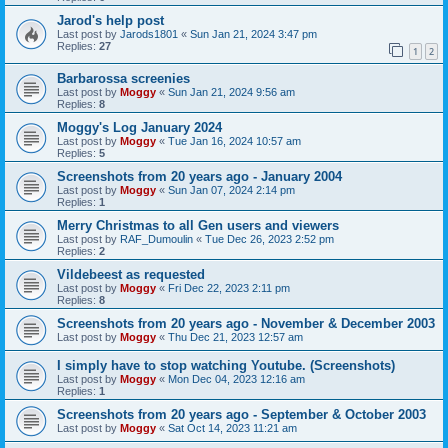
Jarod's help post
Last post by
Jarods1801
«
Sun Jan 21, 2024 3:47 pm
Replies:
27
1
2
Barbarossa screenies
Last post by
Moggy
«
Sun Jan 21, 2024 9:56 am
Replies:
8
Moggy's Log January 2024
Last post by
Moggy
«
Tue Jan 16, 2024 10:57 am
Replies:
5
Screenshots from 20 years ago - January 2004
Last post by
Moggy
«
Sun Jan 07, 2024 2:14 pm
Replies:
1
Merry Christmas to all Gen users and viewers
Last post by
RAF_Dumoulin
«
Tue Dec 26, 2023 2:52 pm
Replies:
2
Vildebeest as requested
Last post by
Moggy
«
Fri Dec 22, 2023 2:11 pm
Replies:
8
Screenshots from 20 years ago - November & December 2003
Last post by
Moggy
«
Thu Dec 21, 2023 12:57 am
I simply have to stop watching Youtube. (Screenshots)
Last post by
Moggy
«
Mon Dec 04, 2023 12:16 am
Replies:
1
Screenshots from 20 years ago - September & October 2003
Last post by
Moggy
«
Sat Oct 14, 2023 11:21 am