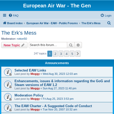
European Air War - The Gen
FAQ
Login
S
Board index
European Air War - EAW - Public Forums
The Erk's Mess
e
The Erk's Mess
a
Moderator:
rotton50
r
Search
Advanced search
New Topic
c
1
2
3
4
5
Next
247 topics
h
Announcements
Selected EAW Links
Last post by
Moggy
«
Wed Aug 30, 2023 12:03 am
Enhancements, issues & information regarding the GoG and
Steam versions of EAW 1.2
Last post by
Moggy
«
Sun Aug 27, 2023 11:40 pm
Moderation Policy
Last post by
Moggy
«
Fri Aug 25, 2023 3:53 pm
The EAW Charter - A Suggested Code of Conduct
Last post by
Moggy
«
Tue Nov 20, 2007 10:32 am