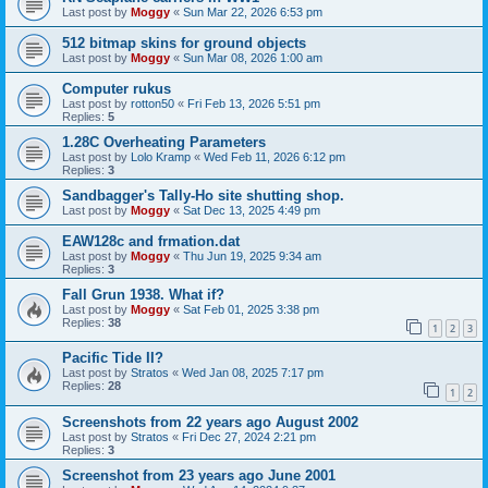
Last post by
Moggy
«
Sun Mar 22, 2026 6:53 pm
512 bitmap skins for ground objects
Last post by
Moggy
«
Sun Mar 08, 2026 1:00 am
Computer rukus
Last post by
rotton50
«
Fri Feb 13, 2026 5:51 pm
Replies:
5
1.28C Overheating Parameters
Last post by
Lolo Kramp
«
Wed Feb 11, 2026 6:12 pm
Replies:
3
Sandbagger's Tally-Ho site shutting shop.
Last post by
Moggy
«
Sat Dec 13, 2025 4:49 pm
EAW128c and frmation.dat
Last post by
Moggy
«
Thu Jun 19, 2025 9:34 am
Replies:
3
Fall Grun 1938. What if?
Last post by
Moggy
«
Sat Feb 01, 2025 3:38 pm
Replies:
38
1
2
3
Pacific Tide II?
Last post by
Stratos
«
Wed Jan 08, 2025 7:17 pm
Replies:
28
1
2
Screenshots from 22 years ago August 2002
Last post by
Stratos
«
Fri Dec 27, 2024 2:21 pm
Replies:
3
Screenshot from 23 years ago June 2001