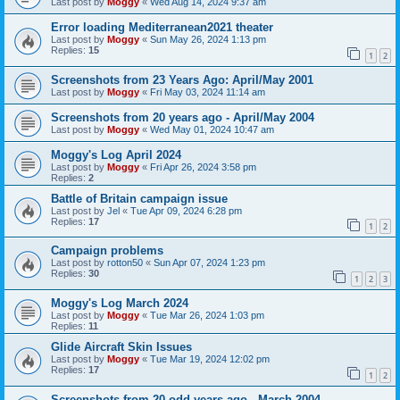
Last post by
Moggy
«
Wed Aug 14, 2024 9:37 am
Error loading Mediterranean2021 theater
Last post by
Moggy
«
Sun May 26, 2024 1:13 pm
Replies:
15
1
2
Screenshots from 23 Years Ago: April/May 2001
Last post by
Moggy
«
Fri May 03, 2024 11:14 am
Screenshots from 20 years ago - April/May 2004
Last post by
Moggy
«
Wed May 01, 2024 10:47 am
Moggy's Log April 2024
Last post by
Moggy
«
Fri Apr 26, 2024 3:58 pm
Replies:
2
Battle of Britain campaign issue
Last post by
Jel
«
Tue Apr 09, 2024 6:28 pm
Replies:
17
1
2
Campaign problems
Last post by
rotton50
«
Sun Apr 07, 2024 1:23 pm
Replies:
30
1
2
3
Moggy's Log March 2024
Last post by
Moggy
«
Tue Mar 26, 2024 1:03 pm
Replies:
11
Glide Aircraft Skin Issues
Last post by
Moggy
«
Tue Mar 19, 2024 12:02 pm
Replies:
17
1
2
Screenshots from 20 odd years ago - March 2004