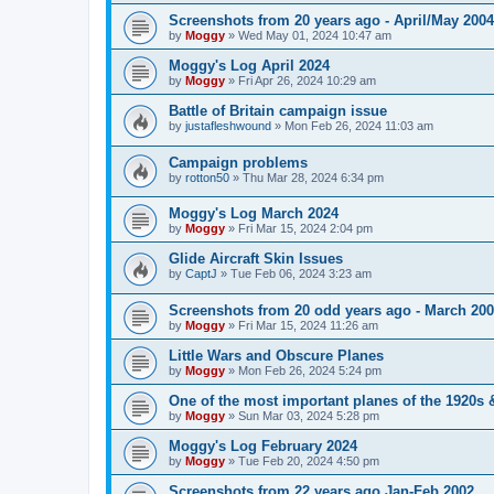
Screenshots from 20 years ago - April/May 2004
by
Moggy
»
Wed May 01, 2024 10:47 am
Moggy's Log April 2024
by
Moggy
»
Fri Apr 26, 2024 10:29 am
Battle of Britain campaign issue
by
justafleshwound
»
Mon Feb 26, 2024 11:03 am
Campaign problems
by
rotton50
»
Thu Mar 28, 2024 6:34 pm
Moggy's Log March 2024
by
Moggy
»
Fri Mar 15, 2024 2:04 pm
Glide Aircraft Skin Issues
by
CaptJ
»
Tue Feb 06, 2024 3:23 am
Screenshots from 20 odd years ago - March 20
by
Moggy
»
Fri Mar 15, 2024 11:26 am
Little Wars and Obscure Planes
by
Moggy
»
Mon Feb 26, 2024 5:24 pm
One of the most important planes of the 1920s 
by
Moggy
»
Sun Mar 03, 2024 5:28 pm
Moggy's Log February 2024
by
Moggy
»
Tue Feb 20, 2024 4:50 pm
Screenshots from 22 years ago Jan-Feb 2002