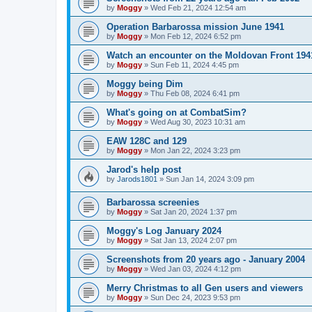
by
Moggy
»
Wed Feb 21, 2024 12:54 am
Operation Barbarossa mission June 1941
by
Moggy
»
Mon Feb 12, 2024 6:52 pm
Watch an encounter on the Moldovan Front 194
by
Moggy
»
Sun Feb 11, 2024 4:45 pm
Moggy being Dim
by
Moggy
»
Thu Feb 08, 2024 6:41 pm
What's going on at CombatSim?
by
Moggy
»
Wed Aug 30, 2023 10:31 am
EAW 128C and 129
by
Moggy
»
Mon Jan 22, 2024 3:23 pm
Jarod's help post
by
Jarods1801
»
Sun Jan 14, 2024 3:09 pm
Barbarossa screenies
by
Moggy
»
Sat Jan 20, 2024 1:37 pm
Moggy's Log January 2024
by
Moggy
»
Sat Jan 13, 2024 2:07 pm
Screenshots from 20 years ago - January 2004
by
Moggy
»
Wed Jan 03, 2024 4:12 pm
Merry Christmas to all Gen users and viewers
by
Moggy
»
Sun Dec 24, 2023 9:53 pm