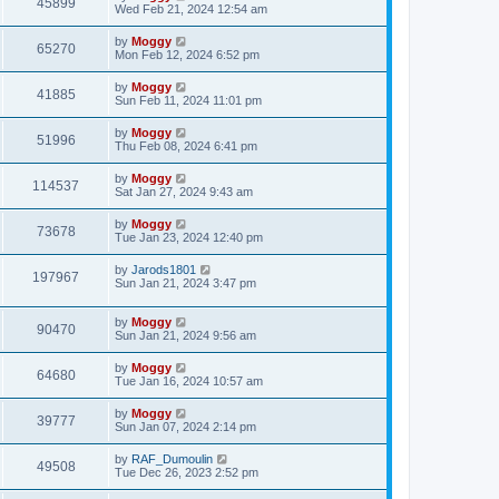
45899
Wed Feb 21, 2024 12:54 am
by
Moggy
65270
Mon Feb 12, 2024 6:52 pm
by
Moggy
41885
Sun Feb 11, 2024 11:01 pm
by
Moggy
51996
Thu Feb 08, 2024 6:41 pm
by
Moggy
114537
Sat Jan 27, 2024 9:43 am
by
Moggy
73678
Tue Jan 23, 2024 12:40 pm
by
Jarods1801
197967
Sun Jan 21, 2024 3:47 pm
by
Moggy
90470
Sun Jan 21, 2024 9:56 am
by
Moggy
64680
Tue Jan 16, 2024 10:57 am
by
Moggy
39777
Sun Jan 07, 2024 2:14 pm
by
RAF_Dumoulin
49508
Tue Dec 26, 2023 2:52 pm