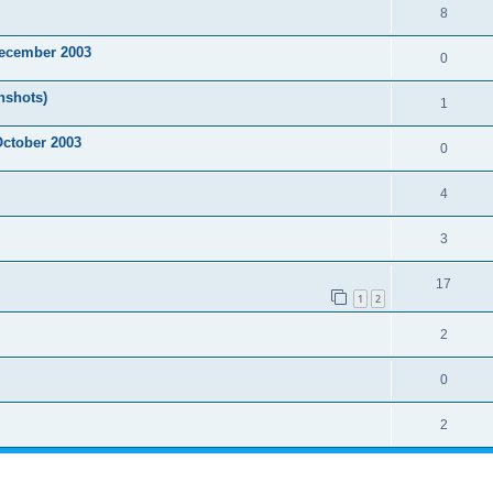
8
December 2003
0
nshots)
1
October 2003
0
4
3
17
1
2
2
0
2