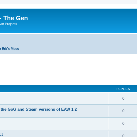
- The Gen
Sim Projects
 Erk's Mess
ed search
REPLIES
0
 the GoG and Steam versions of EAW 1.2
0
0
ct
0