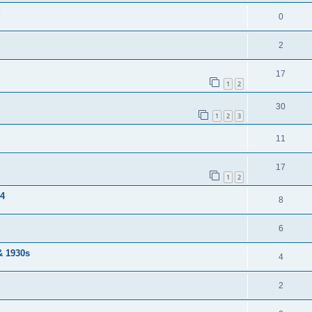
0
2
17
1
2
30
1
2
3
11
17
1
2
04
8
6
& 1930s
4
2