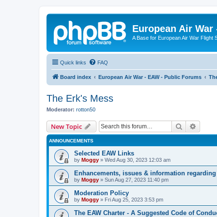
European Air War 
A Base for European Air War Flight 
Quick links
FAQ
Board index
European Air War - EAW - Public Forums
The
The Erk's Mess
Moderator:
rotton50
Search
Advanc
New Topic
ANNOUNCEMENTS
Selected EAW Links
by
Moggy
»
Wed Aug 30, 2023 12:03 am
Enhancements, issues & information regarding
by
Moggy
»
Sun Aug 27, 2023 11:40 pm
Moderation Policy
by
Moggy
»
Fri Aug 25, 2023 3:53 pm
The EAW Charter - A Suggested Code of Condu