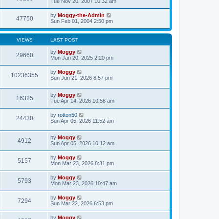
Tue Nov 20, 2007 10:32 am
by
Moggy-the-Admin
47750
Sun Feb 01, 2004 2:50 pm
VIEWS
LAST POST
by
Moggy
29660
Mon Jan 20, 2025 2:20 pm
by
Moggy
10236355
Sun Jun 21, 2026 8:57 pm
by
Moggy
16325
Tue Apr 14, 2026 10:58 am
by
rotton50
24430
Sun Apr 05, 2026 11:52 am
by
Moggy
4912
Sun Apr 05, 2026 10:12 am
by
Moggy
5157
Mon Mar 23, 2026 8:31 pm
by
Moggy
5793
Mon Mar 23, 2026 10:47 am
by
Moggy
7294
Sun Mar 22, 2026 6:53 pm
by
Moggy