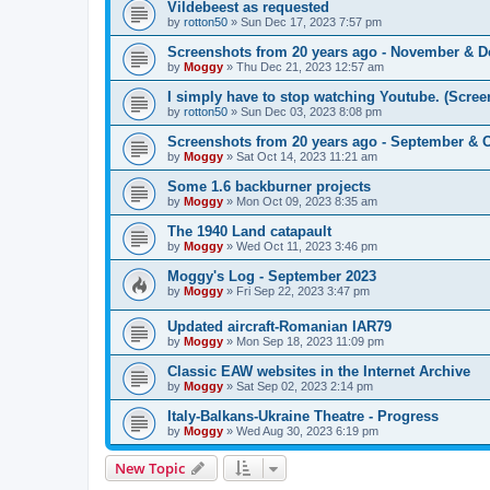
Vildebeest as requested
by
rotton50
»
Sun Dec 17, 2023 7:57 pm
Screenshots from 20 years ago - November & 
by
Moggy
»
Thu Dec 21, 2023 12:57 am
I simply have to stop watching Youtube. (Scree
by
rotton50
»
Sun Dec 03, 2023 8:08 pm
Screenshots from 20 years ago - September & 
by
Moggy
»
Sat Oct 14, 2023 11:21 am
Some 1.6 backburner projects
by
Moggy
»
Mon Oct 09, 2023 8:35 am
The 1940 Land catapault
by
Moggy
»
Wed Oct 11, 2023 3:46 pm
Moggy's Log - September 2023
by
Moggy
»
Fri Sep 22, 2023 3:47 pm
Updated aircraft-Romanian IAR79
by
Moggy
»
Mon Sep 18, 2023 11:09 pm
Classic EAW websites in the Internet Archive
by
Moggy
»
Sat Sep 02, 2023 2:14 pm
Italy-Balkans-Ukraine Theatre - Progress
by
Moggy
»
Wed Aug 30, 2023 6:19 pm
New Topic