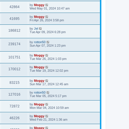
by
Moggy
42864
Wed May 01, 2024 10:47 am
by
Moggy
41695
Fri Apr 26, 2024 3:58 pm
by
Jel
186812
Tue Apr 09, 2024 6:28 pm
by
rotton50
239174
Sun Apr 07, 2024 1:23 pm
by
Moggy
101751
Tue Mar 26, 2024 1:03 pm
by
Moggy
170012
Tue Mar 19, 2024 12:02 pm
by
Moggy
83215
Sun Mar 17, 2024 12:45 am
by
rotton50
127016
Tue Mar 05, 2024 5:17 pm
by
Moggy
72872
Mon Mar 04, 2024 10:59 am
by
Moggy
46226
Wed Feb 21, 2024 1:36 am
by
Moggy