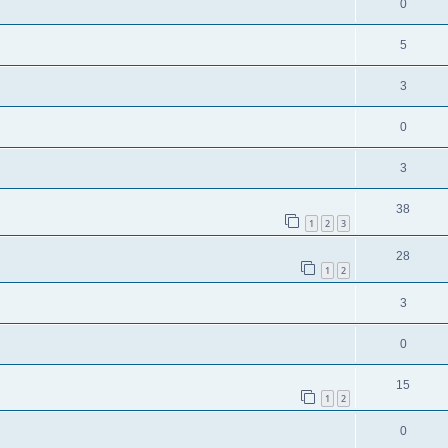
0
5
3
0
3
38
1
2
3
28
1
2
3
0
15
1
2
0