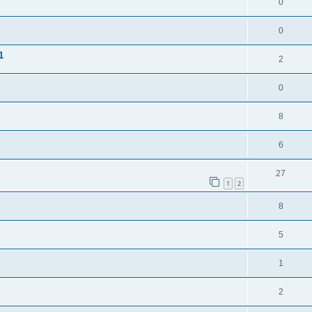
0
0
1
2
0
8
6
27
1
2
8
5
1
2