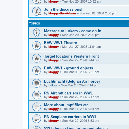
by
Moggy
»
Tue Nov 20, 2007 10:32 am
Join the discussions!
by
Moggy-the-Admin
»
Sun Feb 01, 2004 2:50 pm
TOPICS
Message to lurkers - come on in!
by
Moggy
»
Mon Jan 20, 2025 2:20 pm
EAW WW1 Theatre
by
Moggy
»
Mon Jan 27, 2025 11:04 am
Target locations Western Front
by
Moggy
»
Sun Mar 22, 2026 5:44 pm
EAW WW1 - ground objects
by
Moggy
»
Thu Mar 05, 2026 5:21 pm
Luchtmacht (Belgian Air Force)
by
EdLaz
»
Mon Mar 23, 2026 7:14 pm
RN Aircraft carriers in WW1
by
Moggy
»
Sun Mar 22, 2026 6:17 pm
More about .mpf files etc
by
Moggy
»
Tue Mar 17, 2026 5:54 pm
RN Seaplane carriers in WW1
by
Moggy
»
Sun Mar 22, 2026 6:53 pm
512 bitmap skins for ground objects