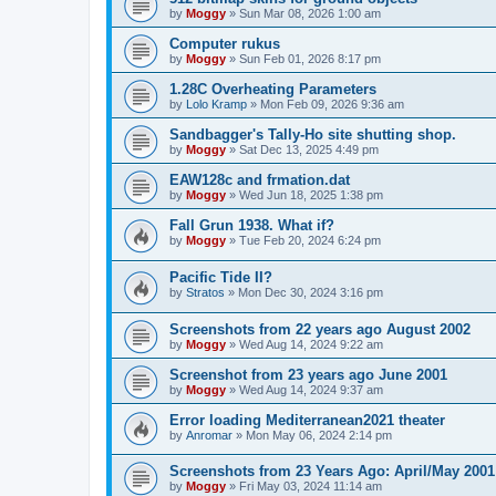
by
Moggy
»
Sun Mar 08, 2026 1:00 am
Computer rukus
by
Moggy
»
Sun Feb 01, 2026 8:17 pm
1.28C Overheating Parameters
by
Lolo Kramp
»
Mon Feb 09, 2026 9:36 am
Sandbagger's Tally-Ho site shutting shop.
by
Moggy
»
Sat Dec 13, 2025 4:49 pm
EAW128c and frmation.dat
by
Moggy
»
Wed Jun 18, 2025 1:38 pm
Fall Grun 1938. What if?
by
Moggy
»
Tue Feb 20, 2024 6:24 pm
Pacific Tide II?
by
Stratos
»
Mon Dec 30, 2024 3:16 pm
Screenshots from 22 years ago August 2002
by
Moggy
»
Wed Aug 14, 2024 9:22 am
Screenshot from 23 years ago June 2001
by
Moggy
»
Wed Aug 14, 2024 9:37 am
Error loading Mediterranean2021 theater
by
Anromar
»
Mon May 06, 2024 2:14 pm
Screenshots from 23 Years Ago: April/May 2001
by
Moggy
»
Fri May 03, 2024 11:14 am