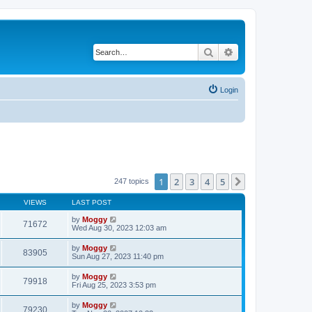
Search
Advanced search
Login
1
2
3
4
5
Next
247 topics
VIEWS
LAST POST
by
Moggy
71672
Wed Aug 30, 2023 12:03 am
by
Moggy
83905
Sun Aug 27, 2023 11:40 pm
by
Moggy
79918
Fri Aug 25, 2023 3:53 pm
by
Moggy
79230