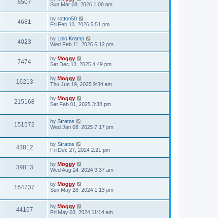
6507
Sun Mar 08, 2026 1:00 am
by
rotton50
4681
Fri Feb 13, 2026 5:51 pm
by
Lolo Kramp
4023
Wed Feb 11, 2026 6:12 pm
by
Moggy
7474
Sat Dec 13, 2025 4:49 pm
by
Moggy
16213
Thu Jun 19, 2025 9:34 am
by
Moggy
215168
Sat Feb 01, 2025 3:38 pm
by
Stratos
151572
Wed Jan 08, 2025 7:17 pm
by
Stratos
43812
Fri Dec 27, 2024 2:21 pm
by
Moggy
39813
Wed Aug 14, 2024 9:37 am
by
Moggy
154737
Sun May 26, 2024 1:13 pm
by
Moggy
44167
Fri May 03, 2024 11:14 am