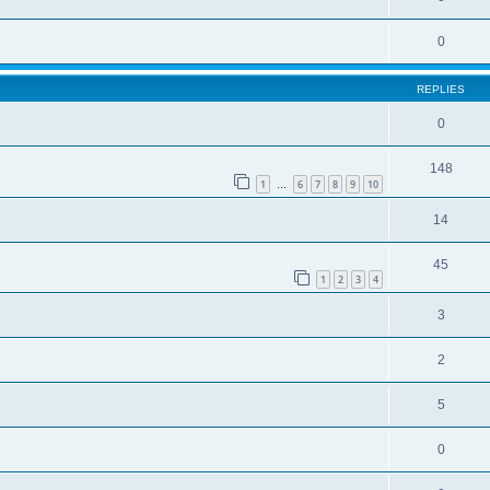
0
REPLIES
0
148
1
6
7
8
9
10
…
14
45
1
2
3
4
3
2
5
0