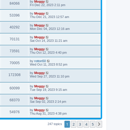
by
Moggy
84066
Fri Dec 22, 2023 2:11 pm
by
Moggy
53396
Thu Dec 21, 2023 12:57 am
by
Moggy
40292
Mon Dec 04, 2023 12:16 am
by
Moggy
70131
Sat Oct 14, 2023 11:21 am
by
Moggy
73591
Thu Oct 12, 2023 4:40 pm
by
rotton50
70005
Wed Oct 11, 2023 8:52 pm
by
Moggy
172308
Wed Sep 27, 2023 11:10 pm
by
Moggy
60099
Tue Sep 19, 2023 9:15 am
by
Moggy
68370
Sat Sep 02, 2023 2:14 pm
by
Moggy
54976
Thu Aug 31, 2023 4:38 pm
1
2
3
4
5
Next
247 topics