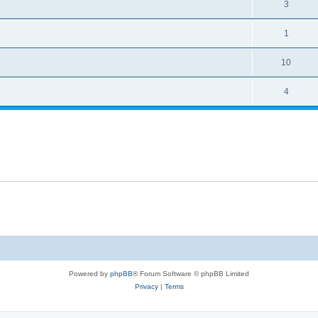
3
1
10
4
Powered by
phpBB
® Forum Software © phpBB Limited
Privacy
|
Terms