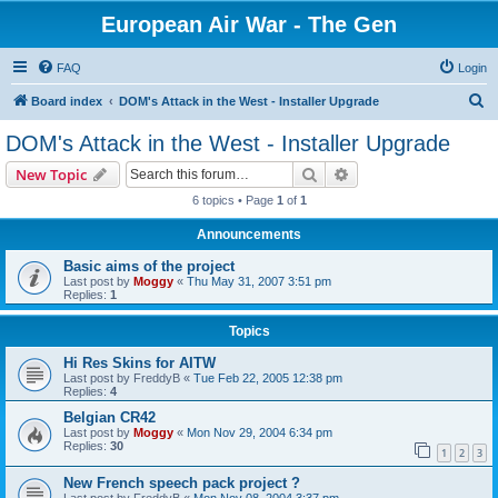
European Air War - The Gen
FAQ
Login
S
Board index
DOM's Attack in the West - Installer Upgrade
e
DOM's Attack in the West - Installer Upgrade
a
Search
Advanced search
New Topic
r
6 topics • Page
1
of
1
c
Announcements
h
Basic aims of the project
Last post by
Moggy
«
Thu May 31, 2007 3:51 pm
Replies:
1
Topics
Hi Res Skins for AITW
Last post by
FreddyB
«
Tue Feb 22, 2005 12:38 pm
Replies:
4
Belgian CR42
Last post by
Moggy
«
Mon Nov 29, 2004 6:34 pm
Replies:
30
1
2
3
New French speech pack project ?
Last post by
FreddyB
«
Mon Nov 08, 2004 3:37 pm