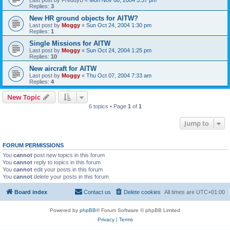
Replies:
3
New HR ground objects for AITW?
Last post by
Moggy
«
Sun Oct 24, 2004 1:30 pm
Replies:
1
Single Missions for AITW
Last post by
Moggy
«
Sun Oct 24, 2004 1:25 pm
Replies:
10
New aircraft for AITW
Last post by
Moggy
«
Thu Oct 07, 2004 7:33 am
Replies:
4
New Topic
6 topics • Page
1
of
1
Jump to
FORUM PERMISSIONS
You
cannot
post new topics in this forum
You
cannot
reply to topics in this forum
You
cannot
edit your posts in this forum
You
cannot
delete your posts in this forum
Board index
Contact us
Delete cookies
All times are
UTC+01:00
Powered by
phpBB
® Forum Software © phpBB Limited
Privacy
|
Terms