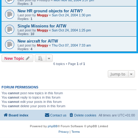
Replies:
3
New HR ground objects for AITW?
Last post by
Moggy
«
Sun Oct 24, 2004 1:30 pm
Replies:
1
Single Missions for AITW
Last post by
Moggy
«
Sun Oct 24, 2004 1:25 pm
Replies:
10
New aircraft for AITW
Last post by
Moggy
«
Thu Oct 07, 2004 7:33 am
Replies:
4
New Topic
6 topics • Page
1
of
1
Jump to
FORUM PERMISSIONS
You
cannot
post new topics in this forum
You
cannot
reply to topics in this forum
You
cannot
edit your posts in this forum
You
cannot
delete your posts in this forum
Board index
Contact us
Delete cookies
All times are
UTC+01:00
Powered by
phpBB
® Forum Software © phpBB Limited
Privacy
|
Terms