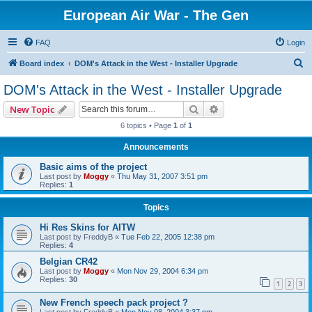
European Air War - The Gen
FAQ
Login
S
Board index
DOM's Attack in the West - Installer Upgrade
e
DOM's Attack in the West - Installer Upgrade
a
Search
Advanced search
New Topic
r
6 topics • Page
1
of
1
c
Announcements
h
Basic aims of the project
Last post by
Moggy
«
Thu May 31, 2007 3:51 pm
Replies:
1
Topics
Hi Res Skins for AITW
Last post by
FreddyB
«
Tue Feb 22, 2005 12:38 pm
Replies:
4
Belgian CR42
Last post by
Moggy
«
Mon Nov 29, 2004 6:34 pm
Replies:
30
1
2
3
New French speech pack project ?
Last post by
FreddyB
«
Mon Nov 08, 2004 3:37 pm