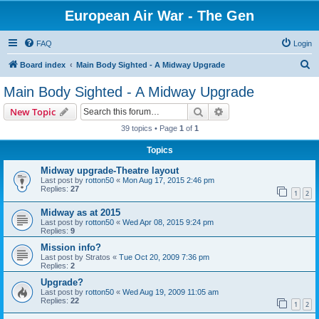
European Air War - The Gen
FAQ
Login
S
Board index
Main Body Sighted - A Midway Upgrade
e
Main Body Sighted - A Midway Upgrade
a
Search
Advanced search
New Topic
r
39 topics • Page
1
of
1
c
Topics
h
Midway upgrade-Theatre layout
Last post by
rotton50
«
Mon Aug 17, 2015 2:46 pm
Replies:
27
1
2
Midway as at 2015
Last post by
rotton50
«
Wed Apr 08, 2015 9:24 pm
Replies:
9
Mission info?
Last post by
Stratos
«
Tue Oct 20, 2009 7:36 pm
Replies:
2
Upgrade?
Last post by
rotton50
«
Wed Aug 19, 2009 11:05 am
Replies:
22
1
2