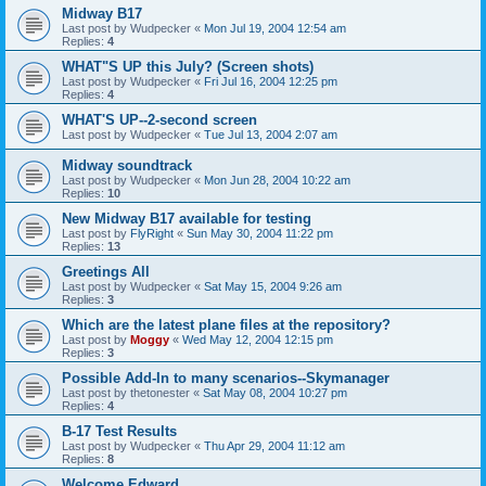
Midway B17
Last post by
Wudpecker
«
Mon Jul 19, 2004 12:54 am
Replies:
4
WHAT"S UP this July? (Screen shots)
Last post by
Wudpecker
«
Fri Jul 16, 2004 12:25 pm
Replies:
4
WHAT'S UP--2-second screen
Last post by
Wudpecker
«
Tue Jul 13, 2004 2:07 am
Midway soundtrack
Last post by
Wudpecker
«
Mon Jun 28, 2004 10:22 am
Replies:
10
New Midway B17 available for testing
Last post by
FlyRight
«
Sun May 30, 2004 11:22 pm
Replies:
13
Greetings All
Last post by
Wudpecker
«
Sat May 15, 2004 9:26 am
Replies:
3
Which are the latest plane files at the repository?
Last post by
Moggy
«
Wed May 12, 2004 12:15 pm
Replies:
3
Possible Add-In to many scenarios--Skymanager
Last post by
thetonester
«
Sat May 08, 2004 10:27 pm
Replies:
4
B-17 Test Results
Last post by
Wudpecker
«
Thu Apr 29, 2004 11:12 am
Replies:
8
Welcome Edward