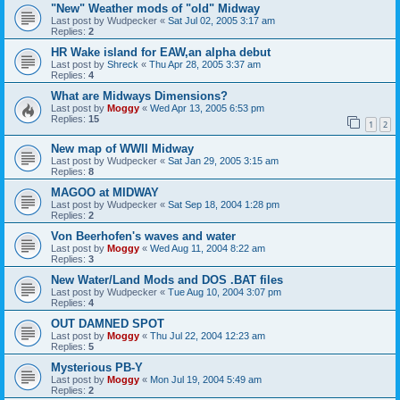
"New" Weather mods of "old" Midway
Last post by
Wudpecker
«
Sat Jul 02, 2005 3:17 am
Replies:
2
HR Wake island for EAW,an alpha debut
Last post by
Shreck
«
Thu Apr 28, 2005 3:37 am
Replies:
4
What are Midways Dimensions?
Last post by
Moggy
«
Wed Apr 13, 2005 6:53 pm
Replies:
15
1
2
New map of WWII Midway
Last post by
Wudpecker
«
Sat Jan 29, 2005 3:15 am
Replies:
8
MAGOO at MIDWAY
Last post by
Wudpecker
«
Sat Sep 18, 2004 1:28 pm
Replies:
2
Von Beerhofen's waves and water
Last post by
Moggy
«
Wed Aug 11, 2004 8:22 am
Replies:
3
New Water/Land Mods and DOS .BAT files
Last post by
Wudpecker
«
Tue Aug 10, 2004 3:07 pm
Replies:
4
OUT DAMNED SPOT
Last post by
Moggy
«
Thu Jul 22, 2004 12:23 am
Replies:
5
Mysterious PB-Y
Last post by
Moggy
«
Mon Jul 19, 2004 5:49 am
Replies:
2