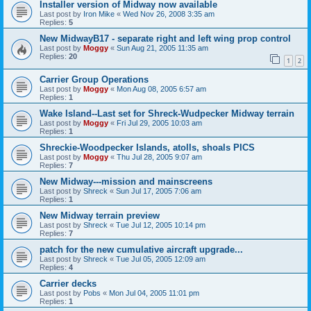
Installer version of Midway now available
Last post by
Iron Mike
«
Wed Nov 26, 2008 3:35 am
Replies:
5
New MidwayB17 - separate right and left wing prop control
Last post by
Moggy
«
Sun Aug 21, 2005 11:35 am
Replies:
20
1
2
Carrier Group Operations
Last post by
Moggy
«
Mon Aug 08, 2005 6:57 am
Replies:
1
Wake Island--Last set for Shreck-Wudpecker Midway terrain
Last post by
Moggy
«
Fri Jul 29, 2005 10:03 am
Replies:
1
Shreckie-Woodpecker Islands, atolls, shoals PICS
Last post by
Moggy
«
Thu Jul 28, 2005 9:07 am
Replies:
7
New Midway---mission and mainscreens
Last post by
Shreck
«
Sun Jul 17, 2005 7:06 am
Replies:
1
New Midway terrain preview
Last post by
Shreck
«
Tue Jul 12, 2005 10:14 pm
Replies:
7
patch for the new cumulative aircraft upgrade...
Last post by
Shreck
«
Tue Jul 05, 2005 12:09 am
Replies:
4
Carrier decks
Last post by
Pobs
«
Mon Jul 04, 2005 11:01 pm
Replies:
1