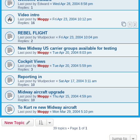
Last post by
Edward
«
Wed Apr 28, 2004 8:58 pm
Replies:
1
Video intro
Last post by
Moggy
«
Fri Apr 23, 2004 10:12 pm
Replies:
16
1
2
REBEL FLIGHT
Last post by
Wudpecker
«
Fri Apr 23, 2004 10:04 pm
Replies:
2
New Midway US carrier groups available for testing
Last post by
Moggy
«
Tue Apr 20, 2004 8:03 pm
Cockpit Views
Last post by
Moggy
«
Tue Apr 20, 2004 5:59 pm
Replies:
3
Reporting in
Last post by
Wudpecker
«
Sat Apr 17, 2004 3:11 am
Replies:
10
Midway aircraft upgrade
Last post by
Moggy
«
Thu Apr 15, 2004 4:59 pm
Replies:
10
To Kurt re new Midway aircraft
Last post by
Moggy
«
Mon Mar 29, 2004 5:10 pm
New Topic
39 topics • Page
1
of
1
Jump to