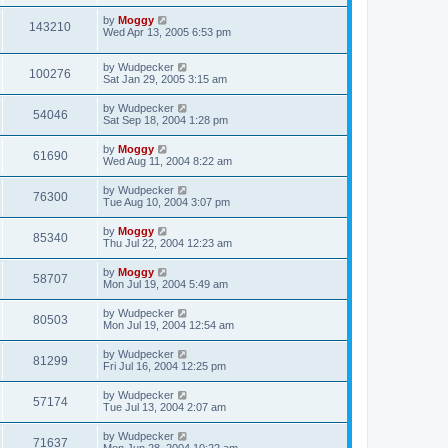
by
Moggy
143210
Wed Apr 13, 2005 6:53 pm
by
Wudpecker
100276
Sat Jan 29, 2005 3:15 am
by
Wudpecker
54046
Sat Sep 18, 2004 1:28 pm
by
Moggy
61690
Wed Aug 11, 2004 8:22 am
by
Wudpecker
76300
Tue Aug 10, 2004 3:07 pm
by
Moggy
85340
Thu Jul 22, 2004 12:23 am
by
Moggy
58707
Mon Jul 19, 2004 5:49 am
by
Wudpecker
80503
Mon Jul 19, 2004 12:54 am
by
Wudpecker
81299
Fri Jul 16, 2004 12:25 pm
by
Wudpecker
57174
Tue Jul 13, 2004 2:07 am
by
Wudpecker
71637