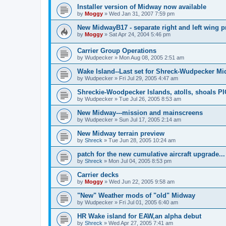
Installer version of Midway now available
by
Moggy
»
Wed Jan 31, 2007 7:59 pm
New MidwayB17 - separate right and left wing p
by
Moggy
»
Sat Apr 24, 2004 5:46 pm
Carrier Group Operations
by
Wudpecker
»
Mon Aug 08, 2005 2:51 am
Wake Island--Last set for Shreck-Wudpecker Mi
by
Wudpecker
»
Fri Jul 29, 2005 4:47 am
Shreckie-Woodpecker Islands, atolls, shoals P
by
Wudpecker
»
Tue Jul 26, 2005 8:53 am
New Midway---mission and mainscreens
by
Wudpecker
»
Sun Jul 17, 2005 2:14 am
New Midway terrain preview
by
Shreck
»
Tue Jun 28, 2005 10:24 am
patch for the new cumulative aircraft upgrade...
by
Shreck
»
Mon Jul 04, 2005 8:53 pm
Carrier decks
by
Moggy
»
Wed Jun 22, 2005 9:58 am
"New" Weather mods of "old" Midway
by
Wudpecker
»
Fri Jul 01, 2005 6:40 am
HR Wake island for EAW,an alpha debut
by
Shreck
»
Wed Apr 27, 2005 7:41 am