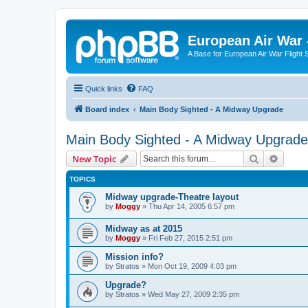
European Air War 
A Base for European Air War Flight 
Quick links
FAQ
Board index
Main Body Sighted - A Midway Upgrade
Main Body Sighted - A Midway Upgrade
Search
Advanc
New Topic
TOPICS
Midway upgrade-Theatre layout
by
Moggy
»
Thu Apr 14, 2005 6:57 pm
Midway as at 2015
by
Moggy
»
Fri Feb 27, 2015 2:51 pm
Mission info?
by
Stratos
»
Mon Oct 19, 2009 4:03 pm
Upgrade?
by
Stratos
»
Wed May 27, 2009 2:35 pm