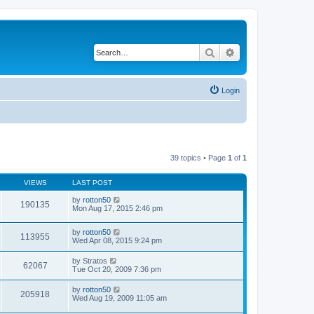
Search
Advanced search
Login
39 topics • Page
1
of
1
VIEWS
LAST POST
by
rotton50
190135
Mon Aug 17, 2015 2:46 pm
by
rotton50
113955
Wed Apr 08, 2015 9:24 pm
by
Stratos
62067
Tue Oct 20, 2009 7:36 pm
by
rotton50
205918
Wed Aug 19, 2009 11:05 am