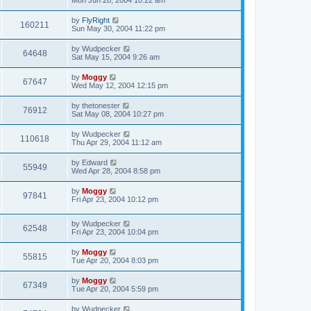
Mon Jun 28, 2004 10:22 am
by
FlyRight
160211
Sun May 30, 2004 11:22 pm
by
Wudpecker
64648
Sat May 15, 2004 9:26 am
by
Moggy
67647
Wed May 12, 2004 12:15 pm
by
thetonester
76912
Sat May 08, 2004 10:27 pm
by
Wudpecker
110618
Thu Apr 29, 2004 11:12 am
by
Edward
55949
Wed Apr 28, 2004 8:58 pm
by
Moggy
97841
Fri Apr 23, 2004 10:12 pm
by
Wudpecker
62548
Fri Apr 23, 2004 10:04 pm
by
Moggy
55815
Tue Apr 20, 2004 8:03 pm
by
Moggy
67349
Tue Apr 20, 2004 5:59 pm
by
Wudpecker