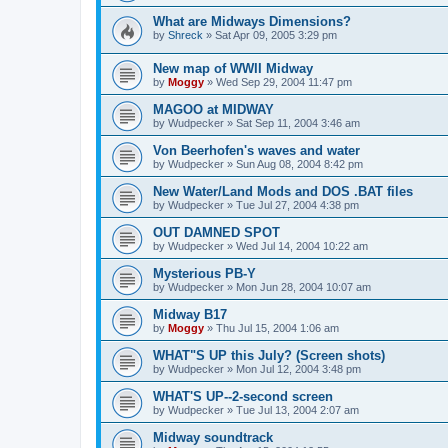
What are Midways Dimensions?
by
Shreck
»
Sat Apr 09, 2005 3:29 pm
New map of WWII Midway
by
Moggy
»
Wed Sep 29, 2004 11:47 pm
MAGOO at MIDWAY
by
Wudpecker
»
Sat Sep 11, 2004 3:46 am
Von Beerhofen's waves and water
by
Wudpecker
»
Sun Aug 08, 2004 8:42 pm
New Water/Land Mods and DOS .BAT files
by
Wudpecker
»
Tue Jul 27, 2004 4:38 pm
OUT DAMNED SPOT
by
Wudpecker
»
Wed Jul 14, 2004 10:22 am
Mysterious PB-Y
by
Wudpecker
»
Mon Jun 28, 2004 10:07 am
Midway B17
by
Moggy
»
Thu Jul 15, 2004 1:06 am
WHAT"S UP this July? (Screen shots)
by
Wudpecker
»
Mon Jul 12, 2004 3:48 pm
WHAT'S UP--2-second screen
by
Wudpecker
»
Tue Jul 13, 2004 2:07 am
Midway soundtrack