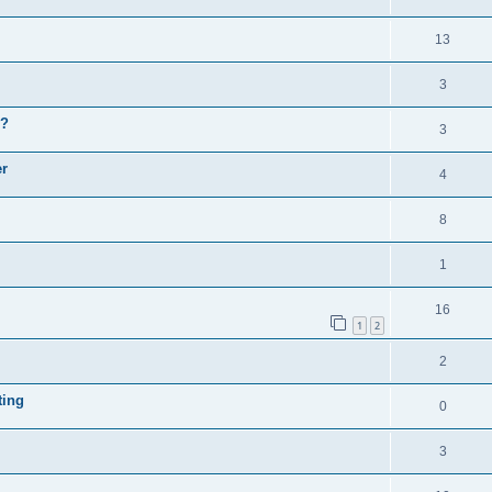
13
3
y?
3
er
4
8
1
16
1
2
2
ting
0
3