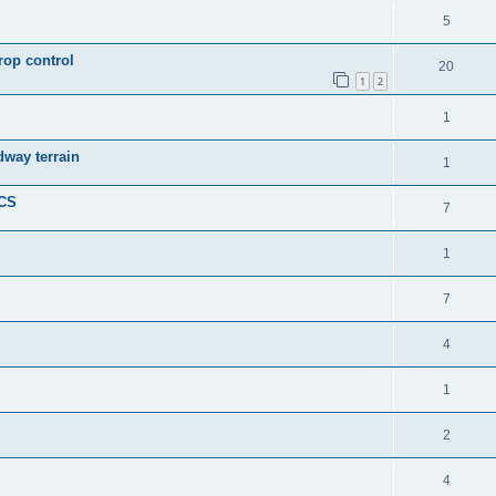
5
rop control
20
1
2
1
dway terrain
1
ICS
7
1
7
4
1
2
4