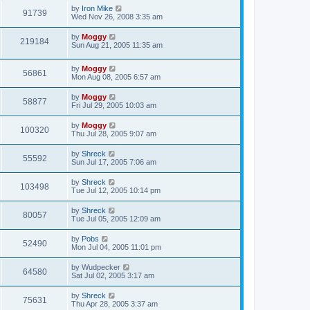
by
Iron Mike
91739
Wed Nov 26, 2008 3:35 am
by
Moggy
219184
Sun Aug 21, 2005 11:35 am
by
Moggy
56861
Mon Aug 08, 2005 6:57 am
by
Moggy
58877
Fri Jul 29, 2005 10:03 am
by
Moggy
100320
Thu Jul 28, 2005 9:07 am
by
Shreck
55592
Sun Jul 17, 2005 7:06 am
by
Shreck
103498
Tue Jul 12, 2005 10:14 pm
by
Shreck
80057
Tue Jul 05, 2005 12:09 am
by
Pobs
52490
Mon Jul 04, 2005 11:01 pm
by
Wudpecker
64580
Sat Jul 02, 2005 3:17 am
by
Shreck
75631
Thu Apr 28, 2005 3:37 am