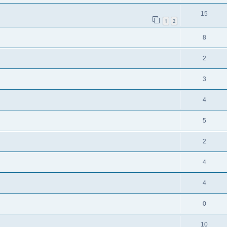
15
1
2
8
2
3
4
5
2
4
4
0
10