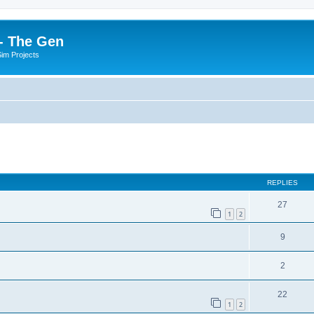
- The Gen
Sim Projects
ed search
REPLIES
27
1
2
9
2
22
1
2