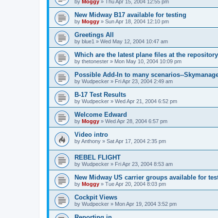
by
Moggy
»
Thu Apr 15, 2004 12:55 pm
New Midway B17 available for testing
by
Moggy
»
Sun Apr 18, 2004 12:10 pm
Greetings All
by
blue1
»
Wed May 12, 2004 10:47 am
Which are the latest plane files at the repositor
by
thetonester
»
Mon May 10, 2004 10:09 pm
Possible Add-In to many scenarios--Skymanag
by
Wudpecker
»
Fri Apr 23, 2004 2:49 am
B-17 Test Results
by
Wudpecker
»
Wed Apr 21, 2004 6:52 pm
Welcome Edward
by
Moggy
»
Wed Apr 28, 2004 6:57 pm
Video intro
by
Anthony
»
Sat Apr 17, 2004 2:35 pm
REBEL FLIGHT
by
Wudpecker
»
Fri Apr 23, 2004 8:53 am
New Midway US carrier groups available for tes
by
Moggy
»
Tue Apr 20, 2004 8:03 pm
Cockpit Views
by
Wudpecker
»
Mon Apr 19, 2004 3:52 pm
Reporting in