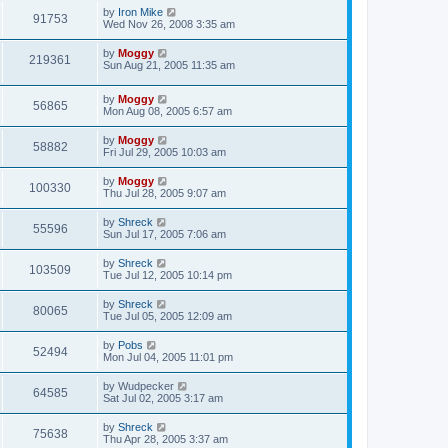
by
Iron Mike
91753
Wed Nov 26, 2008 3:35 am
by
Moggy
219361
Sun Aug 21, 2005 11:35 am
by
Moggy
56865
Mon Aug 08, 2005 6:57 am
by
Moggy
58882
Fri Jul 29, 2005 10:03 am
by
Moggy
100330
Thu Jul 28, 2005 9:07 am
by
Shreck
55596
Sun Jul 17, 2005 7:06 am
by
Shreck
103509
Tue Jul 12, 2005 10:14 pm
by
Shreck
80065
Tue Jul 05, 2005 12:09 am
by
Pobs
52494
Mon Jul 04, 2005 11:01 pm
by
Wudpecker
64585
Sat Jul 02, 2005 3:17 am
by
Shreck
75638
Thu Apr 28, 2005 3:37 am