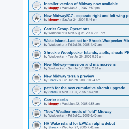
Installer version of Midway now available
by
Moggy
»
Wed Jan 31, 2007 7:59 pm
New MidwayB17 - separate right and left wing p
by
Moggy
»
Sat Apr 24, 2004 5:46 pm
Carrier Group Operations
by
Wudpecker
»
Mon Aug 08, 2005 2:51 am
Wake Island--Last set for Shreck-Wudpecker Mi
by
Wudpecker
»
Fri Jul 29, 2005 4:47 am
Shreckie-Woodpecker Islands, atolls, shoals P
by
Wudpecker
»
Tue Jul 26, 2005 8:53 am
New Midway---mission and mainscreens
by
Wudpecker
»
Sun Jul 17, 2005 2:14 am
New Midway terrain preview
by
Shreck
»
Tue Jun 28, 2005 10:24 am
patch for the new cumulative aircraft upgrade...
by
Shreck
»
Mon Jul 04, 2005 8:53 pm
Carrier decks
by
Moggy
»
Wed Jun 22, 2005 9:58 am
"New" Weather mods of "old" Midway
by
Wudpecker
»
Fri Jul 01, 2005 6:40 am
HR Wake island for EAW,an alpha debut
by
Shreck
»
Wed Apr 27, 2005 7:41 am