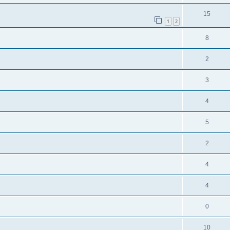
15
1
2
8
2
3
4
5
2
4
4
0
10