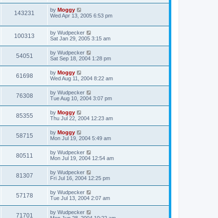
by
Moggy
143231
Wed Apr 13, 2005 6:53 pm
by
Wudpecker
100313
Sat Jan 29, 2005 3:15 am
by
Wudpecker
54051
Sat Sep 18, 2004 1:28 pm
by
Moggy
61698
Wed Aug 11, 2004 8:22 am
by
Wudpecker
76308
Tue Aug 10, 2004 3:07 pm
by
Moggy
85355
Thu Jul 22, 2004 12:23 am
by
Moggy
58715
Mon Jul 19, 2004 5:49 am
by
Wudpecker
80511
Mon Jul 19, 2004 12:54 am
by
Wudpecker
81307
Fri Jul 16, 2004 12:25 pm
by
Wudpecker
57178
Tue Jul 13, 2004 2:07 am
by
Wudpecker
71701