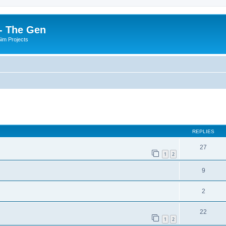
- The Gen
Sim Projects
ed search
REPLIES
27
1
2
9
2
22
1
2