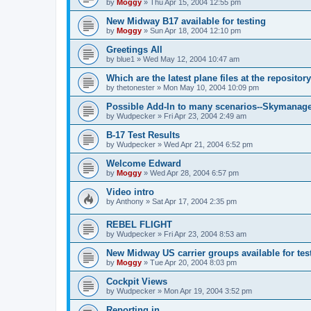
by
Moggy
»
Thu Apr 15, 2004 12:55 pm
New Midway B17 available for testing
by
Moggy
»
Sun Apr 18, 2004 12:10 pm
Greetings All
by
blue1
»
Wed May 12, 2004 10:47 am
Which are the latest plane files at the repositor
by
thetonester
»
Mon May 10, 2004 10:09 pm
Possible Add-In to many scenarios--Skymanag
by
Wudpecker
»
Fri Apr 23, 2004 2:49 am
B-17 Test Results
by
Wudpecker
»
Wed Apr 21, 2004 6:52 pm
Welcome Edward
by
Moggy
»
Wed Apr 28, 2004 6:57 pm
Video intro
by
Anthony
»
Sat Apr 17, 2004 2:35 pm
REBEL FLIGHT
by
Wudpecker
»
Fri Apr 23, 2004 8:53 am
New Midway US carrier groups available for tes
by
Moggy
»
Tue Apr 20, 2004 8:03 pm
Cockpit Views
by
Wudpecker
»
Mon Apr 19, 2004 3:52 pm
Reporting in