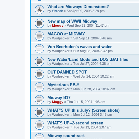
What are Midways Dimensions?
by
Shreck
»
Sat Apr 09, 2005 3:29 pm
New map of WWII Midway
by
Moggy
»
Wed Sep 29, 2004 11:47 pm
MAGOO at MIDWAY
by
Wudpecker
»
Sat Sep 11, 2004 3:46 am
Von Beerhofen's waves and water
by
Wudpecker
»
Sun Aug 08, 2004 8:42 pm
New Water/Land Mods and DOS .BAT files
by
Wudpecker
»
Tue Jul 27, 2004 4:38 pm
OUT DAMNED SPOT
by
Wudpecker
»
Wed Jul 14, 2004 10:22 am
Mysterious PB-Y
by
Wudpecker
»
Mon Jun 28, 2004 10:07 am
Midway B17
by
Moggy
»
Thu Jul 15, 2004 1:06 am
WHAT"S UP this July? (Screen shots)
by
Wudpecker
»
Mon Jul 12, 2004 3:48 pm
WHAT'S UP--2-second screen
by
Wudpecker
»
Tue Jul 13, 2004 2:07 am
Midway soundtrack