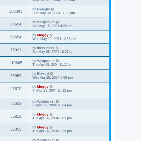
Mon Jun 28, 2004 10:22 am
by
FlyRight
160393
Sun May 30, 2004 11:22 pm
by
Wudpecker
64654
Sat May 15, 2004 9:26 am
by
Moggy
67654
Wed May 12, 2004 12:15 pm
by
thetonester
76921
Sat May 08, 2004 10:27 pm
by
Wudpecker
110665
Thu Apr 29, 2004 11:12 am
by
Edward
55953
Wed Apr 28, 2004 8:58 pm
by
Moggy
97870
Fri Apr 23, 2004 10:12 pm
by
Wudpecker
62553
Fri Apr 23, 2004 10:04 pm
by
Moggy
55818
Tue Apr 20, 2004 8:03 pm
by
Moggy
67355
Tue Apr 20, 2004 5:59 pm
by
Wudpecker