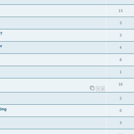
13
3
y?
3
er
4
8
1
16
1
2
2
ting
0
3