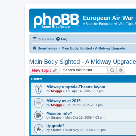
European Air War 
A Base for European Air War Flight 
Quick links
FAQ
Board index
Main Body Sighted - A Midway Upgrade
Main Body Sighted - A Midway Upgrade
Search
Advanc
New Topic
TOPICS
Midway upgrade-Theatre layout
by
Moggy
»
Thu Apr 14, 2005 6:57 pm
Midway as at 2015
by
Moggy
»
Fri Feb 27, 2015 2:51 pm
Mission info?
by
Stratos
»
Mon Oct 19, 2009 4:03 pm
Upgrade?
by
Stratos
»
Wed May 27, 2009 2:35 pm