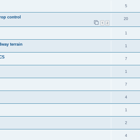
5
rop control
20
1
2
1
dway terrain
1
ICS
7
1
7
4
1
2
4