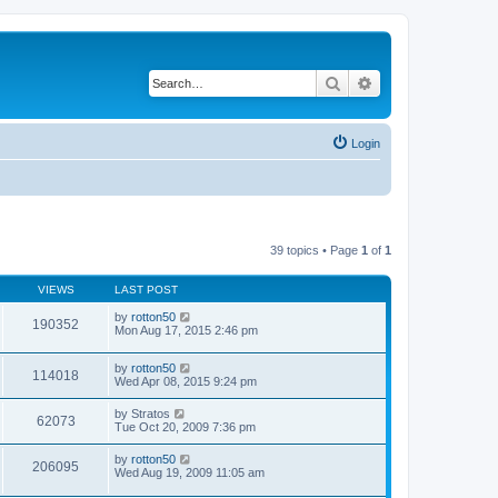
Search
Advanced search
Login
39 topics • Page
1
of
1
VIEWS
LAST POST
by
rotton50
190352
Mon Aug 17, 2015 2:46 pm
by
rotton50
114018
Wed Apr 08, 2015 9:24 pm
by
Stratos
62073
Tue Oct 20, 2009 7:36 pm
by
rotton50
206095
Wed Aug 19, 2009 11:05 am