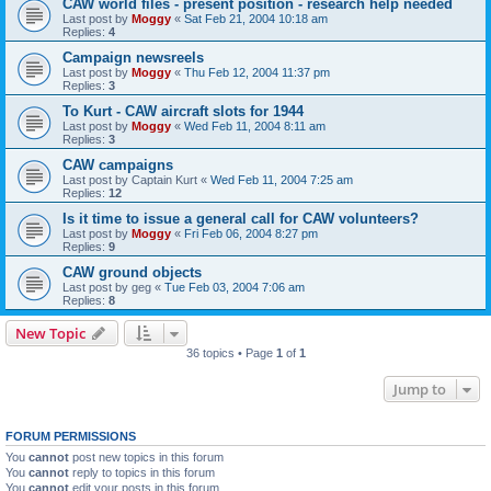
CAW world files - present position - research help needed
Last post by
Moggy
«
Sat Feb 21, 2004 10:18 am
Replies:
4
Campaign newsreels
Last post by
Moggy
«
Thu Feb 12, 2004 11:37 pm
Replies:
3
To Kurt - CAW aircraft slots for 1944
Last post by
Moggy
«
Wed Feb 11, 2004 8:11 am
Replies:
3
CAW campaigns
Last post by
Captain Kurt
«
Wed Feb 11, 2004 7:25 am
Replies:
12
Is it time to issue a general call for CAW volunteers?
Last post by
Moggy
«
Fri Feb 06, 2004 8:27 pm
Replies:
9
CAW ground objects
Last post by
geg
«
Tue Feb 03, 2004 7:06 am
Replies:
8
New Topic
36 topics • Page
1
of
1
Jump to
FORUM PERMISSIONS
You
cannot
post new topics in this forum
You
cannot
reply to topics in this forum
You
cannot
edit your posts in this forum