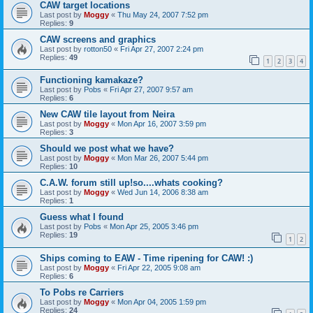
CAW target locations
Last post by
Moggy
«
Thu May 24, 2007 7:52 pm
Replies:
9
CAW screens and graphics
Last post by
rotton50
«
Fri Apr 27, 2007 2:24 pm
Replies:
49
1
2
3
4
Functioning kamakaze?
Last post by
Pobs
«
Fri Apr 27, 2007 9:57 am
Replies:
6
New CAW tile layout from Neira
Last post by
Moggy
«
Mon Apr 16, 2007 3:59 pm
Replies:
3
Should we post what we have?
Last post by
Moggy
«
Mon Mar 26, 2007 5:44 pm
Replies:
10
C.A.W. forum still up!so....whats cooking?
Last post by
Moggy
«
Wed Jun 14, 2006 8:38 am
Replies:
1
Guess what I found
Last post by
Pobs
«
Mon Apr 25, 2005 3:46 pm
Replies:
19
1
2
Ships coming to EAW - Time ripening for CAW! :)
Last post by
Moggy
«
Fri Apr 22, 2005 9:08 am
Replies:
6
To Pobs re Carriers
Last post by
Moggy
«
Mon Apr 04, 2005 1:59 pm
Replies:
24