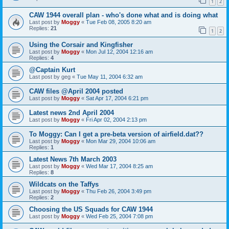
1
2
CAW 1944 overall plan - who's done what and is doing what
Last post by
Moggy
«
Tue Feb 08, 2005 8:20 am
Replies:
21
1
2
Using the Corsair and Kingfisher
Last post by
Moggy
«
Mon Jul 12, 2004 12:16 am
Replies:
4
@Captain Kurt
Last post by
geg
«
Tue May 11, 2004 6:32 am
CAW files @April 2004 posted
Last post by
Moggy
«
Sat Apr 17, 2004 6:21 pm
Latest news 2nd April 2004
Last post by
Moggy
«
Fri Apr 02, 2004 2:13 pm
To Moggy: Can I get a pre-beta version of airfield.dat??
Last post by
Moggy
«
Mon Mar 29, 2004 10:06 am
Replies:
1
Latest News 7th March 2003
Last post by
Moggy
«
Wed Mar 17, 2004 8:25 am
Replies:
8
Wildcats on the Taffys
Last post by
Moggy
«
Thu Feb 26, 2004 3:49 pm
Replies:
2
Choosing the US Squads for CAW 1944
Last post by
Moggy
«
Wed Feb 25, 2004 7:08 pm