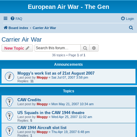
European Air War - The Gen
FAQ
Login
S
Board index
Carrier Air War
e
Carrier Air War
a
Search
Advanced search
New Topic
r
36 topics • Page
1
of
1
c
Announcements
h
Moggy's work list as of 21st August 2007
Last post by
Moggy
«
Sat Jul 07, 2007 3:58 pm
Replies:
11
Topics
CAW Credits
Last post by
Moggy
«
Mon May 21, 2007 10:34 am
US Squads in the CAW 1944 theatre
Last post by
Moggy
«
Wed Apr 25, 2007 11:02 am
Replies:
5
CAW 1944 Aircraft slot list
Last post by
Moggy
«
Thu Apr 19, 2007 6:48 pm
Replies:
1