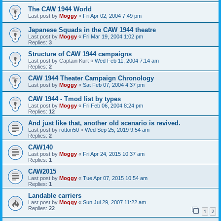
The CAW 1944 World
Last post by
Moggy
«
Fri Apr 02, 2004 7:49 pm
Japanese Squads in the CAW 1944 theatre
Last post by
Moggy
«
Fri Mar 19, 2004 1:02 pm
Replies:
3
Structure of CAW 1944 campaigns
Last post by
Captain Kurt
«
Wed Feb 11, 2004 7:14 am
Replies:
2
CAW 1944 Theater Campaign Chronology
Last post by
Moggy
«
Sat Feb 07, 2004 4:37 pm
CAW 1944 - Tmod list by types
Last post by
Moggy
«
Fri Feb 06, 2004 8:24 pm
Replies:
12
And just like that, another old scenario is revived.
Last post by
rotton50
«
Wed Sep 25, 2019 9:54 am
Replies:
2
CAW140
Last post by
Moggy
«
Fri Apr 24, 2015 10:37 am
Replies:
1
CAW2015
Last post by
Moggy
«
Tue Apr 07, 2015 10:54 am
Replies:
1
Landable carriers
Last post by
Moggy
«
Sun Jul 29, 2007 11:22 am
Replies:
22
1
2