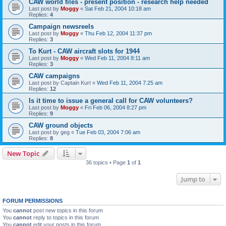
CAW world files - present position - research help needed
Last post by
Moggy
«
Sat Feb 21, 2004 10:18 am
Replies:
4
Campaign newsreels
Last post by
Moggy
«
Thu Feb 12, 2004 11:37 pm
Replies:
3
To Kurt - CAW aircraft slots for 1944
Last post by
Moggy
«
Wed Feb 11, 2004 8:11 am
Replies:
3
CAW campaigns
Last post by
Captain Kurt
«
Wed Feb 11, 2004 7:25 am
Replies:
12
Is it time to issue a general call for CAW volunteers?
Last post by
Moggy
«
Fri Feb 06, 2004 8:27 pm
Replies:
9
CAW ground objects
Last post by
geg
«
Tue Feb 03, 2004 7:06 am
Replies:
8
New Topic
36 topics • Page
1
of
1
Jump to
FORUM PERMISSIONS
You
cannot
post new topics in this forum
You
cannot
reply to topics in this forum
You
cannot
edit your posts in this forum