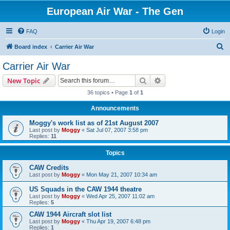
European Air War - The Gen
FAQ
Login
S
Board index
Carrier Air War
e
Carrier Air War
a
Search
Advanced search
New Topic
r
36 topics • Page
1
of
1
c
Announcements
h
Moggy's work list as of 21st August 2007
Last post by
Moggy
«
Sat Jul 07, 2007 3:58 pm
Replies:
11
Topics
CAW Credits
Last post by
Moggy
«
Mon May 21, 2007 10:34 am
US Squads in the CAW 1944 theatre
Last post by
Moggy
«
Wed Apr 25, 2007 11:02 am
Replies:
5
CAW 1944 Aircraft slot list
Last post by
Moggy
«
Thu Apr 19, 2007 6:48 pm
Replies:
1