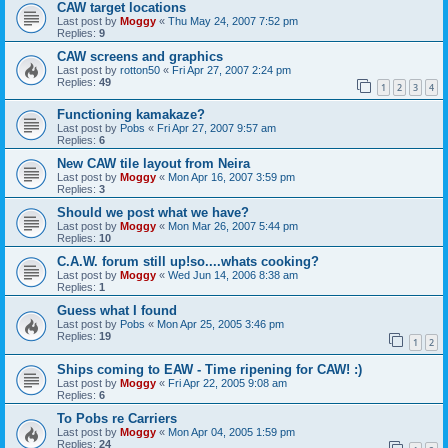
CAW target locations
Last post by
Moggy
«
Thu May 24, 2007 7:52 pm
Replies:
9
CAW screens and graphics
Last post by
rotton50
«
Fri Apr 27, 2007 2:24 pm
Replies:
49
1
2
3
4
Functioning kamakaze?
Last post by
Pobs
«
Fri Apr 27, 2007 9:57 am
Replies:
6
New CAW tile layout from Neira
Last post by
Moggy
«
Mon Apr 16, 2007 3:59 pm
Replies:
3
Should we post what we have?
Last post by
Moggy
«
Mon Mar 26, 2007 5:44 pm
Replies:
10
C.A.W. forum still up!so....whats cooking?
Last post by
Moggy
«
Wed Jun 14, 2006 8:38 am
Replies:
1
Guess what I found
Last post by
Pobs
«
Mon Apr 25, 2005 3:46 pm
Replies:
19
1
2
Ships coming to EAW - Time ripening for CAW! :)
Last post by
Moggy
«
Fri Apr 22, 2005 9:08 am
Replies:
6
To Pobs re Carriers
Last post by
Moggy
«
Mon Apr 04, 2005 1:59 pm
Replies:
24