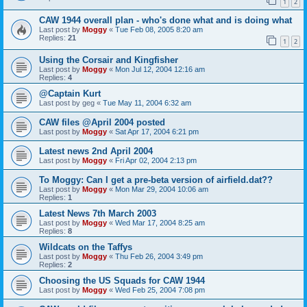
1
2
CAW 1944 overall plan - who's done what and is doing what
Last post by
Moggy
«
Tue Feb 08, 2005 8:20 am
Replies:
21
1
2
Using the Corsair and Kingfisher
Last post by
Moggy
«
Mon Jul 12, 2004 12:16 am
Replies:
4
@Captain Kurt
Last post by
geg
«
Tue May 11, 2004 6:32 am
CAW files @April 2004 posted
Last post by
Moggy
«
Sat Apr 17, 2004 6:21 pm
Latest news 2nd April 2004
Last post by
Moggy
«
Fri Apr 02, 2004 2:13 pm
To Moggy: Can I get a pre-beta version of airfield.dat??
Last post by
Moggy
«
Mon Mar 29, 2004 10:06 am
Replies:
1
Latest News 7th March 2003
Last post by
Moggy
«
Wed Mar 17, 2004 8:25 am
Replies:
8
Wildcats on the Taffys
Last post by
Moggy
«
Thu Feb 26, 2004 3:49 pm
Replies:
2
Choosing the US Squads for CAW 1944
Last post by
Moggy
«
Wed Feb 25, 2004 7:08 pm