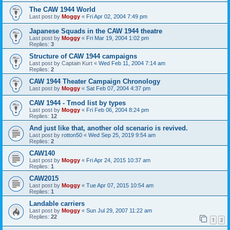
The CAW 1944 World
Last post by
Moggy
«
Fri Apr 02, 2004 7:49 pm
Japanese Squads in the CAW 1944 theatre
Last post by
Moggy
«
Fri Mar 19, 2004 1:02 pm
Replies:
3
Structure of CAW 1944 campaigns
Last post by
Captain Kurt
«
Wed Feb 11, 2004 7:14 am
Replies:
2
CAW 1944 Theater Campaign Chronology
Last post by
Moggy
«
Sat Feb 07, 2004 4:37 pm
CAW 1944 - Tmod list by types
Last post by
Moggy
«
Fri Feb 06, 2004 8:24 pm
Replies:
12
And just like that, another old scenario is revived.
Last post by
rotton50
«
Wed Sep 25, 2019 9:54 am
Replies:
2
CAW140
Last post by
Moggy
«
Fri Apr 24, 2015 10:37 am
Replies:
1
CAW2015
Last post by
Moggy
«
Tue Apr 07, 2015 10:54 am
Replies:
1
Landable carriers
Last post by
Moggy
«
Sun Jul 29, 2007 11:22 am
Replies:
22
1
2