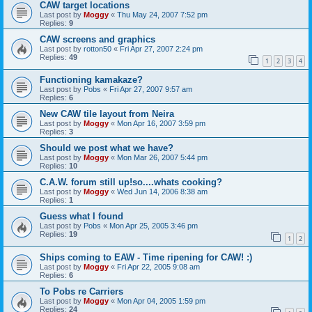
CAW target locations
Last post by
Moggy
«
Thu May 24, 2007 7:52 pm
Replies:
9
CAW screens and graphics
Last post by
rotton50
«
Fri Apr 27, 2007 2:24 pm
Replies:
49
1
2
3
4
Functioning kamakaze?
Last post by
Pobs
«
Fri Apr 27, 2007 9:57 am
Replies:
6
New CAW tile layout from Neira
Last post by
Moggy
«
Mon Apr 16, 2007 3:59 pm
Replies:
3
Should we post what we have?
Last post by
Moggy
«
Mon Mar 26, 2007 5:44 pm
Replies:
10
C.A.W. forum still up!so....whats cooking?
Last post by
Moggy
«
Wed Jun 14, 2006 8:38 am
Replies:
1
Guess what I found
Last post by
Pobs
«
Mon Apr 25, 2005 3:46 pm
Replies:
19
1
2
Ships coming to EAW - Time ripening for CAW! :)
Last post by
Moggy
«
Fri Apr 22, 2005 9:08 am
Replies:
6
To Pobs re Carriers
Last post by
Moggy
«
Mon Apr 04, 2005 1:59 pm
Replies:
24