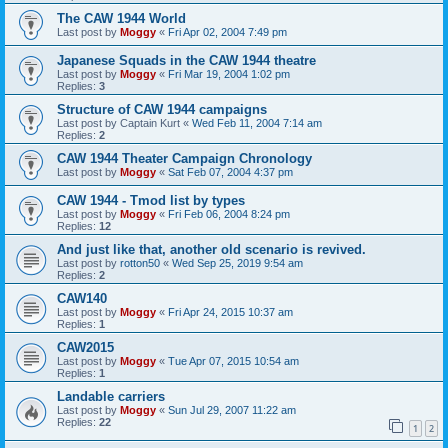
The CAW 1944 World
Last post by
Moggy
«
Fri Apr 02, 2004 7:49 pm
Japanese Squads in the CAW 1944 theatre
Last post by
Moggy
«
Fri Mar 19, 2004 1:02 pm
Replies:
3
Structure of CAW 1944 campaigns
Last post by
Captain Kurt
«
Wed Feb 11, 2004 7:14 am
Replies:
2
CAW 1944 Theater Campaign Chronology
Last post by
Moggy
«
Sat Feb 07, 2004 4:37 pm
CAW 1944 - Tmod list by types
Last post by
Moggy
«
Fri Feb 06, 2004 8:24 pm
Replies:
12
And just like that, another old scenario is revived.
Last post by
rotton50
«
Wed Sep 25, 2019 9:54 am
Replies:
2
CAW140
Last post by
Moggy
«
Fri Apr 24, 2015 10:37 am
Replies:
1
CAW2015
Last post by
Moggy
«
Tue Apr 07, 2015 10:54 am
Replies:
1
Landable carriers
Last post by
Moggy
«
Sun Jul 29, 2007 11:22 am
Replies:
22
1
2