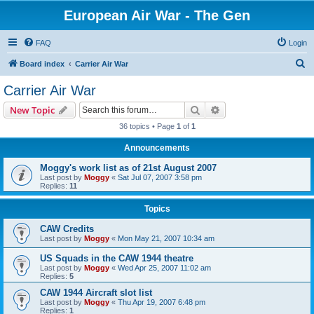
European Air War - The Gen
FAQ
Login
S
Board index
Carrier Air War
e
Carrier Air War
a
Search
Advanced search
New Topic
r
36 topics • Page
1
of
1
c
Announcements
h
Moggy's work list as of 21st August 2007
Last post by
Moggy
«
Sat Jul 07, 2007 3:58 pm
Replies:
11
Topics
CAW Credits
Last post by
Moggy
«
Mon May 21, 2007 10:34 am
US Squads in the CAW 1944 theatre
Last post by
Moggy
«
Wed Apr 25, 2007 11:02 am
Replies:
5
CAW 1944 Aircraft slot list
Last post by
Moggy
«
Thu Apr 19, 2007 6:48 pm
Replies:
1