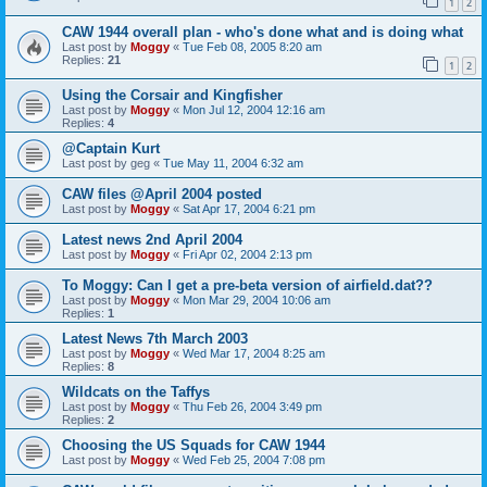
1
2
CAW 1944 overall plan - who's done what and is doing what
Last post by
Moggy
«
Tue Feb 08, 2005 8:20 am
Replies:
21
1
2
Using the Corsair and Kingfisher
Last post by
Moggy
«
Mon Jul 12, 2004 12:16 am
Replies:
4
@Captain Kurt
Last post by
geg
«
Tue May 11, 2004 6:32 am
CAW files @April 2004 posted
Last post by
Moggy
«
Sat Apr 17, 2004 6:21 pm
Latest news 2nd April 2004
Last post by
Moggy
«
Fri Apr 02, 2004 2:13 pm
To Moggy: Can I get a pre-beta version of airfield.dat??
Last post by
Moggy
«
Mon Mar 29, 2004 10:06 am
Replies:
1
Latest News 7th March 2003
Last post by
Moggy
«
Wed Mar 17, 2004 8:25 am
Replies:
8
Wildcats on the Taffys
Last post by
Moggy
«
Thu Feb 26, 2004 3:49 pm
Replies:
2
Choosing the US Squads for CAW 1944
Last post by
Moggy
«
Wed Feb 25, 2004 7:08 pm