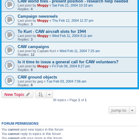
CAW world files - present position - research help needed
Last post by
Moggy
«
Sat Feb 21, 2004 10:18 am
Replies:
4
Campaign newsreels
Last post by
Moggy
«
Thu Feb 12, 2004 11:37 pm
Replies:
3
To Kurt - CAW aircraft slots for 1944
Last post by
Moggy
«
Wed Feb 11, 2004 8:11 am
Replies:
3
CAW campaigns
Last post by
Captain Kurt
«
Wed Feb 11, 2004 7:25 am
Replies:
12
Is it time to issue a general call for CAW volunteers?
Last post by
Moggy
«
Fri Feb 06, 2004 8:27 pm
Replies:
9
CAW ground objects
Last post by
geg
«
Tue Feb 03, 2004 7:06 am
Replies:
8
New Topic
36 topics • Page
1
of
1
Jump to
FORUM PERMISSIONS
You
cannot
post new topics in this forum
You
cannot
reply to topics in this forum
You
cannot
edit your posts in this forum