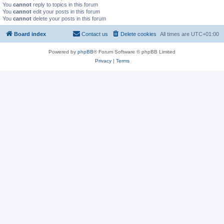
You
cannot
reply to topics in this forum
You
cannot
edit your posts in this forum
You
cannot
delete your posts in this forum
Board index
Contact us
Delete cookies
All times are
UTC+01:00
Powered by
phpBB
® Forum Software © phpBB Limited
Privacy
|
Terms