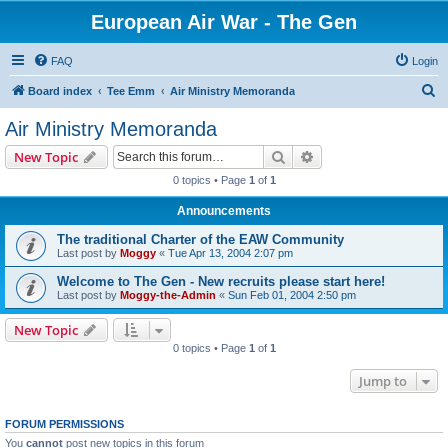
European Air War - The Gen
FAQ
Login
S
Board index
Tee Emm
Air Ministry Memoranda
e
Air Ministry Memoranda
a
Search
Advanced search
New Topic
r
0 topics • Page
1
of
1
c
Announcements
h
The traditional Charter of the EAW Community
Last post by
Moggy
«
Tue Apr 13, 2004 2:07 pm
Welcome to The Gen - New recruits please start here!
Last post by
Moggy-the-Admin
«
Sun Feb 01, 2004 2:50 pm
New Topic
0 topics • Page
1
of
1
Jump to
FORUM PERMISSIONS
You
cannot
post new topics in this forum