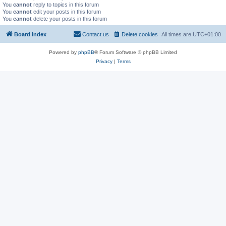
You
cannot
reply to topics in this forum
You
cannot
edit your posts in this forum
You
cannot
delete your posts in this forum
Board index
Contact us
Delete cookies
All times are
UTC+01:00
Powered by
phpBB
® Forum Software © phpBB Limited
Privacy
|
Terms