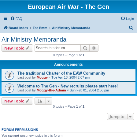
European Air War - The Gen
FAQ
Login
S
Board index
Tee Emm
Air Ministry Memoranda
e
Air Ministry Memoranda
a
Search
Advanced search
New Topic
r
0 topics • Page
1
of
1
c
Announcements
h
The traditional Charter of the EAW Community
Last post by
Moggy
«
Tue Apr 13, 2004 2:07 pm
Welcome to The Gen - New recruits please start here!
Last post by
Moggy-the-Admin
«
Sun Feb 01, 2004 2:50 pm
New Topic
0 topics • Page
1
of
1
Jump to
FORUM PERMISSIONS
You
cannot
post new topics in this forum