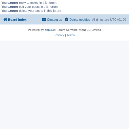
You
cannot
reply to topics in this forum
You
cannot
edit your posts in this forum
You
cannot
delete your posts in this forum
Board index
Contact us
Delete cookies
All times are
UTC+01:00
Powered by
phpBB
® Forum Software © phpBB Limited
Privacy
|
Terms