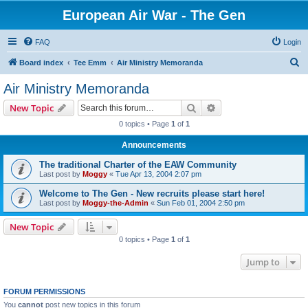
European Air War - The Gen
FAQ
Login
S
Board index
Tee Emm
Air Ministry Memoranda
e
Air Ministry Memoranda
a
Search
Advanced search
New Topic
r
0 topics • Page
1
of
1
c
Announcements
h
The traditional Charter of the EAW Community
Last post by
Moggy
«
Tue Apr 13, 2004 2:07 pm
Welcome to The Gen - New recruits please start here!
Last post by
Moggy-the-Admin
«
Sun Feb 01, 2004 2:50 pm
New Topic
0 topics • Page
1
of
1
Jump to
FORUM PERMISSIONS
You
cannot
post new topics in this forum