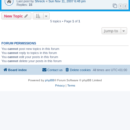
Last post by
Shreck
«
Sun Nov 11, 2007 6:48 pm
Replies:
15
1
2
New Topic
5 topics • Page
1
of
1
Jump to
FORUM PERMISSIONS
You
cannot
post new topics in this forum
You
cannot
reply to topics in this forum
You
cannot
edit your posts in this forum
You
cannot
delete your posts in this forum
Board index
Contact us
Delete cookies
All times are
UTC+01:00
Powered by
phpBB
® Forum Software © phpBB Limited
Privacy
|
Terms