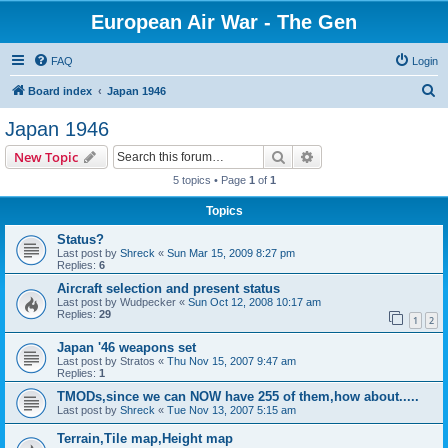
European Air War - The Gen
FAQ
Login
S
Board index
Japan 1946
e
Japan 1946
a
Search
Advanced search
New Topic
r
5 topics • Page
1
of
1
c
Topics
h
Status?
Last post by
Shreck
«
Sun Mar 15, 2009 8:27 pm
Replies:
6
Aircraft selection and present status
Last post by
Wudpecker
«
Sun Oct 12, 2008 10:17 am
Replies:
29
1
2
Japan '46 weapons set
Last post by
Stratos
«
Thu Nov 15, 2007 9:47 am
Replies:
1
TMODs,since we can NOW have 255 of them,how about.....
Last post by
Shreck
«
Tue Nov 13, 2007 5:15 am
Terrain,Tile map,Height map