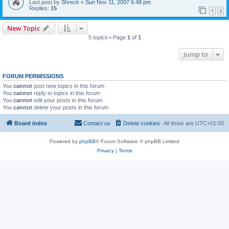
Last post by
Shreck
«
Sun Nov 11, 2007 6:48 pm
Replies:
15
1
2
New Topic
5 topics • Page
1
of
1
Jump to
FORUM PERMISSIONS
You
cannot
post new topics in this forum
You
cannot
reply to topics in this forum
You
cannot
edit your posts in this forum
You
cannot
delete your posts in this forum
Board index
Contact us
Delete cookies
All times are
UTC+01:00
Powered by
phpBB
® Forum Software © phpBB Limited
Privacy
|
Terms