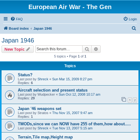
European Air War - The Gen
FAQ
Login
S
Board index
Japan 1946
e
Japan 1946
a
Search
Advanced search
New Topic
r
5 topics • Page
1
of
1
c
Topics
h
Status?
Last post by
Shreck
«
Sun Mar 15, 2009 8:27 pm
Replies:
6
Aircraft selection and present status
Last post by
Wudpecker
«
Sun Oct 12, 2008 10:17 am
Replies:
29
1
2
Japan '46 weapons set
Last post by
Stratos
«
Thu Nov 15, 2007 9:47 am
Replies:
1
TMODs,since we can NOW have 255 of them,how about.....
Last post by
Shreck
«
Tue Nov 13, 2007 5:15 am
Terrain,Tile map,Height map