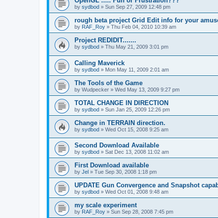
OpenGL ..... Fun or Frustration???
by
sydbod
»
Sun Sep 27, 2009 12:48 pm
rough beta project Grid Edit info for your amu
by
RAF_Roy
»
Thu Feb 04, 2010 10:39 am
Project REDIDIT.......
by
sydbod
»
Thu May 21, 2009 3:01 pm
Calling Maverick
by
sydbod
»
Mon May 11, 2009 2:01 am
The Tools of the Game
by
Wudpecker
»
Wed May 13, 2009 9:27 pm
TOTAL CHANGE IN DIRECTION
by
sydbod
»
Sun Jan 25, 2009 12:26 pm
Change in TERRAIN direction.
by
sydbod
»
Wed Oct 15, 2008 9:25 am
Second Download Available
by
sydbod
»
Sat Dec 13, 2008 11:02 am
First Download available
by
Jel
»
Tue Sep 30, 2008 1:18 pm
UPDATE Gun Convergence and Snapshot capabi
by
sydbod
»
Wed Oct 01, 2008 9:48 am
my scale experiment
by
RAF_Roy
»
Sun Sep 28, 2008 7:45 pm