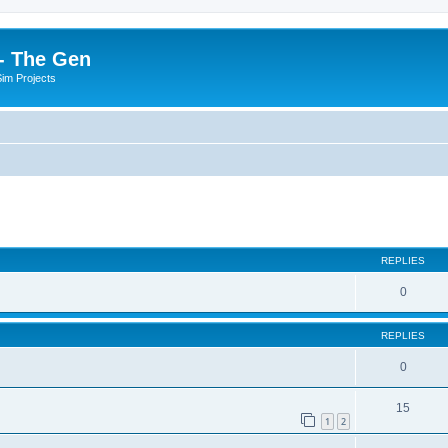
- The Gen
Sim Projects
ed search
REPLIES
0
REPLIES
0
15
1
2