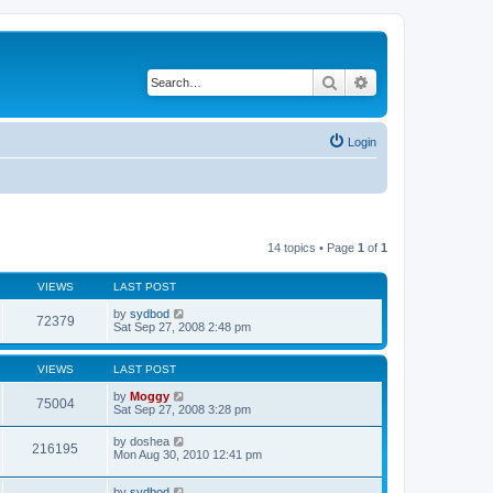
Search
Advanced search
Login
14 topics • Page
1
of
1
VIEWS
LAST POST
by
sydbod
72379
Sat Sep 27, 2008 2:48 pm
VIEWS
LAST POST
by
Moggy
75004
Sat Sep 27, 2008 3:28 pm
by
doshea
216195
Mon Aug 30, 2010 12:41 pm
by
sydbod