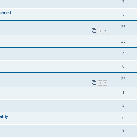
7
sement
3
25
1
2
11
2
0
22
1
2
1
2
lity
0
3