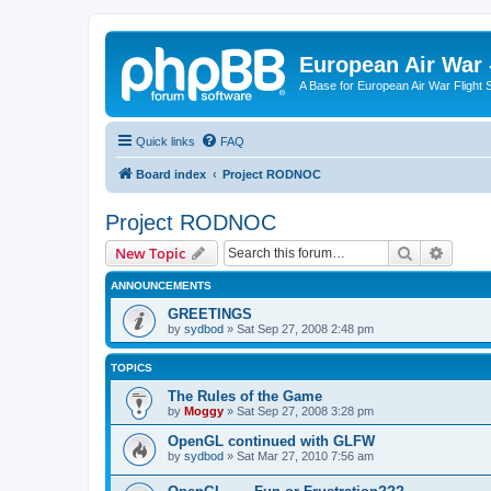
European Air War 
A Base for European Air War Flight 
Quick links
FAQ
Board index
Project RODNOC
Project RODNOC
Search
Advanc
New Topic
ANNOUNCEMENTS
GREETINGS
by
sydbod
»
Sat Sep 27, 2008 2:48 pm
TOPICS
The Rules of the Game
by
Moggy
»
Sat Sep 27, 2008 3:28 pm
OpenGL continued with GLFW
by
sydbod
»
Sat Mar 27, 2010 7:56 am