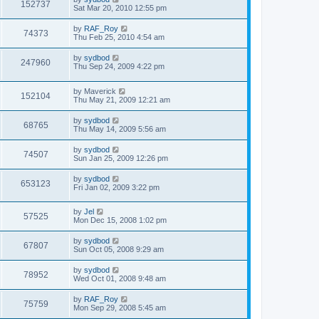
152737
Sat Mar 20, 2010 12:55 pm
by
RAF_Roy
74373
Thu Feb 25, 2010 4:54 am
by
sydbod
247960
Thu Sep 24, 2009 4:22 pm
by
Maverick
152104
Thu May 21, 2009 12:21 am
by
sydbod
68765
Thu May 14, 2009 5:56 am
by
sydbod
74507
Sun Jan 25, 2009 12:26 pm
by
sydbod
653123
Fri Jan 02, 2009 3:22 pm
by
Jel
57525
Mon Dec 15, 2008 1:02 pm
by
sydbod
67807
Sun Oct 05, 2008 9:29 am
by
sydbod
78952
Wed Oct 01, 2008 9:48 am
by
RAF_Roy
75759
Mon Sep 29, 2008 5:45 am