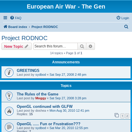
European Air War - The Gen
FAQ
Login
S
Board index
Project RODNOC
e
Project RODNOC
a
Search
Advanced search
New Topic
r
14 topics • Page
1
of
1
c
Announcements
h
GREETINGS
Last post by
sydbod
«
Sat Sep 27, 2008 2:48 pm
Topics
The Rules of the Game
Last post by
Moggy
«
Sat Sep 27, 2008 3:28 pm
OpenGL continued with GLFW
Last post by
doshea
«
Mon Aug 30, 2010 12:41 pm
Replies:
15
1
2
OpenGL ..... Fun or Frustration???
Last post by
sydbod
«
Sat Mar 20, 2010 12:55 pm
Replies:
7