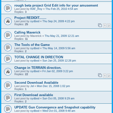
rough beta project Grid Edit info for your amusement
Last post by
RAF_Roy
«
Thu Feb 25, 2010 4:54 am
Replies:
3
Project REDIDIT.......
Last post by
sydbod
«
Thu Sep 24, 2009 4:22 pm
Replies:
25
1
2
Calling Maverick
Last post by
Maverick
«
Thu May 21, 2009 12:21 am
Replies:
11
The Tools of the Game
Last post by
sydbod
«
Thu May 14, 2009 5:56 am
Replies:
2
TOTAL CHANGE IN DIRECTION
Last post by
sydbod
«
Sun Jan 25, 2009 12:26 pm
Change in TERRAIN direction.
Last post by
sydbod
«
Fri Jan 02, 2009 3:22 pm
Replies:
22
1
2
Second Download Available
Last post by
Jel
«
Mon Dec 15, 2008 1:02 pm
Replies:
1
First Download available
Last post by
sydbod
«
Sun Oct 05, 2008 9:29 am
Replies:
2
UPDATE Gun Convergence and Snapshot capability
Last post by
sydbod
«
Wed Oct 01, 2008 9:48 am