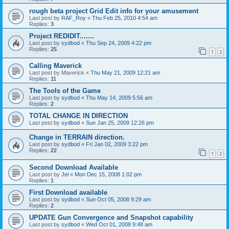
rough beta project Grid Edit info for your amusement
Last post by
RAF_Roy
«
Thu Feb 25, 2010 4:54 am
Replies:
3
Project REDIDIT.......
Last post by
sydbod
«
Thu Sep 24, 2009 4:22 pm
Replies:
25
1
2
Calling Maverick
Last post by
Maverick
«
Thu May 21, 2009 12:21 am
Replies:
11
The Tools of the Game
Last post by
sydbod
«
Thu May 14, 2009 5:56 am
Replies:
2
TOTAL CHANGE IN DIRECTION
Last post by
sydbod
«
Sun Jan 25, 2009 12:26 pm
Change in TERRAIN direction.
Last post by
sydbod
«
Fri Jan 02, 2009 3:22 pm
Replies:
22
1
2
Second Download Available
Last post by
Jel
«
Mon Dec 15, 2008 1:02 pm
Replies:
1
First Download available
Last post by
sydbod
«
Sun Oct 05, 2008 9:29 am
Replies:
2
UPDATE Gun Convergence and Snapshot capability
Last post by
sydbod
«
Wed Oct 01, 2008 9:48 am