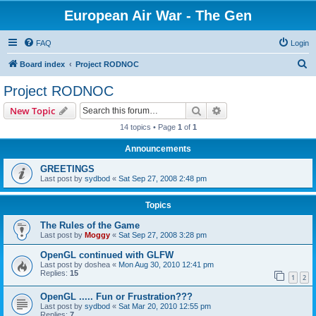
European Air War - The Gen
FAQ
Login
S
Board index
Project RODNOC
e
Project RODNOC
a
Search
Advanced search
New Topic
r
14 topics • Page
1
of
1
c
Announcements
h
GREETINGS
Last post by
sydbod
«
Sat Sep 27, 2008 2:48 pm
Topics
The Rules of the Game
Last post by
Moggy
«
Sat Sep 27, 2008 3:28 pm
OpenGL continued with GLFW
Last post by
doshea
«
Mon Aug 30, 2010 12:41 pm
Replies:
15
1
2
OpenGL ..... Fun or Frustration???
Last post by
sydbod
«
Sat Mar 20, 2010 12:55 pm
Replies:
7