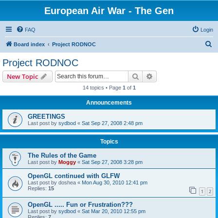
European Air War - The Gen
FAQ
Login
S
Board index
Project RODNOC
e
Project RODNOC
a
Search
Advanced search
New Topic
r
14 topics • Page
1
of
1
c
Announcements
h
GREETINGS
Last post by
sydbod
«
Sat Sep 27, 2008 2:48 pm
Topics
The Rules of the Game
Last post by
Moggy
«
Sat Sep 27, 2008 3:28 pm
OpenGL continued with GLFW
Last post by
doshea
«
Mon Aug 30, 2010 12:41 pm
Replies:
15
1
2
OpenGL ..... Fun or Frustration???
Last post by
sydbod
«
Sat Mar 20, 2010 12:55 pm
Replies:
7