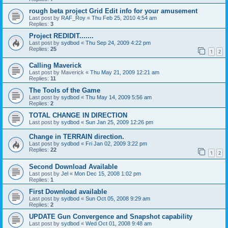
rough beta project Grid Edit info for your amusement
Last post by
RAF_Roy
«
Thu Feb 25, 2010 4:54 am
Replies:
3
Project REDIDIT.......
Last post by
sydbod
«
Thu Sep 24, 2009 4:22 pm
Replies:
25
1
2
Calling Maverick
Last post by
Maverick
«
Thu May 21, 2009 12:21 am
Replies:
11
The Tools of the Game
Last post by
sydbod
«
Thu May 14, 2009 5:56 am
Replies:
2
TOTAL CHANGE IN DIRECTION
Last post by
sydbod
«
Sun Jan 25, 2009 12:26 pm
Change in TERRAIN direction.
Last post by
sydbod
«
Fri Jan 02, 2009 3:22 pm
Replies:
22
1
2
Second Download Available
Last post by
Jel
«
Mon Dec 15, 2008 1:02 pm
Replies:
1
First Download available
Last post by
sydbod
«
Sun Oct 05, 2008 9:29 am
Replies:
2
UPDATE Gun Convergence and Snapshot capability
Last post by
sydbod
«
Wed Oct 01, 2008 9:48 am