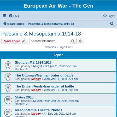
European Air War - The Gen
FAQ
Login
S
Board index
Palestine & Mesopotamia 1914-18
e
Palestine & Mesopotamia 1914-18
a
Search
Advanced search
New Topic
r
10 topics • Page
1
of
1
c
Topics
h
Slot List ME 1914-1918
Last post by
FlyRight
«
Sat Apr 11, 2009 5:21 am
Replies:
9
The Ottoman/German order of battle
Last post by
Moggy
«
Wed Mar 11, 2009 2:21 am
The British/Australian order of battle
Last post by
Moggy
«
Wed Mar 11, 2009 2:03 am
Status 2013
Last post by
FlyRight
«
Mon Jan 20, 2014 2:50 pm
Replies:
2
Mesopotamia Theatre Photos
Last post by
Moggy
«
Fri Dec 23, 2011 2:16 am
Replies:
1