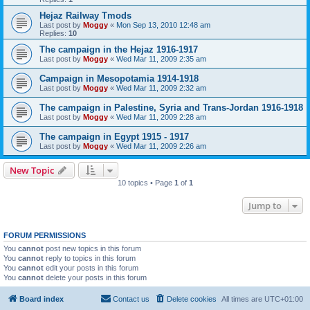
Hejaz Railway Tmods
Last post by
Moggy
«
Mon Sep 13, 2010 12:48 am
Replies:
10
The campaign in the Hejaz 1916-1917
Last post by
Moggy
«
Wed Mar 11, 2009 2:35 am
Campaign in Mesopotamia 1914-1918
Last post by
Moggy
«
Wed Mar 11, 2009 2:32 am
The campaign in Palestine, Syria and Trans-Jordan 1916-1918
Last post by
Moggy
«
Wed Mar 11, 2009 2:28 am
The campaign in Egypt 1915 - 1917
Last post by
Moggy
«
Wed Mar 11, 2009 2:26 am
New Topic
10 topics • Page
1
of
1
Jump to
FORUM PERMISSIONS
You
cannot
post new topics in this forum
You
cannot
reply to topics in this forum
You
cannot
edit your posts in this forum
You
cannot
delete your posts in this forum
Board index
Contact us
Delete cookies
All times are
UTC+01:00