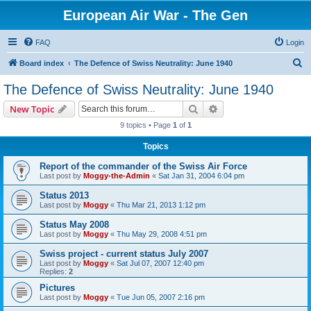
European Air War - The Gen
FAQ
Login
S
Board index
The Defence of Swiss Neutrality: June 1940
e
The Defence of Swiss Neutrality: June 1940
a
Search
Advanced search
New Topic
r
9 topics • Page
1
of
1
c
Topics
h
Report of the commander of the Swiss Air Force
Last post by
Moggy-the-Admin
«
Sat Jan 31, 2004 6:04 pm
Status 2013
Last post by
Moggy
«
Thu Mar 21, 2013 1:12 pm
Status May 2008
Last post by
Moggy
«
Thu May 29, 2008 4:51 pm
Swiss project - current status July 2007
Last post by
Moggy
«
Sat Jul 07, 2007 12:40 pm
Replies:
2
Pictures
Last post by
Moggy
«
Tue Jun 05, 2007 2:16 pm