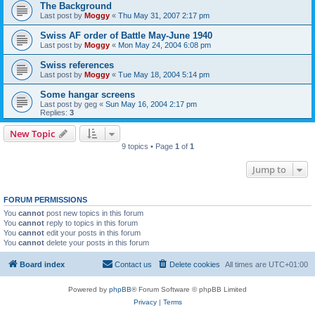
The Background
Last post by
Moggy
«
Thu May 31, 2007 2:17 pm
Swiss AF order of Battle May-June 1940
Last post by
Moggy
«
Mon May 24, 2004 6:08 pm
Swiss references
Last post by
Moggy
«
Tue May 18, 2004 5:14 pm
Some hangar screens
Last post by
geg
«
Sun May 16, 2004 2:17 pm
Replies:
3
New Topic
9 topics • Page
1
of
1
Jump to
FORUM PERMISSIONS
You
cannot
post new topics in this forum
You
cannot
reply to topics in this forum
You
cannot
edit your posts in this forum
You
cannot
delete your posts in this forum
Board index
Contact us
Delete cookies
All times are
UTC+01:00
Powered by
phpBB
® Forum Software © phpBB Limited
Privacy
|
Terms