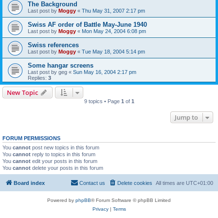
The Background
Last post by
Moggy
«
Thu May 31, 2007 2:17 pm
Swiss AF order of Battle May-June 1940
Last post by
Moggy
«
Mon May 24, 2004 6:08 pm
Swiss references
Last post by
Moggy
«
Tue May 18, 2004 5:14 pm
Some hangar screens
Last post by
geg
«
Sun May 16, 2004 2:17 pm
Replies:
3
New Topic
9 topics • Page
1
of
1
Jump to
FORUM PERMISSIONS
You
cannot
post new topics in this forum
You
cannot
reply to topics in this forum
You
cannot
edit your posts in this forum
You
cannot
delete your posts in this forum
Board index
Contact us
Delete cookies
All times are
UTC+01:00
Powered by
phpBB
® Forum Software © phpBB Limited
Privacy
|
Terms