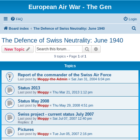
European Air War - The Gen
FAQ
Login
S
Board index
The Defence of Swiss Neutrality: June 1940
e
The Defence of Swiss Neutrality: June 1940
a
Search
Advanced search
New Topic
r
9 topics • Page
1
of
1
c
Topics
h
Report of the commander of the Swiss Air Force
Last post by
Moggy-the-Admin
«
Sat Jan 31, 2004 6:04 pm
Status 2013
Last post by
Moggy
«
Thu Mar 21, 2013 1:12 pm
Status May 2008
Last post by
Moggy
«
Thu May 29, 2008 4:51 pm
Swiss project - current status July 2007
Last post by
Moggy
«
Sat Jul 07, 2007 12:40 pm
Replies:
2
Pictures
Last post by
Moggy
«
Tue Jun 05, 2007 2:16 pm