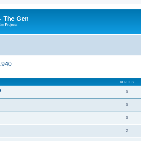
- The Gen
Sim Projects
1940
ed search
REPLIES
e
0
0
0
2