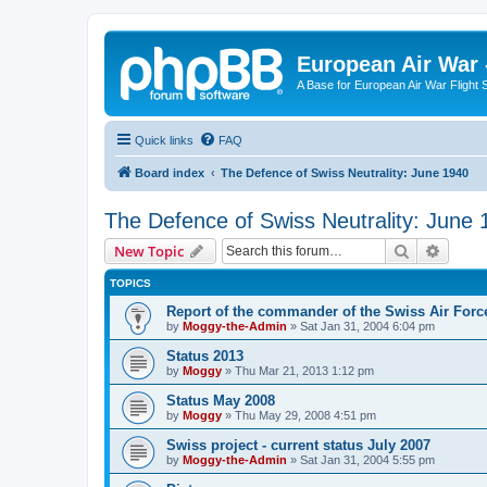
European Air War 
A Base for European Air War Flight 
Quick links
FAQ
Board index
The Defence of Swiss Neutrality: June 1940
The Defence of Swiss Neutrality: June 
Search
Advanc
New Topic
TOPICS
Report of the commander of the Swiss Air Forc
by
Moggy-the-Admin
»
Sat Jan 31, 2004 6:04 pm
Status 2013
by
Moggy
»
Thu Mar 21, 2013 1:12 pm
Status May 2008
by
Moggy
»
Thu May 29, 2008 4:51 pm
Swiss project - current status July 2007
by
Moggy-the-Admin
»
Sat Jan 31, 2004 5:55 pm