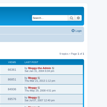
Search
Advanced search
Login
9 topics • Page
1
of
1
VIEWS
LAST POST
by
Moggy-the-Admin
66361
Sat Jan 31, 2004 6:04 pm
by
Moggy
86851
Thu Mar 21, 2013 1:12 pm
by
Moggy
84936
Thu May 29, 2008 4:51 pm
by
Moggy
69576
Sat Jul 07, 2007 12:40 pm