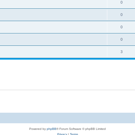
0
0
0
0
3
Powered by
phpBB
® Forum Software © phpBB Limited
Privacy
|
Terms