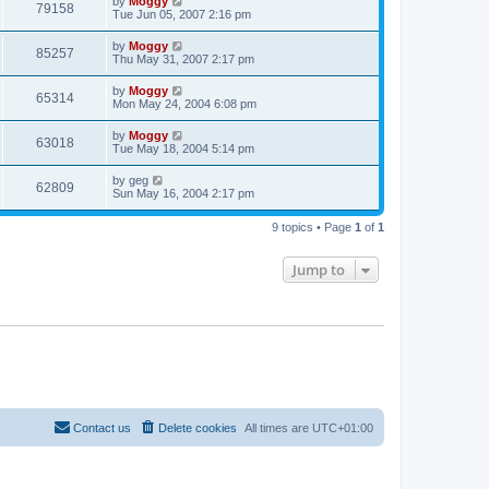
by
Moggy
79158
Tue Jun 05, 2007 2:16 pm
by
Moggy
85257
Thu May 31, 2007 2:17 pm
by
Moggy
65314
Mon May 24, 2004 6:08 pm
by
Moggy
63018
Tue May 18, 2004 5:14 pm
by
geg
62809
Sun May 16, 2004 2:17 pm
9 topics • Page
1
of
1
Jump to
Contact us
Delete cookies
All times are
UTC+01:00