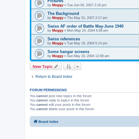
Pictures
by
Moggy
»
Tue Jun 05, 2007 2:16 pm
The Background
by
Moggy
»
Thu May 31, 2007 2:17 pm
Swiss AF order of Battle May-June 1940
by
Moggy
»
Mon May 24, 2004 6:08 pm
Swiss references
by
Moggy
»
Tue May 18, 2004 5:14 pm
Some hangar screens
by
Moggy
»
Sun May 16, 2004 12:08 am
New Topic
Return to Board Index
FORUM PERMISSIONS
You
cannot
post new topics in this forum
You
cannot
reply to topics in this forum
You
cannot
edit your posts in this forum
You
cannot
delete your posts in this forum
Board index