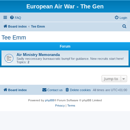
European Air War - The Gen
FAQ
Login
S
Board index
Tee Emm
e
Tee Emm
a
Forum
r
c
Air Ministry Memoranda
Sadly neccessary bureaucratic bumpf for guidance. New recruits start here!
h
Topics:
2
Jump to
Board index
Contact us
Delete cookies
All times are
UTC+01:00
Powered by
phpBB
® Forum Software © phpBB Limited
Privacy
|
Terms