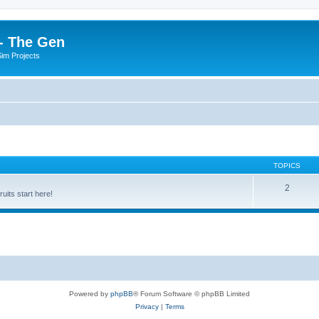
- The Gen
Sim Projects
TOPICS
2
its start here!
Powered by
phpBB
® Forum Software © phpBB Limited
Privacy
|
Terms