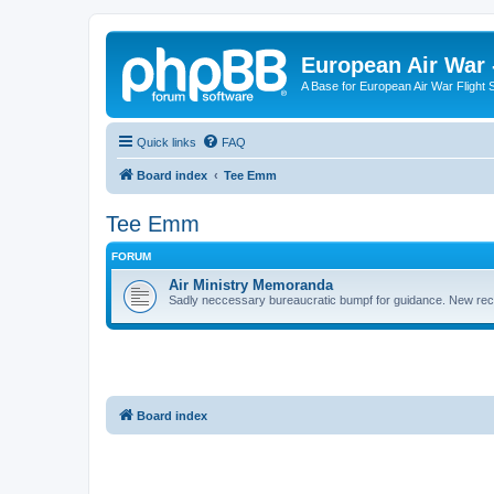
European Air War 
A Base for European Air War Flight 
Quick links
FAQ
Board index
Tee Emm
Tee Emm
FORUM
Air Ministry Memoranda
Sadly neccessary bureaucratic bumpf for guidance. New recru
Board index