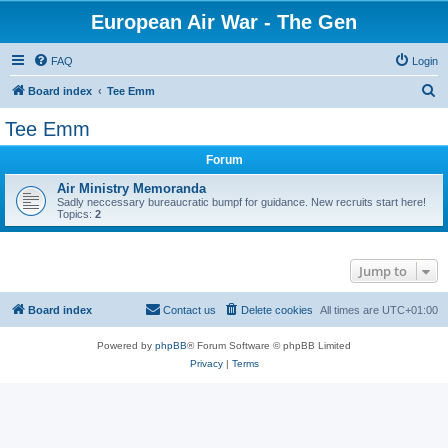
European Air War - The Gen
FAQ
Login
S
Board index
Tee Emm
e
Tee Emm
a
Forum
r
c
Air Ministry Memoranda
Sadly neccessary bureaucratic bumpf for guidance. New recruits start here!
h
Topics:
2
Jump to
Board index
Contact us
Delete cookies
All times are
UTC+01:00
Powered by
phpBB
® Forum Software © phpBB Limited
Privacy
|
Terms