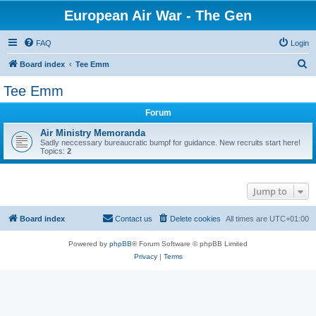
European Air War - The Gen
FAQ
Login
S
Board index
Tee Emm
e
Tee Emm
a
Forum
r
c
Air Ministry Memoranda
Sadly neccessary bureaucratic bumpf for guidance. New recruits start here!
h
Topics:
2
Jump to
Board index
Contact us
Delete cookies
All times are
UTC+01:00
Powered by
phpBB
® Forum Software © phpBB Limited
Privacy
|
Terms