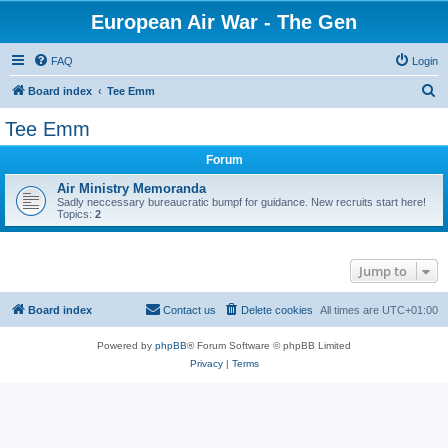
European Air War - The Gen
FAQ
Login
S
Board index
Tee Emm
e
Tee Emm
a
Forum
r
c
Air Ministry Memoranda
Sadly neccessary bureaucratic bumpf for guidance. New recruits start here!
h
Topics:
2
Jump to
Board index
Contact us
Delete cookies
All times are
UTC+01:00
Powered by
phpBB
® Forum Software © phpBB Limited
Privacy
|
Terms