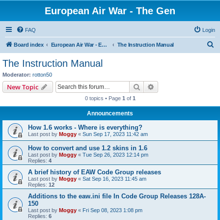
European Air War - The Gen
FAQ
Login
S
Board index
European Air War - EAW - Public Forums
The Instruction Manual
e
The Instruction Manual
a
Moderator:
rotton50
r
Search
Advanced search
New Topic
c
0 topics • Page
1
of
1
h
Announcements
How 1.6 works - Where is everything?
Last post by
Moggy
«
Sun Sep 17, 2023 11:42 am
How to convert and use 1.2 skins in 1.6
Last post by
Moggy
«
Tue Sep 26, 2023 12:14 pm
Replies:
4
A brief history of EAW Code Group releases
Last post by
Moggy
«
Sat Sep 16, 2023 11:45 am
Replies:
12
Additions to the eaw.ini file In Code Group Releases 128A-
150
Last post by
Moggy
«
Fri Sep 08, 2023 1:08 pm
Replies:
6