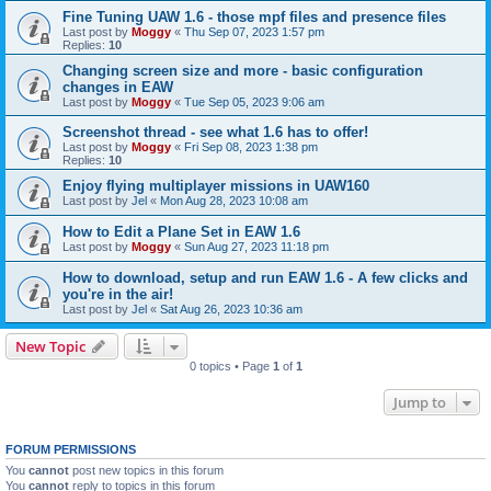
Fine Tuning UAW 1.6 - those mpf files and presence files
Last post by
Moggy
«
Thu Sep 07, 2023 1:57 pm
Replies:
10
Changing screen size and more - basic configuration
changes in EAW
Last post by
Moggy
«
Tue Sep 05, 2023 9:06 am
Screenshot thread - see what 1.6 has to offer!
Last post by
Moggy
«
Fri Sep 08, 2023 1:38 pm
Replies:
10
Enjoy flying multiplayer missions in UAW160
Last post by
Jel
«
Mon Aug 28, 2023 10:08 am
How to Edit a Plane Set in EAW 1.6
Last post by
Moggy
«
Sun Aug 27, 2023 11:18 pm
How to download, setup and run EAW 1.6 - A few clicks and
you're in the air!
Last post by
Jel
«
Sat Aug 26, 2023 10:36 am
New Topic
0 topics • Page
1
of
1
Jump to
FORUM PERMISSIONS
You
cannot
post new topics in this forum
You
cannot
reply to topics in this forum