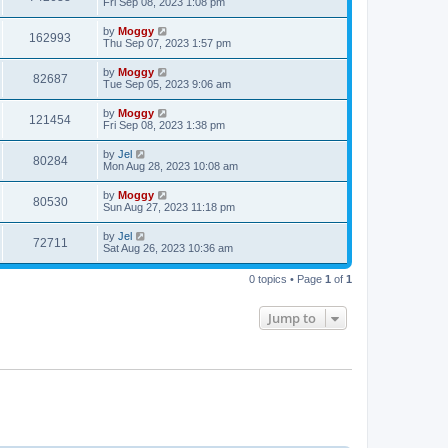
Fri Sep 08, 2023 1:08 pm
by
Moggy
162993
Thu Sep 07, 2023 1:57 pm
by
Moggy
82687
Tue Sep 05, 2023 9:06 am
by
Moggy
121454
Fri Sep 08, 2023 1:38 pm
by
Jel
80284
Mon Aug 28, 2023 10:08 am
by
Moggy
80530
Sun Aug 27, 2023 11:18 pm
by
Jel
72711
Sat Aug 26, 2023 10:36 am
0 topics • Page
1
of
1
Jump to