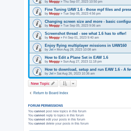
by
Moggy
»
Thu Sep 07, 2023 10:50 pm
Fine Tuning UAW 1.6 - those mpf files and prese
by
Moggy
»
Tue Sep 05, 2023 4:56 pm
Changing screen size and more - basic config
by
Moggy
»
Tue Sep 05, 2023 9:06 am
Screenshot thread - see what 1.6 has to offer!
by
Moggy
»
Fri Sep 01, 2023 9:40 am
Enjoy flying multiplayer missions in UAW160
by
Jel
»
Mon Aug 28, 2023 10:08 am
How to Edit a Plane Set in EAW 1.6
by
Moggy
»
Sun Aug 27, 2023 11:18 pm
How to download, setup and run EAW 1.6 - A few 
by
Jel
»
Sat Aug 26, 2023 10:36 am
New Topic
Return to Board Index
FORUM PERMISSIONS
You
cannot
post new topics in this forum
You
cannot
reply to topics in this forum
You
cannot
edit your posts in this forum
You
cannot
delete your posts in this forum