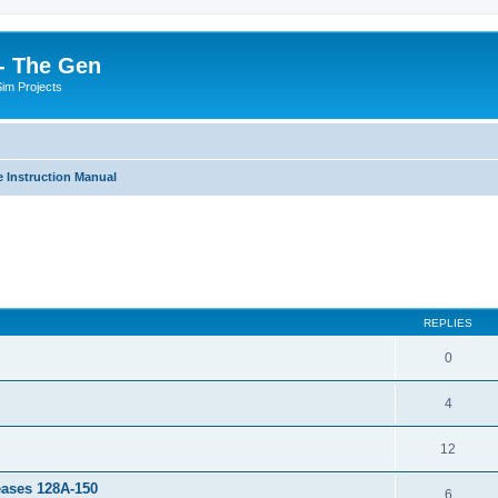
- The Gen
Sim Projects
 Instruction Manual
ed search
REPLIES
0
4
12
leases 128A-150
6