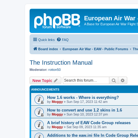
European Air War 
A Base for European Air War Flight 
Quick links
FAQ
Board index
European Air War - EAW - Public Forums
The
The Instruction Manual
Moderator:
rotton50
Search
Advanc
New Topic
ANNOUNCEMENTS
How 1.6 works - Where is everything?
by
Moggy
»
Sun Sep 17, 2023 11:42 am
How to convert and use 1.2 skins in 1.6
by
Moggy
»
Sun Sep 10, 2023 12:37 pm
A brief history of EAW Code Group releases
by
Moggy
»
Sat Sep 09, 2023 11:35 am
Additions to the eaw.ini file In Code Group Re