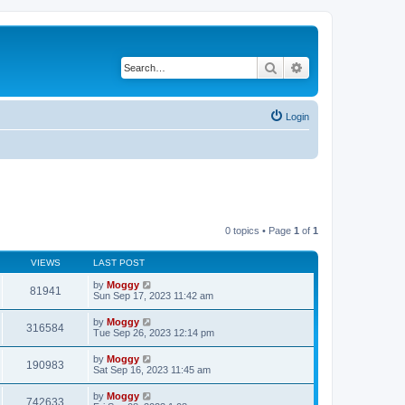
Search
Advanced search
Login
0 topics • Page
1
of
1
VIEWS
LAST POST
by
Moggy
81941
Sun Sep 17, 2023 11:42 am
by
Moggy
316584
Tue Sep 26, 2023 12:14 pm
by
Moggy
190983
Sat Sep 16, 2023 11:45 am
by
Moggy
742633