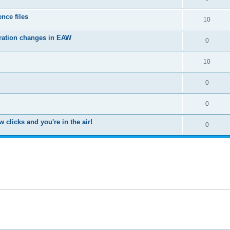
nce files
10
uration changes in EAW
0
10
0
0
clicks and you're in the air!
0