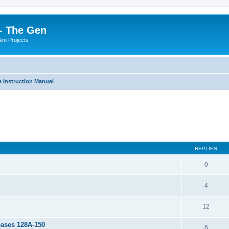
- The Gen
Sim Projects
 Instruction Manual
ed search
REPLIES
0
4
12
leases 128A-150
6