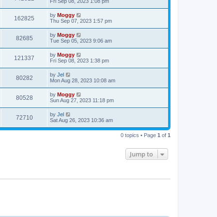
Fri Sep 08, 2023 1:08 pm
by
Moggy
162825
Thu Sep 07, 2023 1:57 pm
by
Moggy
82685
Tue Sep 05, 2023 9:06 am
by
Moggy
121337
Fri Sep 08, 2023 1:38 pm
by
Jel
80282
Mon Aug 28, 2023 10:08 am
by
Moggy
80528
Sun Aug 27, 2023 11:18 pm
by
Jel
72710
Sat Aug 26, 2023 10:36 am
0 topics • Page
1
of
1
Jump to