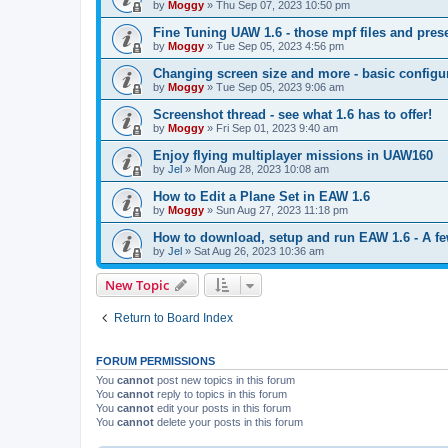
by
Moggy
»
Thu Sep 07, 2023 10:50 pm
Fine Tuning UAW 1.6 - those mpf files and prese
by
Moggy
»
Tue Sep 05, 2023 4:56 pm
Changing screen size and more - basic config
by
Moggy
»
Tue Sep 05, 2023 9:06 am
Screenshot thread - see what 1.6 has to offer!
by
Moggy
»
Fri Sep 01, 2023 9:40 am
Enjoy flying multiplayer missions in UAW160
by
Jel
»
Mon Aug 28, 2023 10:08 am
How to Edit a Plane Set in EAW 1.6
by
Moggy
»
Sun Aug 27, 2023 11:18 pm
How to download, setup and run EAW 1.6 - A few 
by
Jel
»
Sat Aug 26, 2023 10:36 am
New Topic
Return to Board Index
FORUM PERMISSIONS
You
cannot
post new topics in this forum
You
cannot
reply to topics in this forum
You
cannot
edit your posts in this forum
You
cannot
delete your posts in this forum