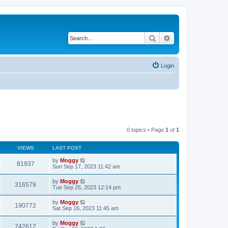
Search
Advanced search
Login
0 topics • Page
1
of
1
VIEWS
LAST POST
by
Moggy
81937
Sun Sep 17, 2023 11:42 am
by
Moggy
316579
Tue Sep 26, 2023 12:14 pm
by
Moggy
190772
Sat Sep 16, 2023 11:45 am
by
Moggy
742612