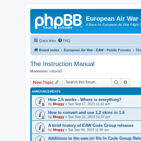
European Air War 
A Base for European Air War Flight 
Quick links
FAQ
Board index
European Air War - EAW - Public Forums
The
The Instruction Manual
Moderator:
rotton50
Search
Advanc
New Topic
ANNOUNCEMENTS
How 1.6 works - Where is everything?
by
Moggy
»
Sun Sep 17, 2023 11:42 am
How to convert and use 1.2 skins in 1.6
by
Moggy
»
Sun Sep 10, 2023 12:37 pm
A brief history of EAW Code Group releases
by
Moggy
»
Sat Sep 09, 2023 11:35 am
Additions to the eaw.ini file In Code Group Re