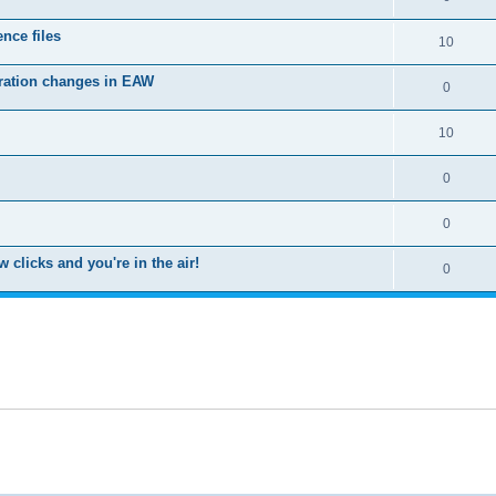
nce files
10
uration changes in EAW
0
10
0
0
clicks and you're in the air!
0