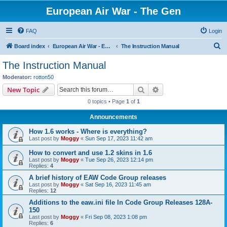
European Air War - The Gen
FAQ
Login
S
Board index
European Air War - EAW - Public Forums
The Instruction Manual
e
The Instruction Manual
a
Moderator:
rotton50
r
Search
Advanced search
New Topic
c
0 topics • Page
1
of
1
h
Announcements
How 1.6 works - Where is everything?
Last post by
Moggy
«
Sun Sep 17, 2023 11:42 am
How to convert and use 1.2 skins in 1.6
Last post by
Moggy
«
Tue Sep 26, 2023 12:14 pm
Replies:
4
A brief history of EAW Code Group releases
Last post by
Moggy
«
Sat Sep 16, 2023 11:45 am
Replies:
12
Additions to the eaw.ini file In Code Group Releases 128A-
150
Last post by
Moggy
«
Fri Sep 08, 2023 1:08 pm
Replies:
6