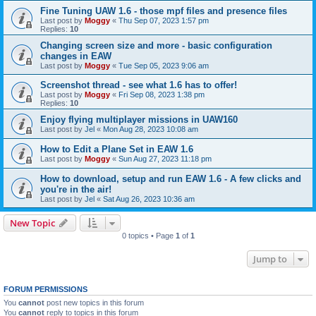
Fine Tuning UAW 1.6 - those mpf files and presence files
Last post by
Moggy
«
Thu Sep 07, 2023 1:57 pm
Replies:
10
Changing screen size and more - basic configuration
changes in EAW
Last post by
Moggy
«
Tue Sep 05, 2023 9:06 am
Screenshot thread - see what 1.6 has to offer!
Last post by
Moggy
«
Fri Sep 08, 2023 1:38 pm
Replies:
10
Enjoy flying multiplayer missions in UAW160
Last post by
Jel
«
Mon Aug 28, 2023 10:08 am
How to Edit a Plane Set in EAW 1.6
Last post by
Moggy
«
Sun Aug 27, 2023 11:18 pm
How to download, setup and run EAW 1.6 - A few clicks and
you're in the air!
Last post by
Jel
«
Sat Aug 26, 2023 10:36 am
New Topic
0 topics • Page
1
of
1
Jump to
FORUM PERMISSIONS
You
cannot
post new topics in this forum
You
cannot
reply to topics in this forum