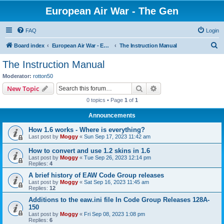
European Air War - The Gen
FAQ
Login
S
Board index
European Air War - EAW - Public Forums
The Instruction Manual
e
The Instruction Manual
a
Moderator:
rotton50
r
Search
Advanced search
New Topic
c
0 topics • Page
1
of
1
h
Announcements
How 1.6 works - Where is everything?
Last post by
Moggy
«
Sun Sep 17, 2023 11:42 am
How to convert and use 1.2 skins in 1.6
Last post by
Moggy
«
Tue Sep 26, 2023 12:14 pm
Replies:
4
A brief history of EAW Code Group releases
Last post by
Moggy
«
Sat Sep 16, 2023 11:45 am
Replies:
12
Additions to the eaw.ini file In Code Group Releases 128A-
150
Last post by
Moggy
«
Fri Sep 08, 2023 1:08 pm
Replies:
6