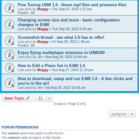
Fine Tuning UAW 1.6 - those mpf files and presence files
Last post by
Moggy
«
Thu Sep 07, 2023 1:57 pm
Replies:
10
Changing screen size and more - basic configuration
changes in EAW
Last post by
Moggy
«
Tue Sep 05, 2023 9:06 am
Screenshot thread - see what 1.6 has to offer!
Last post by
Moggy
«
Fri Sep 08, 2023 1:38 pm
Replies:
10
Enjoy flying multiplayer missions in UAW160
Last post by
Jel
«
Mon Aug 28, 2023 10:08 am
How to Edit a Plane Set in EAW 1.6
Last post by
Moggy
«
Sun Aug 27, 2023 11:18 pm
How to download, setup and run EAW 1.6 - A few clicks and
you're in the air!
Last post by
Jel
«
Sat Aug 26, 2023 10:36 am
New Topic
0 topics • Page
1
of
1
Jump to
FORUM PERMISSIONS
You
cannot
post new topics in this forum
You
cannot
reply to topics in this forum