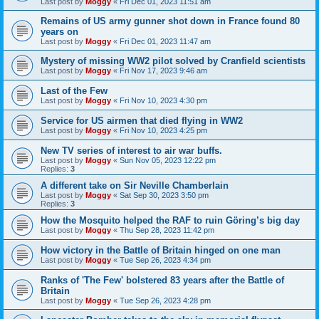
Last post by
Moggy
«
Fri Dec 01, 2023 11:51 am
Remains of US army gunner shot down in France found 80
years on
Last post by
Moggy
«
Fri Dec 01, 2023 11:47 am
Mystery of missing WW2 pilot solved by Cranfield scientists
Last post by
Moggy
«
Fri Nov 17, 2023 9:46 am
Last of the Few
Last post by
Moggy
«
Fri Nov 10, 2023 4:30 pm
Service for US airmen that died flying in WW2
Last post by
Moggy
«
Fri Nov 10, 2023 4:25 pm
New TV series of interest to air war buffs.
Last post by
Moggy
«
Sun Nov 05, 2023 12:22 pm
Replies:
3
A different take on Sir Neville Chamberlain
Last post by
Moggy
«
Sat Sep 30, 2023 3:50 pm
Replies:
3
How the Mosquito helped the RAF to ruin Göring’s big day
Last post by
Moggy
«
Thu Sep 28, 2023 11:42 pm
How victory in the Battle of Britain hinged on one man
Last post by
Moggy
«
Tue Sep 26, 2023 4:34 pm
Ranks of 'The Few' bolstered 83 years after the Battle of
Britain
Last post by
Moggy
«
Tue Sep 26, 2023 4:28 pm