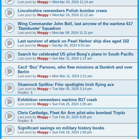
Last post by
Moggy
«
Wed Apr 24, 2024 11:14 am
Lincolnshire remembers Polish bomber crews
Last post by
Moggy
«
Wed Apr 24, 2024 11:12 am
Wing Commander John Bell, last aircrew of the wartime 617
‘Dambuster’ Squadron
Last post by
Moggy
«
Mon Apr 08, 2024 11:11 pm
Last survivor of attack on Pearl Harbor ship dies aged 102
Last post by
Moggy
«
Sat Apr 06, 2024 9:53 am
Search for celebrated US pilot Bong's plane in South Pacific
Last post by
Moggy
«
Sun Mar 31, 2024 1:13 am
Cecil ‘Boz’ Parsons, who flew missions at Dunkirk and over
Berlin
Last post by
Moggy
«
Mon Mar 11, 2024 2:21 pm
Shamrock Spitfire: Film spotlights Irish flying ace
Last post by
Moggy
«
Tue Mar 05, 2024 3:14 pm
Replies:
1
Exhibition remembers wartime B17 crash
Last post by
Moggy
«
Sun Feb 25, 2024 1:05 am
Chris Cartledge, Fleet Air Arm pilot who bombed Tirpitz
Last post by
Moggy
«
Tue Feb 20, 2024 9:06 pm
Replies:
5
Significant savings on military history books
Last post by
Moggy
«
Sun Feb 18, 2024 1:59 pm