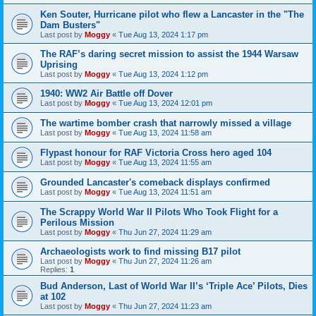
Ken Souter, Hurricane pilot who flew a Lancaster in the "The
Dam Busters"
Last post by
Moggy
«
Tue Aug 13, 2024 1:17 pm
The RAF’s daring secret mission to assist the 1944 Warsaw
Uprising
Last post by
Moggy
«
Tue Aug 13, 2024 1:12 pm
1940: WW2 Air Battle off Dover
Last post by
Moggy
«
Tue Aug 13, 2024 12:01 pm
The wartime bomber crash that narrowly missed a village
Last post by
Moggy
«
Tue Aug 13, 2024 11:58 am
Flypast honour for RAF Victoria Cross hero aged 104
Last post by
Moggy
«
Tue Aug 13, 2024 11:55 am
Grounded Lancaster's comeback displays confirmed
Last post by
Moggy
«
Tue Aug 13, 2024 11:51 am
The Scrappy World War II Pilots Who Took Flight for a
Perilous Mission
Last post by
Moggy
«
Thu Jun 27, 2024 11:29 am
Archaeologists work to find missing B17 pilot
Last post by
Moggy
«
Thu Jun 27, 2024 11:26 am
Replies:
1
Bud Anderson, Last of World War II’s ‘Triple Ace’ Pilots, Dies
at 102
Last post by
Moggy
«
Thu Jun 27, 2024 11:23 am