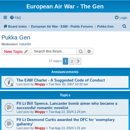
European Air War - The Gen
FAQ
Login
S
Board index
European Air War - EAW - Public Forums
Pukka Gen
e
Pukka Gen
a
Moderator:
rotton50
r
Search
Advanced search
New Topic
c
1
2
Next
57 topics
h
Announcements
The EAW Charter - A Suggested Code of Conduct
Last post by
Moggy
«
Tue Nov 20, 2007 10:32 am
Topics
Flt Lt Bill Spence, Lancaster bomb aimer who became a
successful romantic novelist
Last post by
Moggy
«
Tue Aug 13, 2024 1:24 pm
Flt Lt Desmond Curtis awarded the DFC for ‘exemplary
gallantry’
Last post by
Moggy
«
Tue Aug 13, 2024 1:21 pm