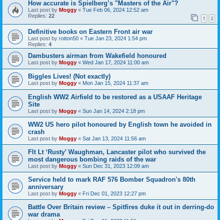
How accurate is Spielberg’s "Masters of the Air"?
Last post by
Moggy
«
Tue Feb 06, 2024 12:52 am
Replies:
22
1
2
Definitive books on Eastern Front air war
Last post by
rotton50
«
Tue Jan 23, 2024 1:54 pm
Replies:
4
Dambusters airman from Wakefield honoured
Last post by
Moggy
«
Wed Jan 17, 2024 11:00 am
Biggles Lives! (Not exactly)
Last post by
Moggy
«
Mon Jan 15, 2024 11:37 am
English WW2 Airfield to be restored as a USAAF Heritage
Site
Last post by
Moggy
«
Sun Jan 14, 2024 2:18 pm
WW2 US hero pilot honoured by English town he avoided in
crash
Last post by
Moggy
«
Sat Jan 13, 2024 11:56 am
Flt Lt ‘Rusty’ Waughman, Lancaster pilot who survived the
most dangerous bombing raids of the war
Last post by
Moggy
«
Sun Dec 31, 2023 12:09 am
Service held to mark RAF 576 Bomber Squadron's 80th
anniversary
Last post by
Moggy
«
Fri Dec 01, 2023 12:27 pm
Battle Over Britain review – Spitfires duke it out in derring-do
war drama