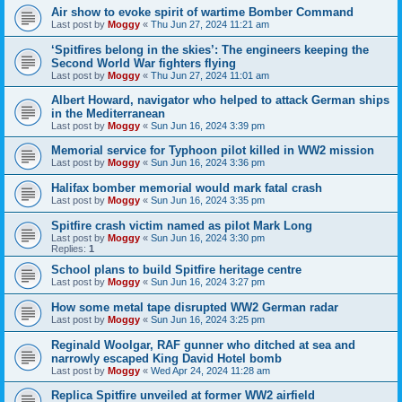
Air show to evoke spirit of wartime Bomber Command
Last post by
Moggy
«
Thu Jun 27, 2024 11:21 am
‘Spitfires belong in the skies’: The engineers keeping the
Second World War fighters flying
Last post by
Moggy
«
Thu Jun 27, 2024 11:01 am
Albert Howard, navigator who helped to attack German ships
in the Mediterranean
Last post by
Moggy
«
Sun Jun 16, 2024 3:39 pm
Memorial service for Typhoon pilot killed in WW2 mission
Last post by
Moggy
«
Sun Jun 16, 2024 3:36 pm
Halifax bomber memorial would mark fatal crash
Last post by
Moggy
«
Sun Jun 16, 2024 3:35 pm
Spitfire crash victim named as pilot Mark Long
Last post by
Moggy
«
Sun Jun 16, 2024 3:30 pm
Replies:
1
School plans to build Spitfire heritage centre
Last post by
Moggy
«
Sun Jun 16, 2024 3:27 pm
How some metal tape disrupted WW2 German radar
Last post by
Moggy
«
Sun Jun 16, 2024 3:25 pm
Reginald Woolgar, RAF gunner who ditched at sea and
narrowly escaped King David Hotel bomb
Last post by
Moggy
«
Wed Apr 24, 2024 11:28 am
Replica Spitfire unveiled at former WW2 airfield