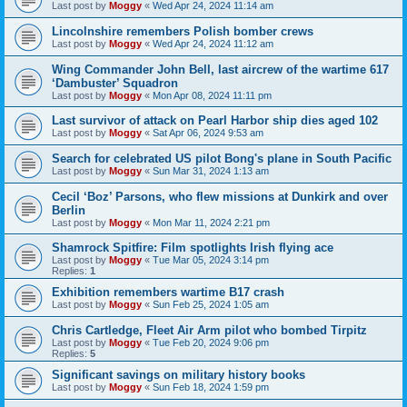
Last post by
Moggy
«
Wed Apr 24, 2024 11:14 am
Lincolnshire remembers Polish bomber crews
Last post by
Moggy
«
Wed Apr 24, 2024 11:12 am
Wing Commander John Bell, last aircrew of the wartime 617
‘Dambuster’ Squadron
Last post by
Moggy
«
Mon Apr 08, 2024 11:11 pm
Last survivor of attack on Pearl Harbor ship dies aged 102
Last post by
Moggy
«
Sat Apr 06, 2024 9:53 am
Search for celebrated US pilot Bong's plane in South Pacific
Last post by
Moggy
«
Sun Mar 31, 2024 1:13 am
Cecil ‘Boz’ Parsons, who flew missions at Dunkirk and over
Berlin
Last post by
Moggy
«
Mon Mar 11, 2024 2:21 pm
Shamrock Spitfire: Film spotlights Irish flying ace
Last post by
Moggy
«
Tue Mar 05, 2024 3:14 pm
Replies:
1
Exhibition remembers wartime B17 crash
Last post by
Moggy
«
Sun Feb 25, 2024 1:05 am
Chris Cartledge, Fleet Air Arm pilot who bombed Tirpitz
Last post by
Moggy
«
Tue Feb 20, 2024 9:06 pm
Replies:
5
Significant savings on military history books
Last post by
Moggy
«
Sun Feb 18, 2024 1:59 pm