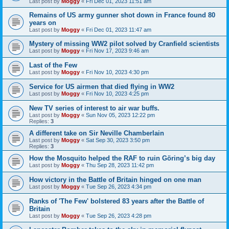
Last post by
Moggy
«
Fri Dec 01, 2023 11:51 am
Remains of US army gunner shot down in France found 80
years on
Last post by
Moggy
«
Fri Dec 01, 2023 11:47 am
Mystery of missing WW2 pilot solved by Cranfield scientists
Last post by
Moggy
«
Fri Nov 17, 2023 9:46 am
Last of the Few
Last post by
Moggy
«
Fri Nov 10, 2023 4:30 pm
Service for US airmen that died flying in WW2
Last post by
Moggy
«
Fri Nov 10, 2023 4:25 pm
New TV series of interest to air war buffs.
Last post by
Moggy
«
Sun Nov 05, 2023 12:22 pm
Replies:
3
A different take on Sir Neville Chamberlain
Last post by
Moggy
«
Sat Sep 30, 2023 3:50 pm
Replies:
3
How the Mosquito helped the RAF to ruin Göring’s big day
Last post by
Moggy
«
Thu Sep 28, 2023 11:42 pm
How victory in the Battle of Britain hinged on one man
Last post by
Moggy
«
Tue Sep 26, 2023 4:34 pm
Ranks of 'The Few' bolstered 83 years after the Battle of
Britain
Last post by
Moggy
«
Tue Sep 26, 2023 4:28 pm