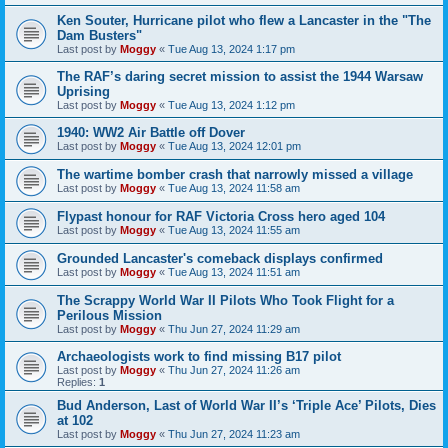
Ken Souter, Hurricane pilot who flew a Lancaster in the "The
Dam Busters"
Last post by
Moggy
«
Tue Aug 13, 2024 1:17 pm
The RAF’s daring secret mission to assist the 1944 Warsaw
Uprising
Last post by
Moggy
«
Tue Aug 13, 2024 1:12 pm
1940: WW2 Air Battle off Dover
Last post by
Moggy
«
Tue Aug 13, 2024 12:01 pm
The wartime bomber crash that narrowly missed a village
Last post by
Moggy
«
Tue Aug 13, 2024 11:58 am
Flypast honour for RAF Victoria Cross hero aged 104
Last post by
Moggy
«
Tue Aug 13, 2024 11:55 am
Grounded Lancaster's comeback displays confirmed
Last post by
Moggy
«
Tue Aug 13, 2024 11:51 am
The Scrappy World War II Pilots Who Took Flight for a
Perilous Mission
Last post by
Moggy
«
Thu Jun 27, 2024 11:29 am
Archaeologists work to find missing B17 pilot
Last post by
Moggy
«
Thu Jun 27, 2024 11:26 am
Replies:
1
Bud Anderson, Last of World War II’s ‘Triple Ace’ Pilots, Dies
at 102
Last post by
Moggy
«
Thu Jun 27, 2024 11:23 am