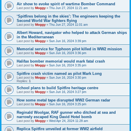
Air show to evoke spirit of wartime Bomber Command
Last post by
Moggy
«
Thu Jun 27, 2024 11:21 am
‘Spitfires belong in the skies’: The engineers keeping the
Second World War fighters flying
Last post by
Moggy
«
Thu Jun 27, 2024 11:01 am
Albert Howard, navigator who helped to attack German ships
in the Mediterranean
Last post by
Moggy
«
Sun Jun 16, 2024 3:39 pm
Memorial service for Typhoon pilot killed in WW2 mission
Last post by
Moggy
«
Sun Jun 16, 2024 3:36 pm
Halifax bomber memorial would mark fatal crash
Last post by
Moggy
«
Sun Jun 16, 2024 3:35 pm
Spitfire crash victim named as pilot Mark Long
Last post by
Moggy
«
Sun Jun 16, 2024 3:30 pm
Replies:
1
School plans to build Spitfire heritage centre
Last post by
Moggy
«
Sun Jun 16, 2024 3:27 pm
How some metal tape disrupted WW2 German radar
Last post by
Moggy
«
Sun Jun 16, 2024 3:25 pm
Reginald Woolgar, RAF gunner who ditched at sea and
narrowly escaped King David Hotel bomb
Last post by
Moggy
«
Wed Apr 24, 2024 11:28 am
Replica Spitfire unveiled at former WW2 airfield