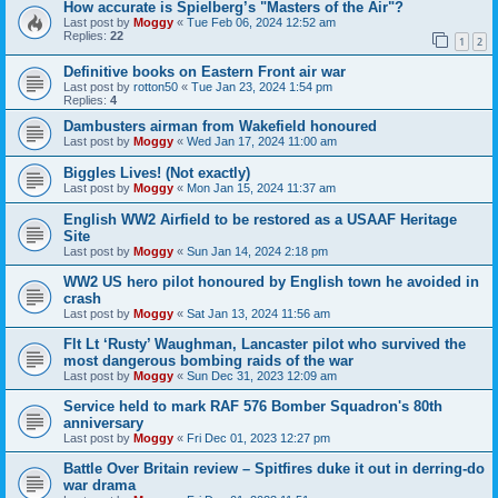
How accurate is Spielberg’s "Masters of the Air"?
Last post by
Moggy
«
Tue Feb 06, 2024 12:52 am
Replies:
22
1
2
Definitive books on Eastern Front air war
Last post by
rotton50
«
Tue Jan 23, 2024 1:54 pm
Replies:
4
Dambusters airman from Wakefield honoured
Last post by
Moggy
«
Wed Jan 17, 2024 11:00 am
Biggles Lives! (Not exactly)
Last post by
Moggy
«
Mon Jan 15, 2024 11:37 am
English WW2 Airfield to be restored as a USAAF Heritage
Site
Last post by
Moggy
«
Sun Jan 14, 2024 2:18 pm
WW2 US hero pilot honoured by English town he avoided in
crash
Last post by
Moggy
«
Sat Jan 13, 2024 11:56 am
Flt Lt ‘Rusty’ Waughman, Lancaster pilot who survived the
most dangerous bombing raids of the war
Last post by
Moggy
«
Sun Dec 31, 2023 12:09 am
Service held to mark RAF 576 Bomber Squadron's 80th
anniversary
Last post by
Moggy
«
Fri Dec 01, 2023 12:27 pm
Battle Over Britain review – Spitfires duke it out in derring-do
war drama