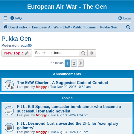
European Air War - The Gen
FAQ
Login
S
Board index
European Air War - EAW - Public Forums
Pukka Gen
e
Pukka Gen
a
Moderator:
rotton50
r
Search
Advanced search
New Topic
c
1
2
Next
57 topics
h
Announcements
The EAW Charter - A Suggested Code of Conduct
Last post by
Moggy
«
Tue Nov 20, 2007 10:32 am
Topics
Flt Lt Bill Spence, Lancaster bomb aimer who became a
successful romantic novelist
Last post by
Moggy
«
Tue Aug 13, 2024 1:24 pm
Flt Lt Desmond Curtis awarded the DFC for ‘exemplary
gallantry’
Last post by
Moggy
«
Tue Aug 13, 2024 1:21 pm