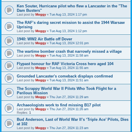
Ken Souter, Hurricane pilot who flew a Lancaster in the "The
Dam Busters"
Last post by
Moggy
«
Tue Aug 13, 2024 1:17 pm
The RAF’s daring secret mission to assist the 1944 Warsaw
Uprising
Last post by
Moggy
«
Tue Aug 13, 2024 1:12 pm
1940: WW2 Air Battle off Dover
Last post by
Moggy
«
Tue Aug 13, 2024 12:01 pm
The wartime bomber crash that narrowly missed a village
Last post by
Moggy
«
Tue Aug 13, 2024 11:58 am
Flypast honour for RAF Victoria Cross hero aged 104
Last post by
Moggy
«
Tue Aug 13, 2024 11:55 am
Grounded Lancaster's comeback displays confirmed
Last post by
Moggy
«
Tue Aug 13, 2024 11:51 am
The Scrappy World War II Pilots Who Took Flight for a
Perilous Mission
Last post by
Moggy
«
Thu Jun 27, 2024 11:29 am
Archaeologists work to find missing B17 pilot
Last post by
Moggy
«
Thu Jun 27, 2024 11:26 am
Replies:
1
Bud Anderson, Last of World War II’s ‘Triple Ace’ Pilots, Dies
at 102
Last post by
Moggy
«
Thu Jun 27, 2024 11:23 am