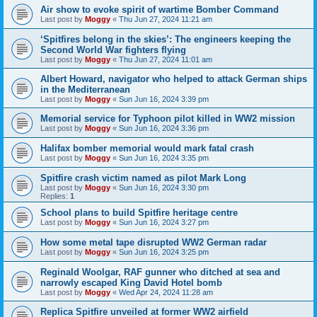
Air show to evoke spirit of wartime Bomber Command
Last post by
Moggy
«
Thu Jun 27, 2024 11:21 am
‘Spitfires belong in the skies’: The engineers keeping the
Second World War fighters flying
Last post by
Moggy
«
Thu Jun 27, 2024 11:01 am
Albert Howard, navigator who helped to attack German ships
in the Mediterranean
Last post by
Moggy
«
Sun Jun 16, 2024 3:39 pm
Memorial service for Typhoon pilot killed in WW2 mission
Last post by
Moggy
«
Sun Jun 16, 2024 3:36 pm
Halifax bomber memorial would mark fatal crash
Last post by
Moggy
«
Sun Jun 16, 2024 3:35 pm
Spitfire crash victim named as pilot Mark Long
Last post by
Moggy
«
Sun Jun 16, 2024 3:30 pm
Replies:
1
School plans to build Spitfire heritage centre
Last post by
Moggy
«
Sun Jun 16, 2024 3:27 pm
How some metal tape disrupted WW2 German radar
Last post by
Moggy
«
Sun Jun 16, 2024 3:25 pm
Reginald Woolgar, RAF gunner who ditched at sea and
narrowly escaped King David Hotel bomb
Last post by
Moggy
«
Wed Apr 24, 2024 11:28 am
Replica Spitfire unveiled at former WW2 airfield