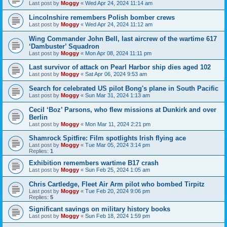
Last post by
Moggy
«
Wed Apr 24, 2024 11:14 am
Lincolnshire remembers Polish bomber crews
Last post by
Moggy
«
Wed Apr 24, 2024 11:12 am
Wing Commander John Bell, last aircrew of the wartime 617
‘Dambuster’ Squadron
Last post by
Moggy
«
Mon Apr 08, 2024 11:11 pm
Last survivor of attack on Pearl Harbor ship dies aged 102
Last post by
Moggy
«
Sat Apr 06, 2024 9:53 am
Search for celebrated US pilot Bong's plane in South Pacific
Last post by
Moggy
«
Sun Mar 31, 2024 1:13 am
Cecil ‘Boz’ Parsons, who flew missions at Dunkirk and over
Berlin
Last post by
Moggy
«
Mon Mar 11, 2024 2:21 pm
Shamrock Spitfire: Film spotlights Irish flying ace
Last post by
Moggy
«
Tue Mar 05, 2024 3:14 pm
Replies:
1
Exhibition remembers wartime B17 crash
Last post by
Moggy
«
Sun Feb 25, 2024 1:05 am
Chris Cartledge, Fleet Air Arm pilot who bombed Tirpitz
Last post by
Moggy
«
Tue Feb 20, 2024 9:06 pm
Replies:
5
Significant savings on military history books
Last post by
Moggy
«
Sun Feb 18, 2024 1:59 pm