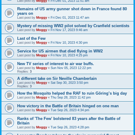
Last post by
Moggy
«
Fri Dec 01, 2023 11:51 am
Remains of US army gunner shot down in France found 80
years on
Last post by
Moggy
«
Fri Dec 01, 2023 11:47 am
Mystery of missing WW2 pilot solved by Cranfield scientists
Last post by
Moggy
«
Fri Nov 17, 2023 9:46 am
Last of the Few
Last post by
Moggy
«
Fri Nov 10, 2023 4:30 pm
Service for US airmen that died flying in WW2
Last post by
Moggy
«
Fri Nov 10, 2023 4:25 pm
New TV series of interest to air war buffs.
Last post by
Moggy
«
Sun Nov 05, 2023 12:22 pm
Replies:
3
A different take on Sir Neville Chamberlain
Last post by
Moggy
«
Sat Sep 30, 2023 3:50 pm
Replies:
3
How the Mosquito helped the RAF to ruin Göring’s big day
Last post by
Moggy
«
Thu Sep 28, 2023 11:42 pm
How victory in the Battle of Britain hinged on one man
Last post by
Moggy
«
Tue Sep 26, 2023 4:34 pm
Ranks of 'The Few' bolstered 83 years after the Battle of
Britain
Last post by
Moggy
«
Tue Sep 26, 2023 4:28 pm