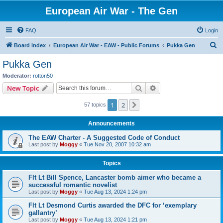
European Air War - The Gen
FAQ
Login
S
Board index
European Air War - EAW - Public Forums
Pukka Gen
e
Pukka Gen
a
Moderator:
rotton50
r
Search
Advanced search
New Topic
c
1
2
Next
57 topics
h
Announcements
The EAW Charter - A Suggested Code of Conduct
Last post by
Moggy
«
Tue Nov 20, 2007 10:32 am
Topics
Flt Lt Bill Spence, Lancaster bomb aimer who became a
successful romantic novelist
Last post by
Moggy
«
Tue Aug 13, 2024 1:24 pm
Flt Lt Desmond Curtis awarded the DFC for ‘exemplary
gallantry’
Last post by
Moggy
«
Tue Aug 13, 2024 1:21 pm