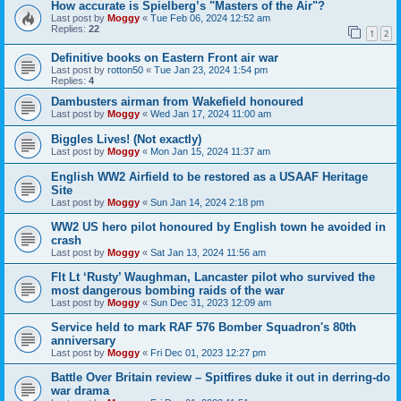
How accurate is Spielberg’s "Masters of the Air"?
Last post by
Moggy
«
Tue Feb 06, 2024 12:52 am
Replies:
22
1
2
Definitive books on Eastern Front air war
Last post by
rotton50
«
Tue Jan 23, 2024 1:54 pm
Replies:
4
Dambusters airman from Wakefield honoured
Last post by
Moggy
«
Wed Jan 17, 2024 11:00 am
Biggles Lives! (Not exactly)
Last post by
Moggy
«
Mon Jan 15, 2024 11:37 am
English WW2 Airfield to be restored as a USAAF Heritage
Site
Last post by
Moggy
«
Sun Jan 14, 2024 2:18 pm
WW2 US hero pilot honoured by English town he avoided in
crash
Last post by
Moggy
«
Sat Jan 13, 2024 11:56 am
Flt Lt ‘Rusty’ Waughman, Lancaster pilot who survived the
most dangerous bombing raids of the war
Last post by
Moggy
«
Sun Dec 31, 2023 12:09 am
Service held to mark RAF 576 Bomber Squadron's 80th
anniversary
Last post by
Moggy
«
Fri Dec 01, 2023 12:27 pm
Battle Over Britain review – Spitfires duke it out in derring-do
war drama