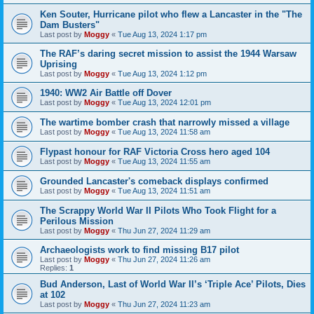
Ken Souter, Hurricane pilot who flew a Lancaster in the "The
Dam Busters"
Last post by
Moggy
«
Tue Aug 13, 2024 1:17 pm
The RAF’s daring secret mission to assist the 1944 Warsaw
Uprising
Last post by
Moggy
«
Tue Aug 13, 2024 1:12 pm
1940: WW2 Air Battle off Dover
Last post by
Moggy
«
Tue Aug 13, 2024 12:01 pm
The wartime bomber crash that narrowly missed a village
Last post by
Moggy
«
Tue Aug 13, 2024 11:58 am
Flypast honour for RAF Victoria Cross hero aged 104
Last post by
Moggy
«
Tue Aug 13, 2024 11:55 am
Grounded Lancaster's comeback displays confirmed
Last post by
Moggy
«
Tue Aug 13, 2024 11:51 am
The Scrappy World War II Pilots Who Took Flight for a
Perilous Mission
Last post by
Moggy
«
Thu Jun 27, 2024 11:29 am
Archaeologists work to find missing B17 pilot
Last post by
Moggy
«
Thu Jun 27, 2024 11:26 am
Replies:
1
Bud Anderson, Last of World War II’s ‘Triple Ace’ Pilots, Dies
at 102
Last post by
Moggy
«
Thu Jun 27, 2024 11:23 am