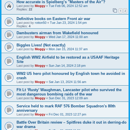
How accurate is Spielberg’s "Masters of the Air"?
Last post by
Moggy
«
Tue Feb 06, 2024 12:52 am
Replies:
22
1
2
Definitive books on Eastern Front air war
Last post by
rotton50
«
Tue Jan 23, 2024 1:54 pm
Replies:
4
Dambusters airman from Wakefield honoured
Last post by
Moggy
«
Wed Jan 17, 2024 11:00 am
Biggles Lives! (Not exactly)
Last post by
Moggy
«
Mon Jan 15, 2024 11:37 am
English WW2 Airfield to be restored as a USAAF Heritage
Site
Last post by
Moggy
«
Sun Jan 14, 2024 2:18 pm
WW2 US hero pilot honoured by English town he avoided in
crash
Last post by
Moggy
«
Sat Jan 13, 2024 11:56 am
Flt Lt ‘Rusty’ Waughman, Lancaster pilot who survived the
most dangerous bombing raids of the war
Last post by
Moggy
«
Sun Dec 31, 2023 12:09 am
Service held to mark RAF 576 Bomber Squadron's 80th
anniversary
Last post by
Moggy
«
Fri Dec 01, 2023 12:27 pm
Battle Over Britain review – Spitfires duke it out in derring-do
war drama