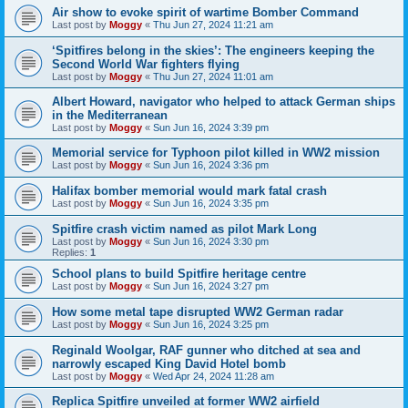
Air show to evoke spirit of wartime Bomber Command
Last post by
Moggy
«
Thu Jun 27, 2024 11:21 am
‘Spitfires belong in the skies’: The engineers keeping the
Second World War fighters flying
Last post by
Moggy
«
Thu Jun 27, 2024 11:01 am
Albert Howard, navigator who helped to attack German ships
in the Mediterranean
Last post by
Moggy
«
Sun Jun 16, 2024 3:39 pm
Memorial service for Typhoon pilot killed in WW2 mission
Last post by
Moggy
«
Sun Jun 16, 2024 3:36 pm
Halifax bomber memorial would mark fatal crash
Last post by
Moggy
«
Sun Jun 16, 2024 3:35 pm
Spitfire crash victim named as pilot Mark Long
Last post by
Moggy
«
Sun Jun 16, 2024 3:30 pm
Replies:
1
School plans to build Spitfire heritage centre
Last post by
Moggy
«
Sun Jun 16, 2024 3:27 pm
How some metal tape disrupted WW2 German radar
Last post by
Moggy
«
Sun Jun 16, 2024 3:25 pm
Reginald Woolgar, RAF gunner who ditched at sea and
narrowly escaped King David Hotel bomb
Last post by
Moggy
«
Wed Apr 24, 2024 11:28 am
Replica Spitfire unveiled at former WW2 airfield