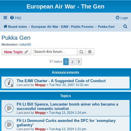
European Air War - The Gen
FAQ
Login
S
Board index
European Air War - EAW - Public Forums
Pukka Gen
e
Pukka Gen
a
Moderator:
rotton50
r
Search
Advanced search
New Topic
c
1
2
Next
57 topics
h
Announcements
The EAW Charter - A Suggested Code of Conduct
Last post by
Moggy
«
Tue Nov 20, 2007 10:32 am
Topics
Flt Lt Bill Spence, Lancaster bomb aimer who became a
successful romantic novelist
Last post by
Moggy
«
Tue Aug 13, 2024 1:24 pm
Flt Lt Desmond Curtis awarded the DFC for ‘exemplary
gallantry’
Last post by
Moggy
«
Tue Aug 13, 2024 1:21 pm