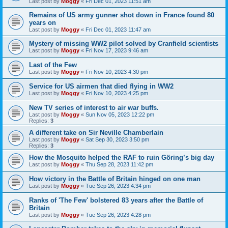
Last post by
Moggy
«
Fri Dec 01, 2023 11:51 am
Remains of US army gunner shot down in France found 80
years on
Last post by
Moggy
«
Fri Dec 01, 2023 11:47 am
Mystery of missing WW2 pilot solved by Cranfield scientists
Last post by
Moggy
«
Fri Nov 17, 2023 9:46 am
Last of the Few
Last post by
Moggy
«
Fri Nov 10, 2023 4:30 pm
Service for US airmen that died flying in WW2
Last post by
Moggy
«
Fri Nov 10, 2023 4:25 pm
New TV series of interest to air war buffs.
Last post by
Moggy
«
Sun Nov 05, 2023 12:22 pm
Replies:
3
A different take on Sir Neville Chamberlain
Last post by
Moggy
«
Sat Sep 30, 2023 3:50 pm
Replies:
3
How the Mosquito helped the RAF to ruin Göring’s big day
Last post by
Moggy
«
Thu Sep 28, 2023 11:42 pm
How victory in the Battle of Britain hinged on one man
Last post by
Moggy
«
Tue Sep 26, 2023 4:34 pm
Ranks of 'The Few' bolstered 83 years after the Battle of
Britain
Last post by
Moggy
«
Tue Sep 26, 2023 4:28 pm