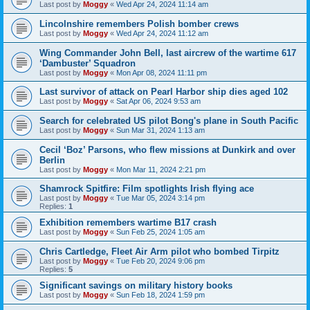
Last post by
Moggy
«
Wed Apr 24, 2024 11:14 am
Lincolnshire remembers Polish bomber crews
Last post by
Moggy
«
Wed Apr 24, 2024 11:12 am
Wing Commander John Bell, last aircrew of the wartime 617
‘Dambuster’ Squadron
Last post by
Moggy
«
Mon Apr 08, 2024 11:11 pm
Last survivor of attack on Pearl Harbor ship dies aged 102
Last post by
Moggy
«
Sat Apr 06, 2024 9:53 am
Search for celebrated US pilot Bong's plane in South Pacific
Last post by
Moggy
«
Sun Mar 31, 2024 1:13 am
Cecil ‘Boz’ Parsons, who flew missions at Dunkirk and over
Berlin
Last post by
Moggy
«
Mon Mar 11, 2024 2:21 pm
Shamrock Spitfire: Film spotlights Irish flying ace
Last post by
Moggy
«
Tue Mar 05, 2024 3:14 pm
Replies:
1
Exhibition remembers wartime B17 crash
Last post by
Moggy
«
Sun Feb 25, 2024 1:05 am
Chris Cartledge, Fleet Air Arm pilot who bombed Tirpitz
Last post by
Moggy
«
Tue Feb 20, 2024 9:06 pm
Replies:
5
Significant savings on military history books
Last post by
Moggy
«
Sun Feb 18, 2024 1:59 pm